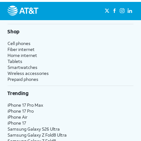
Shop
Cell phones
Fiber internet
Home internet
Tablets
Smartwatches
Wireless accessories
Prepaid phones
Trending
iPhone 17 Pro Max
iPhone 17 Pro
iPhone Air
iPhone 17
Samsung Galaxy S26 Ultra
Samsung Galaxy Z Fold8 Ultra
Samsung Galaxy Z Fold8