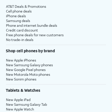
AT&T Deals & Promotions
Cell phone deals
iPhone deals
Samsung deals
Phone and internet bundle deals
Credit card discount
Free phone deals for new customers
No trade-in deals
Shop cell phones by brand
New Apple iPhones
New Samsung Galaxy phones
New Google Pixel phones
New Motorola Moto phones
New Sonim phones
Tablets & Watches
New Apple iPad
New Samsung Galaxy Tab
New Apple Watch