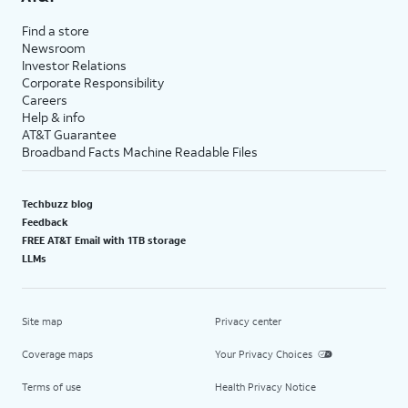
Find a store
Newsroom
Investor Relations
Corporate Responsibility
Careers
Help & info
AT&T Guarantee
Broadband Facts Machine Readable Files
Techbuzz blog
Feedback
FREE AT&T Email with 1TB storage
LLMs
Site map
Privacy center
Coverage maps
Your Privacy Choices
Terms of use
Health Privacy Notice