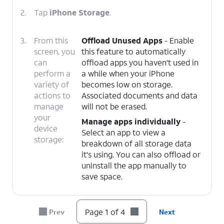
2.
Tap
iPhone Storage
.
3.
From this
Offload Unused Apps
- Enable
screen, you
this feature to automatically
can
offload apps you haven't used in
perform a
a while when your iPhone
variety of
becomes low on storage.
actions to
Associated documents and data
manage
will not be erased.
your
Manage apps individually
-
device
Select an app to view a
storage:
breakdown of all storage data
it's using. You can also offload or
uninstall the app manually to
save space.
4.
You've completed the steps!
Page 1 of 4
Prev
Next