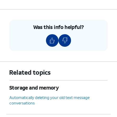
Was this info helpful?
Related topics
Storage and memory
Automatically deleting your old text message
conversations