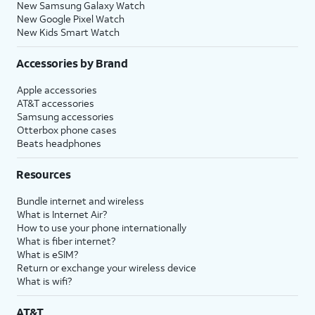
New Samsung Galaxy Watch
New Google Pixel Watch
New Kids Smart Watch
Accessories by Brand
Apple accessories
AT&T accessories
Samsung accessories
Otterbox phone cases
Beats headphones
Resources
Bundle internet and wireless
What is Internet Air?
How to use your phone internationally
What is fiber internet?
What is eSIM?
Return or exchange your wireless device
What is wifi?
AT&T