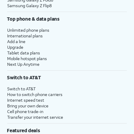
Samsung Galaxy Z Flip8
Top phone & data plans
Unlimited phone plans
International plans
Add a line
Upgrade
Tablet data plans
Mobile hotspot plans
Next Up Anytime
Switch to AT&T
Switch to AT&T
How to switch phone carriers
Internet speed test
Bring your own device
Cell phone trade-in
Transfer your internet service
Featured deals