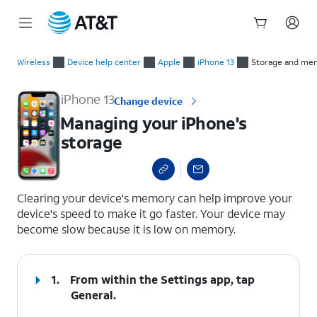
Start
Managing your iPhone's storage
of
Wireless
Device help center
Apple
iPhone 13
Storage and me
main
content
iPhone 13
Change device
Managing your iPhone's
storage
select a page range
Clearing your device's memory can help improve your
device's speed to make it go faster. Your device may
become slow because it is low on memory.
1.
From within the Settings app, tap
General
.