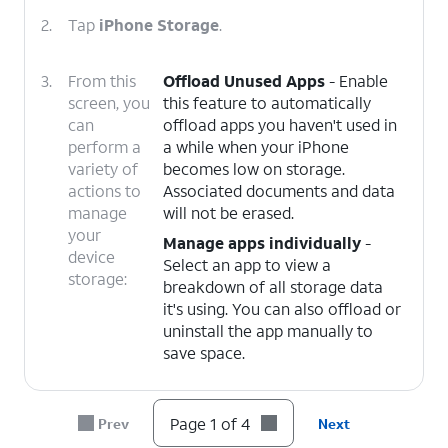
2.
Tap
iPhone Storage
.
3.
From this
Offload Unused Apps
- Enable
screen, you
this feature to automatically
can
offload apps you haven't used in
perform a
a while when your iPhone
variety of
becomes low on storage.
actions to
Associated documents and data
manage
will not be erased.
your
Manage apps individually
-
device
Select an app to view a
storage:
breakdown of all storage data
it's using. You can also offload or
uninstall the app manually to
save space.
4.
You've completed the steps!
Page 1 of 4
Prev
Next