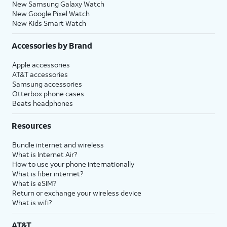
New Samsung Galaxy Watch
New Google Pixel Watch
New Kids Smart Watch
Accessories by Brand
Apple accessories
AT&T accessories
Samsung accessories
Otterbox phone cases
Beats headphones
Resources
Bundle internet and wireless
What is Internet Air?
How to use your phone internationally
What is fiber internet?
What is eSIM?
Return or exchange your wireless device
What is wifi?
AT&T