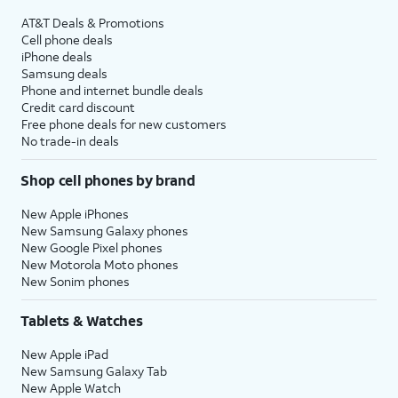
AT&T Deals & Promotions
Cell phone deals
iPhone deals
Samsung deals
Phone and internet bundle deals
Credit card discount
Free phone deals for new customers
No trade-in deals
Shop cell phones by brand
New Apple iPhones
New Samsung Galaxy phones
New Google Pixel phones
New Motorola Moto phones
New Sonim phones
Tablets & Watches
New Apple iPad
New Samsung Galaxy Tab
New Apple Watch