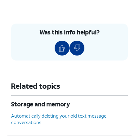
Was this info helpful?
Related topics
Storage and memory
Automatically deleting your old text message
conversations