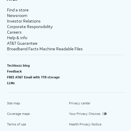
Find a store
Newsroom
Investor Relations
Corporate Responsibility
Careers
Help & info
AT&T Guarantee
Broadband Facts Machine Readable Files
Techbuzz blog
Feedback
FREE AT&T Email with 1TB storage
LLMs
Site map
Privacy center
Coverage maps
Your Privacy Choices
Terms of use
Health Privacy Notice