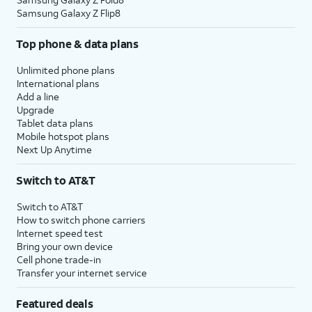
Samsung Galaxy Z Flip8
Top phone & data plans
Unlimited phone plans
International plans
Add a line
Upgrade
Tablet data plans
Mobile hotspot plans
Next Up Anytime
Switch to AT&T
Switch to AT&T
How to switch phone carriers
Internet speed test
Bring your own device
Cell phone trade-in
Transfer your internet service
Featured deals