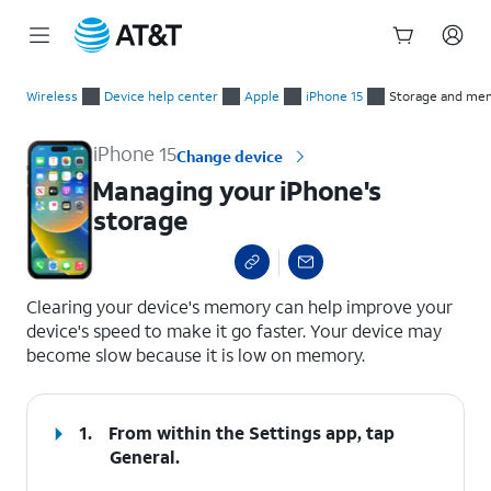
Start
Managing your iPhone's storage
of
Wireless
Device help center
Apple
iPhone 15
Storage and me
main
content
iPhone 15
Change device
Managing your iPhone's
storage
select a page range
Clearing your device's memory can help improve your
device's speed to make it go faster. Your device may
become slow because it is low on memory.
1.
From within the Settings app, tap
General
.