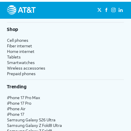
Shop
Cell phones
Fiber internet
Home internet
Tablets
Smartwatches
Wireless accessories
Prepaid phones
Trending
iPhone 17 Pro Max
iPhone 17 Pro
iPhone Air
iPhone 17
Samsung Galaxy S26 Ultra
Samsung Galaxy Z Fold8 Ultra
Samsung Galaxy Z Fold8