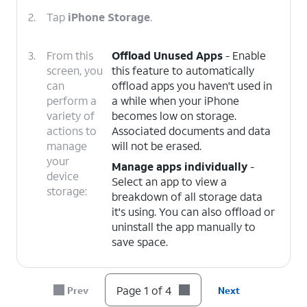
2.
Tap
iPhone Storage
.
3.
From this
Offload Unused Apps
- Enable
screen, you
this feature to automatically
can
offload apps you haven't used in
perform a
a while when your iPhone
variety of
becomes low on storage.
actions to
Associated documents and data
manage
will not be erased.
your
Manage apps individually
-
device
Select an app to view a
storage:
breakdown of all storage data
it's using. You can also offload or
uninstall the app manually to
save space.
4.
You've completed the steps!
Page 1 of 4
Prev
Next