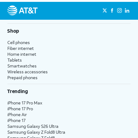
Shop
Cell phones
Fiber internet
Home internet
Tablets
Smartwatches
Wireless accessories
Prepaid phones
Trending
iPhone 17 Pro Max
iPhone 17 Pro
iPhone Air
iPhone 17
Samsung Galaxy S26 Ultra
Samsung Galaxy Z Fold8 Ultra
Samsung Galaxy Z Fold8