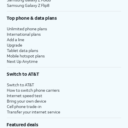
Samsung Galaxy Z Flip8
Top phone & data plans
Unlimited phone plans
International plans
Add a line
Upgrade
Tablet data plans
Mobile hotspot plans
Next Up Anytime
Switch to AT&T
Switch to AT&T
How to switch phone carriers
Internet speed test
Bring your own device
Cell phone trade-in
Transfer your internet service
Featured deals