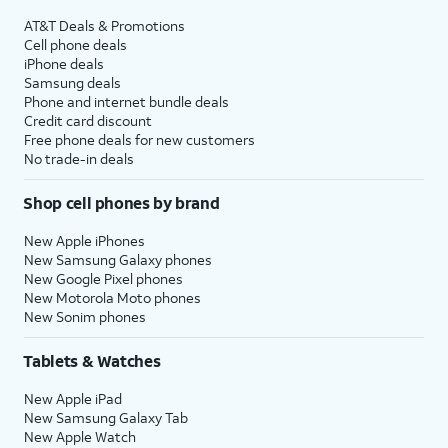
AT&T Deals & Promotions
Cell phone deals
iPhone deals
Samsung deals
Phone and internet bundle deals
Credit card discount
Free phone deals for new customers
No trade-in deals
Shop cell phones by brand
New Apple iPhones
New Samsung Galaxy phones
New Google Pixel phones
New Motorola Moto phones
New Sonim phones
Tablets & Watches
New Apple iPad
New Samsung Galaxy Tab
New Apple Watch