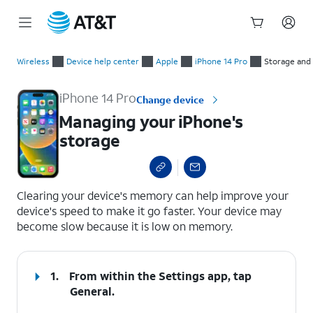
Start
Managing your iPhone's storage
of
Wireless
Device help center
Apple
iPhone 14 Pro
Storage an
main
content
iPhone 14 Pro
Change device
Managing your iPhone's
storage
select a page range
Clearing your device's memory can help improve your
device's speed to make it go faster. Your device may
become slow because it is low on memory.
1.
From within the Settings app, tap
General
.