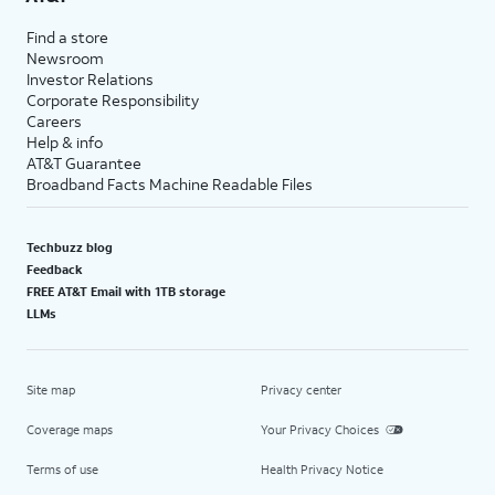
Find a store
Newsroom
Investor Relations
Corporate Responsibility
Careers
Help & info
AT&T Guarantee
Broadband Facts Machine Readable Files
Techbuzz blog
Feedback
FREE AT&T Email with 1TB storage
LLMs
Site map
Privacy center
Coverage maps
Your Privacy Choices
Terms of use
Health Privacy Notice