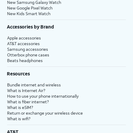
New Samsung Galaxy Watch
New Google Pixel Watch
New Kids Smart Watch
Accessories by Brand
Apple accessories
AT&T accessories
Samsung accessories
Otterbox phone cases
Beats headphones
Resources
Bundle internet and wireless
What is Internet Air?
How to use your phone internationally
What is fiber internet?
What is eSIM?
Return or exchange your wireless device
What is wifi?
AT&T