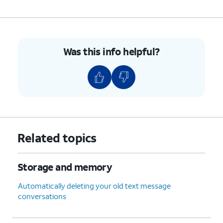
Was this info helpful?
Related topics
Storage and memory
Automatically deleting your old text message
conversations