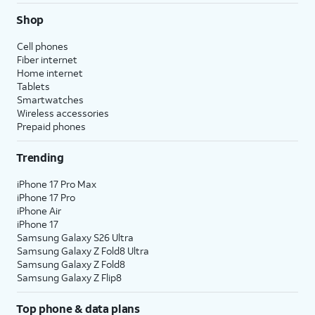
Shop
Cell phones
Fiber internet
Home internet
Tablets
Smartwatches
Wireless accessories
Prepaid phones
Trending
iPhone 17 Pro Max
iPhone 17 Pro
iPhone Air
iPhone 17
Samsung Galaxy S26 Ultra
Samsung Galaxy Z Fold8 Ultra
Samsung Galaxy Z Fold8
Samsung Galaxy Z Flip8
Top phone & data plans