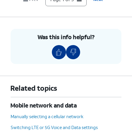
Was this info helpful?
Related topics
Mobile network and data
Manually selecting a cellular network
Switching LTE or 5G Voice and Data settings