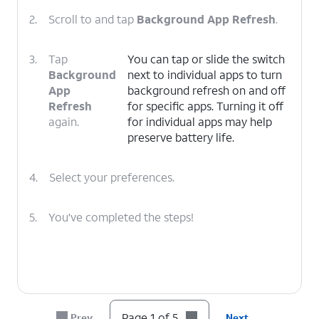
2.
Scroll to and tap
Background App Refresh
.
3.
Tap
You can tap or slide the switch
Background
next to individual apps to turn
App
background refresh on and off
Refresh
for specific apps. Turning it off
again.
for individual apps may help
preserve battery life.
4.
Select your preferences.
5.
You've completed the steps!
Page 1 of 5
Prev
Next