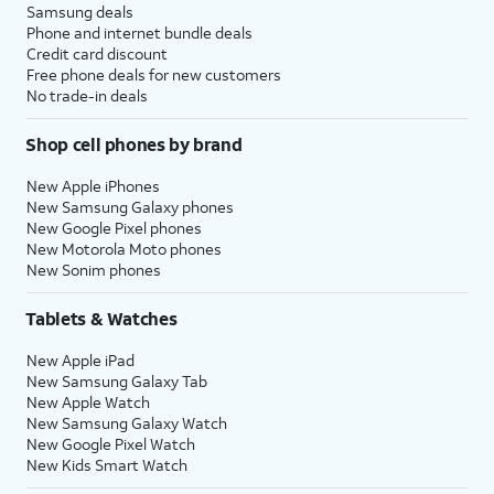
Samsung deals
Phone and internet bundle deals
Credit card discount
Free phone deals for new customers
No trade-in deals
Shop cell phones by brand
New Apple iPhones
New Samsung Galaxy phones
New Google Pixel phones
New Motorola Moto phones
New Sonim phones
Tablets & Watches
New Apple iPad
New Samsung Galaxy Tab
New Apple Watch
New Samsung Galaxy Watch
New Google Pixel Watch
New Kids Smart Watch