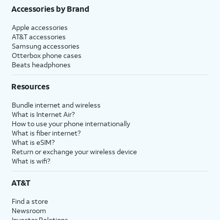
Accessories by Brand
Apple accessories
AT&T accessories
Samsung accessories
Otterbox phone cases
Beats headphones
Resources
Bundle internet and wireless
What is Internet Air?
How to use your phone internationally
What is fiber internet?
What is eSIM?
Return or exchange your wireless device
What is wifi?
AT&T
Find a store
Newsroom
Investor Relations