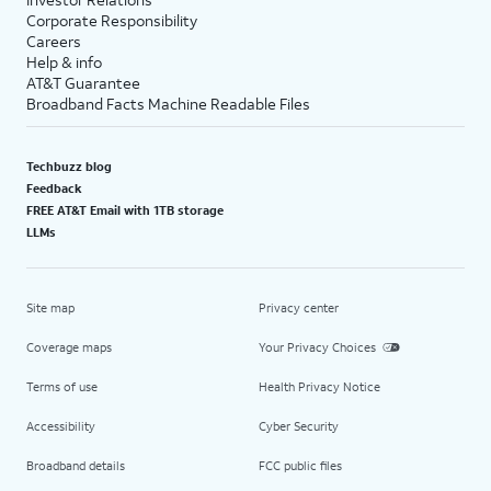
Corporate Responsibility
Careers
Help & info
AT&T Guarantee
Broadband Facts Machine Readable Files
Techbuzz blog
Feedback
FREE AT&T Email with 1TB storage
LLMs
Site map
Privacy center
Coverage maps
Your Privacy Choices
Terms of use
Health Privacy Notice
Accessibility
Cyber Security
Broadband details
FCC public files