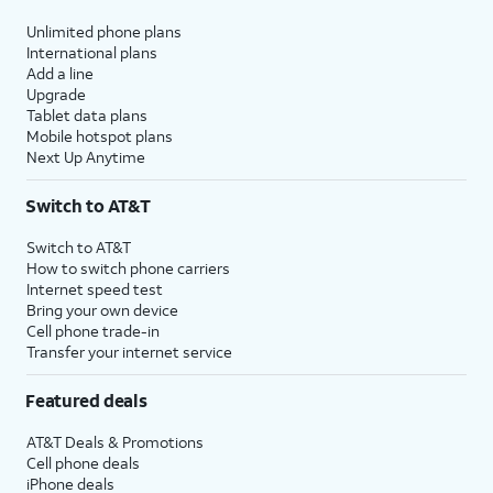
Unlimited phone plans
International plans
Add a line
Upgrade
Tablet data plans
Mobile hotspot plans
Next Up Anytime
Switch to AT&T
Switch to AT&T
How to switch phone carriers
Internet speed test
Bring your own device
Cell phone trade-in
Transfer your internet service
Featured deals
AT&T Deals & Promotions
Cell phone deals
iPhone deals