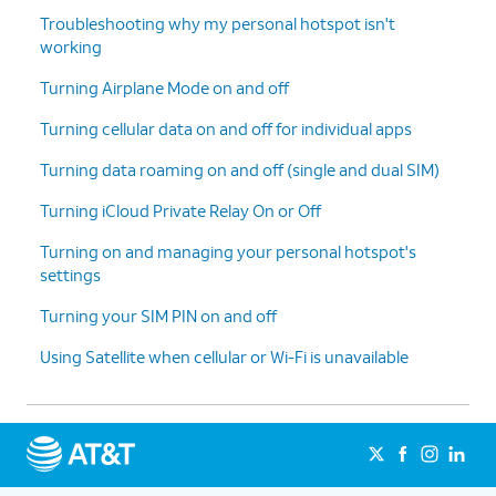
Troubleshooting why my personal hotspot isn't
working
Turning Airplane Mode on and off
Turning cellular data on and off for individual apps
Turning data roaming on and off (single and dual SIM)
Turning iCloud Private Relay On or Off
Turning on and managing your personal hotspot's
settings
Turning your SIM PIN on and off
Using Satellite when cellular or Wi-Fi is unavailable