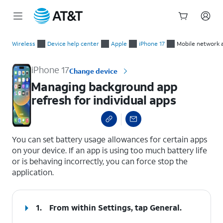
Start
Managing background app refresh for individual apps
of
Wireless
Device help center
Apple
iPhone 17
Mobile network 
main
content
iPhone 17
Change device
Managing background app
refresh for individual apps
select a page range
You can set battery usage allowances for certain apps
on your device. If an app is using too much battery life
or is behaving incorrectly, you can force stop the
application.
1.
From within Settings, tap
General
.