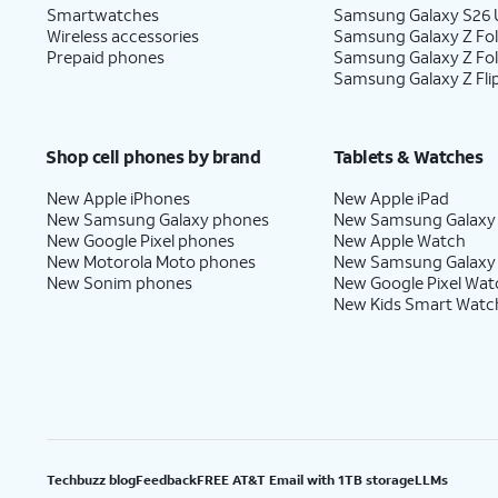
Smartwatches
Samsung Galaxy S26 U
Wireless accessories
Samsung Galaxy Z Fol
Prepaid phones
Samsung Galaxy Z Fo
Samsung Galaxy Z Fli
Shop cell phones by brand
Tablets & Watches
New Apple iPhones
New Apple iPad
New Samsung Galaxy phones
New Samsung Galaxy
New Google Pixel phones
New Apple Watch
New Motorola Moto phones
New Samsung Galaxy
New Sonim phones
New Google Pixel Wat
New Kids Smart Watc
Techbuzz blog
Feedback
FREE AT&T Email with 1TB storage
LLMs