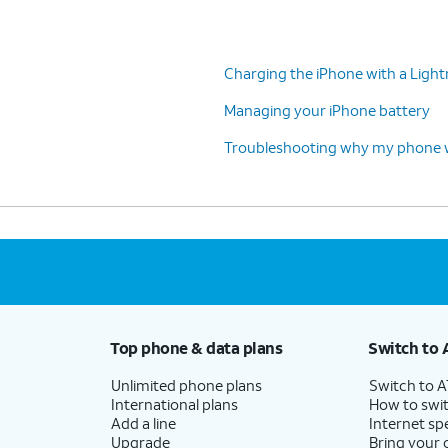
Charging the iPhone with a Light
Managing your iPhone battery
Troubleshooting why my phone wo
Top phone & data plans
Switch to 
Unlimited phone plans
Switch to 
International plans
How to swit
Add a line
Internet sp
Upgrade
Bring your