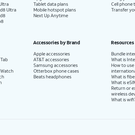
ltra
Tablet data plans
Cell phone 
d8 Ultra
Mobile hotspot plans
Transfer yo
ld8
Next Up Anytime
p8
Accessories by Brand
Resources
Apple accessories
Bundle inte
 Tab
AT&T accessories
What is Inte
Samsung accessories
How to use
 Watch
Otterbox phone cases
internationa
ch
Beats headphones
What is fibe
h
What is eSI
Return or 
wireless de
What is wifi