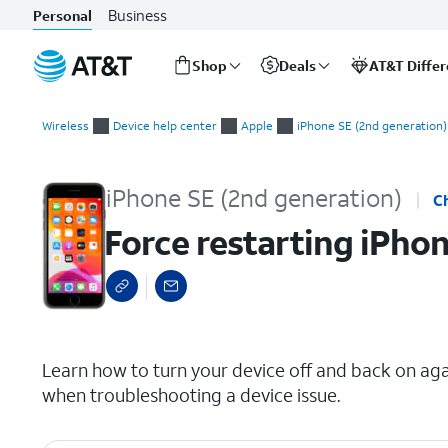
Business
Personal
Shop
Deals
AT&T Diffe
Start
Force restarting iPhone
of
Wireless
Device help center
Apple
iPhone SE (2nd generation)
main
content
iPhone SE (2nd generation)
C
Force restarting iPho
select a page range
Learn how to turn your device off and back on again
when troubleshooting a device issue.