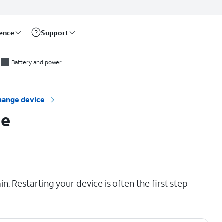
rence
Support
Battery and power
hange device
ne
. Restarting your device is often the first step