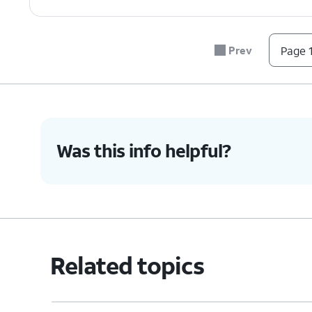
Prev
Page 1
Was this info helpful?
Related topics