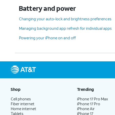
Battery and power
Changing your auto-lock and brightness preferences
Managing background app refresh for individual apps
Powering your iPhone on and off
Shop
Trending
Cell phones
iPhone 17 Pro Max
Fiber internet
iPhone 17 Pro
Home internet
iPhone Air
Tablets
iPhone 17