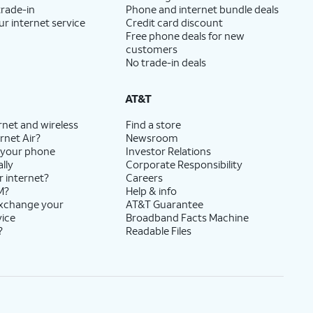
trade-in
Phone and internet bundle deals
ur internet service
Credit card discount
Free phone deals for new
customers
No trade-in deals
AT&T
rnet and wireless
Find a store
rnet Air?
Newsroom
 your phone
Investor Relations
lly
Corporate Responsibility
r internet?
Careers
M?
Help & info
exchange your
AT&T Guarantee
vice
Broadband Facts Machine
?
Readable Files