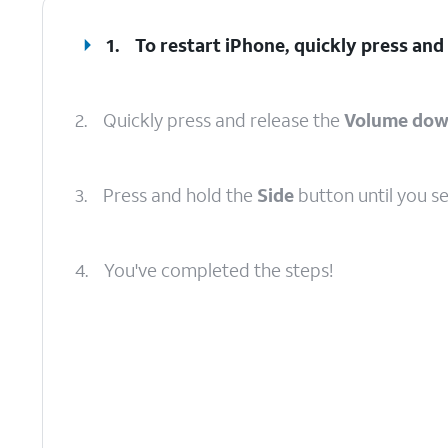
1.
To restart iPhone, quickly press and
2.
Quickly press and release the
Volume do
3.
Press and hold the
Side
button until you s
4.
You've completed the steps!