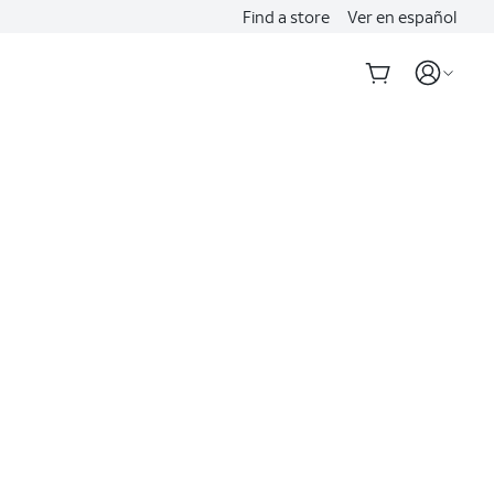
Find a store
Ver en español