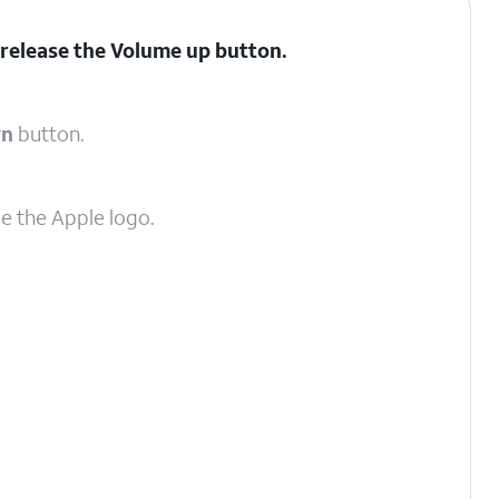
 release the
Volume up
button.
wn
button.
ee the Apple logo.