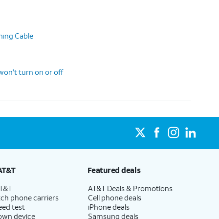
ning Cable
n't turn on or off
AT&T
Featured deals
AT&T
AT&T Deals & Promotions
ch phone carriers
Cell phone deals
eed test
iPhone deals
 own device
Samsung deals