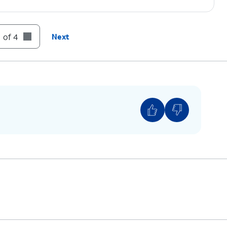
 of 4
Next