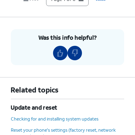
Was this info helpful?
Related topics
Update and reset
Checking for and installing system updates
Reset your phone's settings (factory reset, network