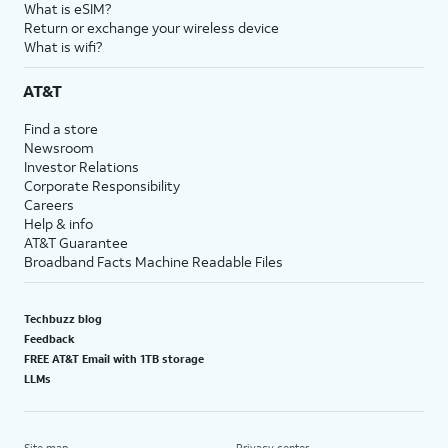
What is eSIM?
Return or exchange your wireless device
What is wifi?
AT&T
Find a store
Newsroom
Investor Relations
Corporate Responsibility
Careers
Help & info
AT&T Guarantee
Broadband Facts Machine Readable Files
Techbuzz blog
Feedback
FREE AT&T Email with 1TB storage
LLMs
Site map
Privacy center