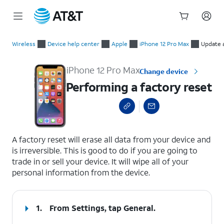
Start
Performing a factory reset
of
Wireless
Device help center
Apple
iPhone 12 Pro Max
Update 
main
content
iPhone 12 Pro Max
Change device
Performing a factory reset
select a page range
A factory reset will erase all data from your device and
is irreversible. This is good to do if you are going to
trade in or sell your device. It will wipe all of your
personal information from the device.
1.
From Settings, tap
General
.