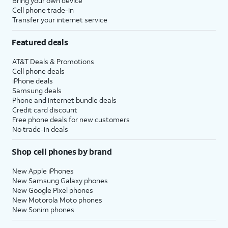
Bring your own device
Cell phone trade-in
Transfer your internet service
Featured deals
AT&T Deals & Promotions
Cell phone deals
iPhone deals
Samsung deals
Phone and internet bundle deals
Credit card discount
Free phone deals for new customers
No trade-in deals
Shop cell phones by brand
New Apple iPhones
New Samsung Galaxy phones
New Google Pixel phones
New Motorola Moto phones
New Sonim phones