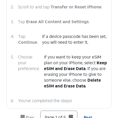
2.
Scroll to and tap
Transfer or Reset iPhone
.
3.
Tap
Erase All Content and Settings
.
4.
Tap
If a device passcode has been set,
Continue
.
you will need to enter it.
5.
Choose
If you want to keep your eSIM
your
plan on your iPhone, select
Keep
preference.
eSIM and Erase Data
. If you are
erasing your iPhone to give to
someone else, choose
Delete
eSIM and Erase Data
.
6.
You've completed the steps!
Page 1 of 6
Prev
Next