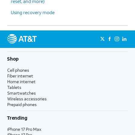
reset, and more)
Using recovery mode
Shop
Cell phones
Fiber internet
Home internet
Tablets
Smartwatches
Wireless accessories
Prepaid phones
Trending
iPhone 17 Pro Max
iPhone 17 Pro