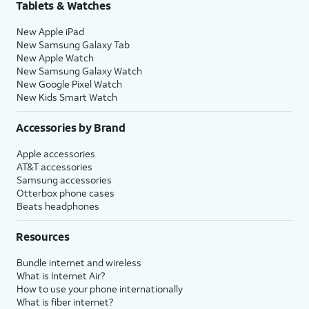
Tablets & Watches
New Apple iPad
New Samsung Galaxy Tab
New Apple Watch
New Samsung Galaxy Watch
New Google Pixel Watch
New Kids Smart Watch
Accessories by Brand
Apple accessories
AT&T accessories
Samsung accessories
Otterbox phone cases
Beats headphones
Resources
Bundle internet and wireless
What is Internet Air?
How to use your phone internationally
What is fiber internet?