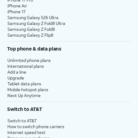
iPhone Air
iPhone 17
Samsung Galaxy S26 Ultra
Samsung Galaxy Z Fold8 Ultra
Samsung Galaxy Z Fold8
Samsung Galaxy Z Flip8
Top phone & data plans
Unlimited phone plans
International plans
Add a line
Upgrade
Tablet data plans
Mobile hotspot plans
Next Up Anytime
Switch to AT&T
Switch to AT&T
How to switch phone carriers
Internet speed test