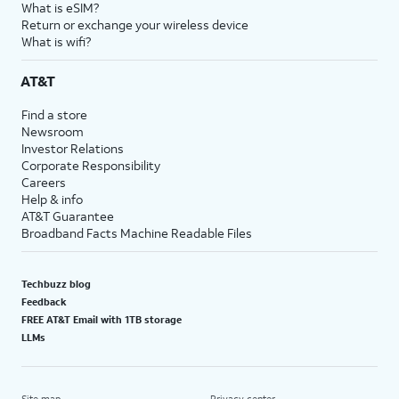
What is eSIM?
Return or exchange your wireless device
What is wifi?
AT&T
Find a store
Newsroom
Investor Relations
Corporate Responsibility
Careers
Help & info
AT&T Guarantee
Broadband Facts Machine Readable Files
Techbuzz blog
Feedback
FREE AT&T Email with 1TB storage
LLMs
Site map
Privacy center