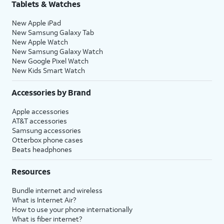
Tablets & Watches
New Apple iPad
New Samsung Galaxy Tab
New Apple Watch
New Samsung Galaxy Watch
New Google Pixel Watch
New Kids Smart Watch
Accessories by Brand
Apple accessories
AT&T accessories
Samsung accessories
Otterbox phone cases
Beats headphones
Resources
Bundle internet and wireless
What is Internet Air?
How to use your phone internationally
What is fiber internet?