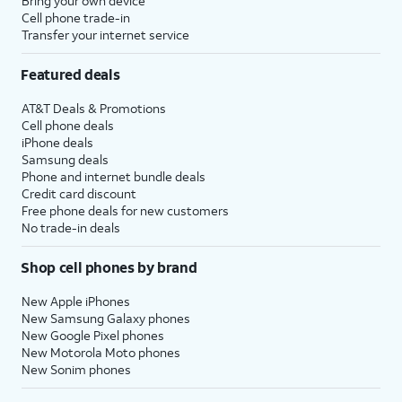
Bring your own device
Cell phone trade-in
Transfer your internet service
Featured deals
AT&T Deals & Promotions
Cell phone deals
iPhone deals
Samsung deals
Phone and internet bundle deals
Credit card discount
Free phone deals for new customers
No trade-in deals
Shop cell phones by brand
New Apple iPhones
New Samsung Galaxy phones
New Google Pixel phones
New Motorola Moto phones
New Sonim phones