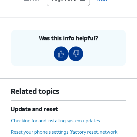
Was this info helpful?
Related topics
Update and reset
Checking for and installing system updates
Reset your phone's settings (factory reset, network