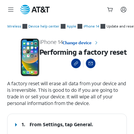
Start
Performing a factory reset
of
Wireless
Device help center
Apple
iPhone 14
Update and rese
main
content
iPhone 14
Change device
Performing a factory reset
select a page range
A factory reset will erase all data from your device and
is irreversible. This is good to do if you are going to
trade in or sell your device. It will wipe all of your
personal information from the device.
1.
From Settings, tap
General
.