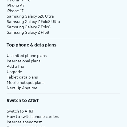
iPhone Air
iPhone 17
Samsung Galaxy S26 Ultra
Samsung Galaxy Z Fold8 Ultra
Samsung Galaxy Z Fold8
Samsung Galaxy Z Flip8
Top phone & data plans
Unlimited phone plans
International plans
Add a line
Upgrade
Tablet data plans
Mobile hotspot plans
Next Up Anytime
Switch to AT&T
Switch to AT&T
How to switch phone carriers
Internet speed test