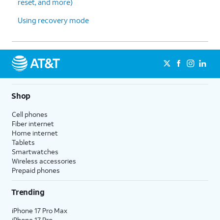
reset, and more)
Using recovery mode
Shop
Cell phones
Fiber internet
Home internet
Tablets
Smartwatches
Wireless accessories
Prepaid phones
Trending
iPhone 17 Pro Max
iPhone 17 Pro