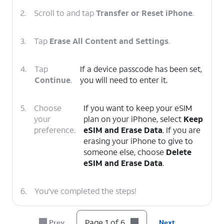
2.
Scroll to and tap
Transfer or Reset iPhone
.
3.
Tap
Erase All Content and Settings
.
4.
Tap
If a device passcode has been set,
Continue
.
you will need to enter it.
5.
Choose
If you want to keep your eSIM
your
plan on your iPhone, select
Keep
preference.
eSIM and Erase Data
. If you are
erasing your iPhone to give to
someone else, choose
Delete
eSIM and Erase Data
.
6.
You've completed the steps!
Page 1 of 6
Prev
Next