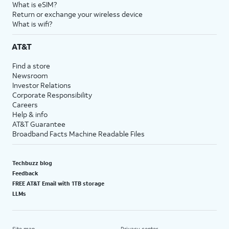
What is eSIM?
Return or exchange your wireless device
What is wifi?
AT&T
Find a store
Newsroom
Investor Relations
Corporate Responsibility
Careers
Help & info
AT&T Guarantee
Broadband Facts Machine Readable Files
Techbuzz blog
Feedback
FREE AT&T Email with 1TB storage
LLMs
Site map
Privacy center