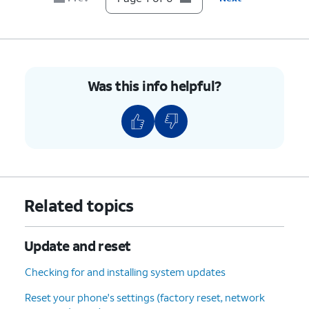
Was this info helpful?
Related topics
Update and reset
Checking for and installing system updates
Reset your phone's settings (factory reset, network