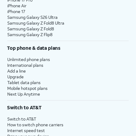
iPhone Air
iPhone 17
Samsung Galaxy S26 Ultra
Samsung Galaxy Z Fold8 Ultra
Samsung Galaxy Z Fold8
Samsung Galaxy Z Flip8
Top phone & data plans
Unlimited phone plans
International plans
Add a line
Upgrade
Tablet data plans
Mobile hotspot plans
Next Up Anytime
Switch to AT&T
Switch to AT&T
How to switch phone carriers
Internet speed test