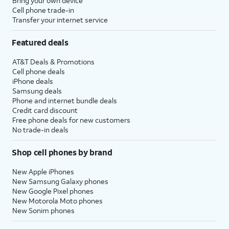
Bring your own device
Cell phone trade-in
Transfer your internet service
Featured deals
AT&T Deals & Promotions
Cell phone deals
iPhone deals
Samsung deals
Phone and internet bundle deals
Credit card discount
Free phone deals for new customers
No trade-in deals
Shop cell phones by brand
New Apple iPhones
New Samsung Galaxy phones
New Google Pixel phones
New Motorola Moto phones
New Sonim phones