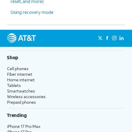
reset, and more)
Using recovery mode
Shop
Cell phones
Fiber internet
Home internet
Tablets
Smartwatches
Wireless accessories
Prepaid phones
Trending
iPhone 17 Pro Max
iPhone 17 Pro