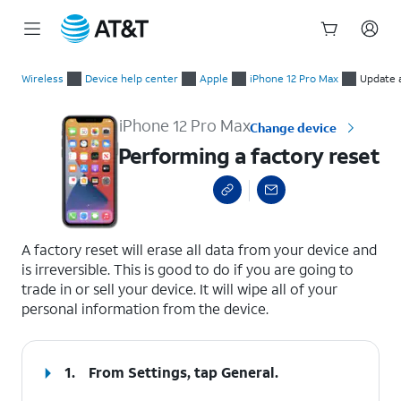
Start
Performing a factory reset
of
Wireless
Device help center
Apple
iPhone 12 Pro Max
Update 
main
content
iPhone 12 Pro Max
Change device
Performing a factory reset
select a page range
A factory reset will erase all data from your device and
is irreversible. This is good to do if you are going to
trade in or sell your device. It will wipe all of your
personal information from the device.
1.
From Settings, tap
General
.