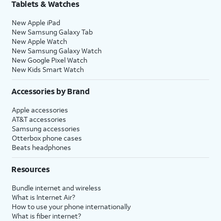
Tablets & Watches
New Apple iPad
New Samsung Galaxy Tab
New Apple Watch
New Samsung Galaxy Watch
New Google Pixel Watch
New Kids Smart Watch
Accessories by Brand
Apple accessories
AT&T accessories
Samsung accessories
Otterbox phone cases
Beats headphones
Resources
Bundle internet and wireless
What is Internet Air?
How to use your phone internationally
What is fiber internet?