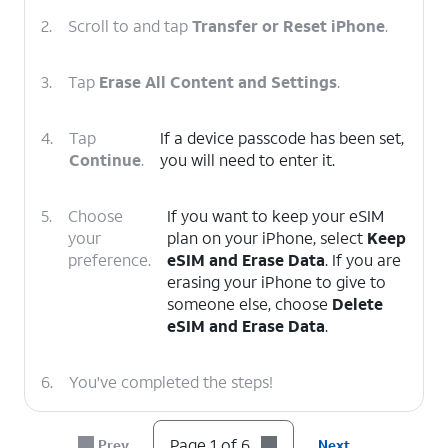
2.
Scroll to and tap
Transfer or Reset iPhone
.
3.
Tap
Erase All Content and Settings
.
4.
Tap
If a device passcode has been set,
Continue
.
you will need to enter it.
5.
Choose
If you want to keep your eSIM
your
plan on your iPhone, select
Keep
preference.
eSIM and Erase Data
. If you are
erasing your iPhone to give to
someone else, choose
Delete
eSIM and Erase Data
.
6.
You've completed the steps!
Page 1 of 6
Prev
Next