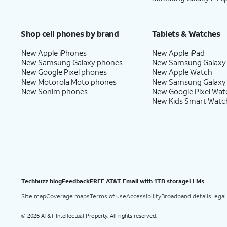
Shop cell phones by brand
Tablets & Watches
New Apple iPhones
New Apple iPad
New Samsung Galaxy phones
New Samsung Galaxy
New Google Pixel phones
New Apple Watch
New Motorola Moto phones
New Samsung Galaxy
New Sonim phones
New Google Pixel Wat
New Kids Smart Watc
Techbuzz blog
Feedback
FREE AT&T Email with 1TB storage
LLMs
Site map
Coverage maps
Terms of use
Accessibility
Broadband details
Legal
2026 AT&T Intellectual Property. All rights reserved.
©