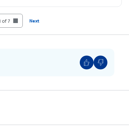
 of 7
Next