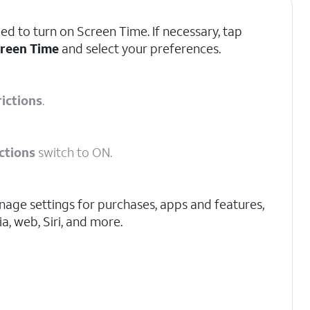
d to turn on Screen Time. If necessary, tap
creen Time
and select your preferences.
ictions
.
ctions
switch to ON.
age settings for purchases, apps and features,
a, web, Siri, and more.