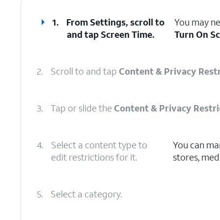
1.
From Settings, scroll to
You may nee
and tap
Screen Time
.
Turn On S
2.
Scroll to and tap
Content & Privacy Restr
3.
Tap or slide the
Content & Privacy Restri
4.
Select a content type to
You can man
edit restrictions for it.
stores, medi
5.
Select a category.