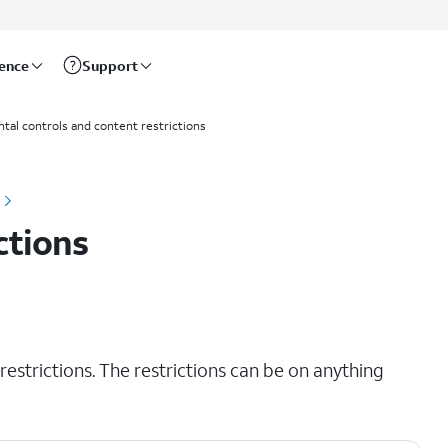
rence
Support
ntal controls and content restrictions
ctions
restrictions. The restrictions can be on anything