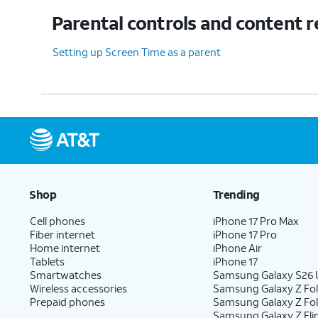
Parental controls and content r
Setting up Screen Time as a parent
Shop
Trending
Cell phones
iPhone 17 Pro Max
Fiber internet
iPhone 17 Pro
Home internet
iPhone Air
Tablets
iPhone 17
Smartwatches
Samsung Galaxy S26 U
Wireless accessories
Samsung Galaxy Z Fol
Prepaid phones
Samsung Galaxy Z Fo
Samsung Galaxy Z Fli