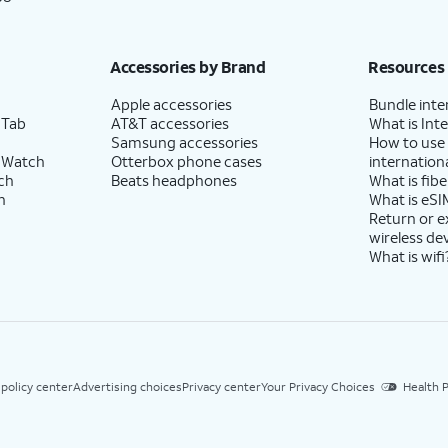
Accessories by Brand
Resources
Apple accessories
Bundle inte
 Tab
AT&T accessories
What is Inte
Samsung accessories
How to use
 Watch
Otterbox phone cases
internationa
ch
Beats headphones
What is fibe
h
What is eSI
Return or 
wireless de
What is wifi
 policy center
Advertising choices
Privacy center
Your Privacy Choices
Health P