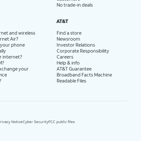
No trade-in deals
AT&T
rnet and wireless
Find a store
rnet Air?
Newsroom
 your phone
Investor Relations
lly
Corporate Responsibility
r internet?
Careers
M?
Help & info
exchange your
AT&T Guarantee
vice
Broadband Facts Machine
?
Readable Files
rivacy Notice
Cyber Security
FCC public files