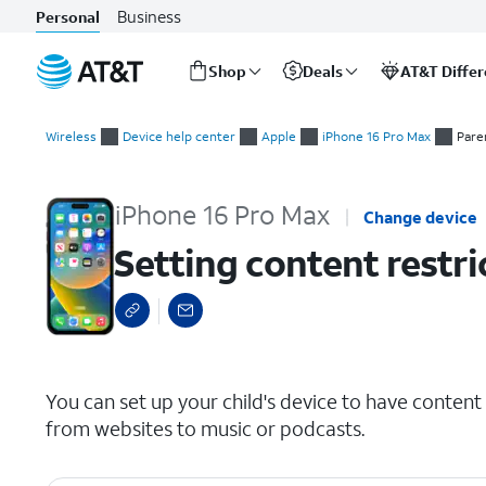
Business
Personal
Shop
Deals
AT&T Diffe
Start
Setting content restrictions
of
Wireless
Device help center
Apple
iPhone 16 Pro Max
Pare
main
content
iPhone 16 Pro Max
Change device
Setting content restri
select a page range
You can set up your child's device to have content 
from websites to music or podcasts.