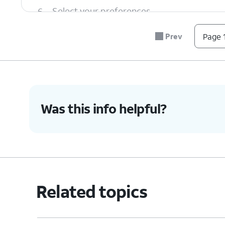
6.
Select your preferences.
Prev
Page 1
7.
You've completed the steps!
Was this info helpful?
Related topics