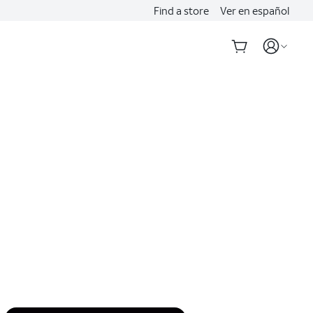
Find a store
Ver en español