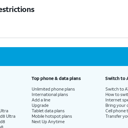
estrictions
Top phone & data plans
Switch to 
Unlimited phone plans
Switch to 
International plans
How to swit
Add a line
Internet sp
Upgrade
Bring your
ltra
Tablet data plans
Cell phone 
d8 Ultra
Mobile hotspot plans
Transfer yo
ld8
Next Up Anytime
p8