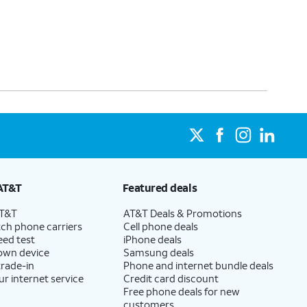
AT&T
Featured deals
AT&T
AT&T Deals & Promotions
ch phone carriers
Cell phone deals
eed test
iPhone deals
 own device
Samsung deals
trade-in
Phone and internet bundle deals
ur internet service
Credit card discount
Free phone deals for new
customers