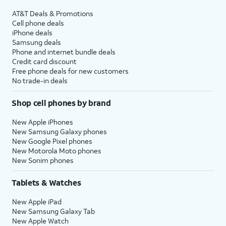
AT&T Deals & Promotions
Cell phone deals
iPhone deals
Samsung deals
Phone and internet bundle deals
Credit card discount
Free phone deals for new customers
No trade-in deals
Shop cell phones by brand
New Apple iPhones
New Samsung Galaxy phones
New Google Pixel phones
New Motorola Moto phones
New Sonim phones
Tablets & Watches
New Apple iPad
New Samsung Galaxy Tab
New Apple Watch