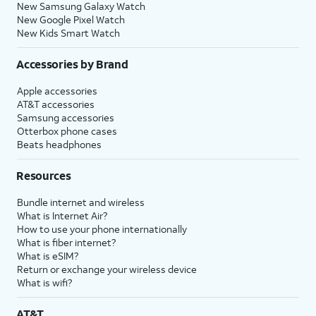
New Samsung Galaxy Watch
New Google Pixel Watch
New Kids Smart Watch
Accessories by Brand
Apple accessories
AT&T accessories
Samsung accessories
Otterbox phone cases
Beats headphones
Resources
Bundle internet and wireless
What is Internet Air?
How to use your phone internationally
What is fiber internet?
What is eSIM?
Return or exchange your wireless device
What is wifi?
AT&T