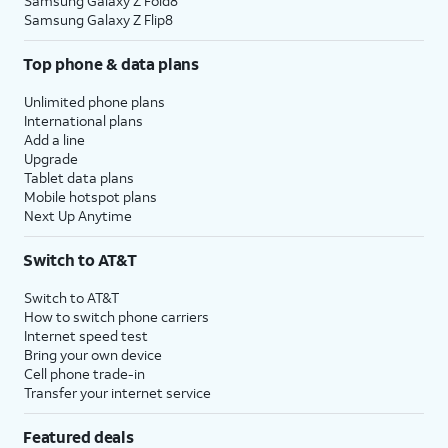
Samsung Galaxy Z Fold8
Samsung Galaxy Z Flip8
Top phone & data plans
Unlimited phone plans
International plans
Add a line
Upgrade
Tablet data plans
Mobile hotspot plans
Next Up Anytime
Switch to AT&T
Switch to AT&T
How to switch phone carriers
Internet speed test
Bring your own device
Cell phone trade-in
Transfer your internet service
Featured deals