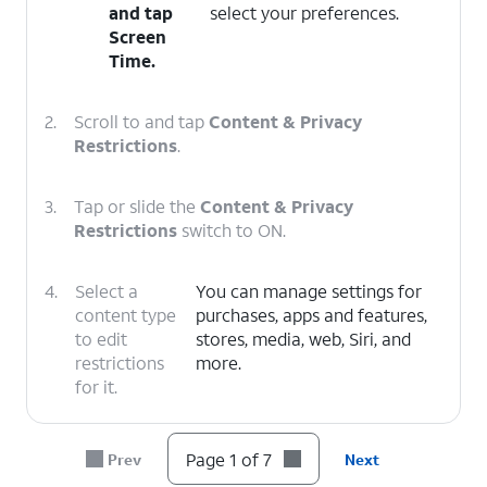
and tap
select your preferences.
Screen
Time
.
2.
Scroll to and tap
Content & Privacy
Restrictions
.
3.
Tap or slide the
Content & Privacy
Restrictions
switch to ON.
4.
Select a
You can manage settings for
content type
purchases, apps and features,
to edit
stores, media, web, Siri, and
restrictions
more.
for it.
5.
Select a category.
Page 1 of 7
Prev
Next