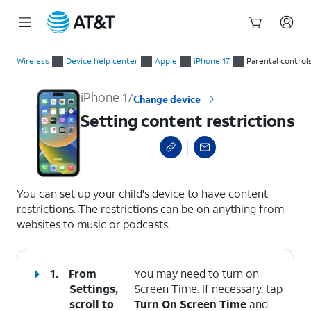
Start
Setting content restrictions
of
Wireless
Device help center
Apple
iPhone 17
Parental control
main
content
iPhone 17
Change device
Setting content restrictions
select a page range
You can set up your child's device to have content
restrictions. The restrictions can be on anything from
websites to music or podcasts.
1.
From
You may need to turn on
Settings,
Screen Time. If necessary, tap
scroll to
Turn On Screen Time
and