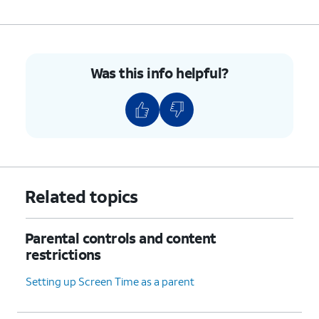
6.
Select your preferences.
7.
You've completed the steps!
Was this info helpful?
Related topics
Parental controls and content
restrictions
Setting up Screen Time as a parent