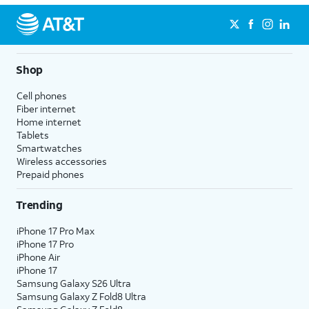
Shop
Cell phones
Fiber internet
Home internet
Tablets
Smartwatches
Wireless accessories
Prepaid phones
Trending
iPhone 17 Pro Max
iPhone 17 Pro
iPhone Air
iPhone 17
Samsung Galaxy S26 Ultra
Samsung Galaxy Z Fold8 Ultra