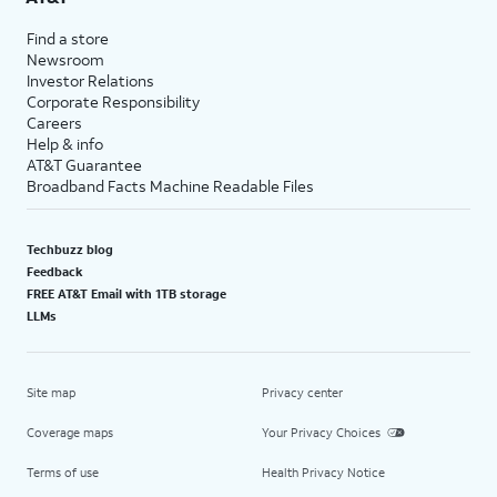
Find a store
Newsroom
Investor Relations
Corporate Responsibility
Careers
Help & info
AT&T Guarantee
Broadband Facts Machine Readable Files
Techbuzz blog
Feedback
FREE AT&T Email with 1TB storage
LLMs
Site map
Privacy center
Coverage maps
Your Privacy Choices
Terms of use
Health Privacy Notice