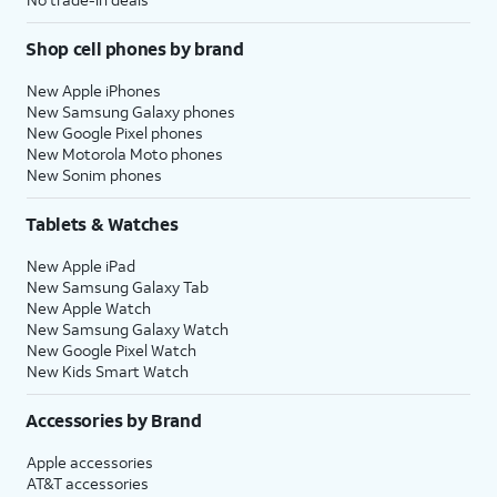
Shop cell phones by brand
New Apple iPhones
New Samsung Galaxy phones
New Google Pixel phones
New Motorola Moto phones
New Sonim phones
Tablets & Watches
New Apple iPad
New Samsung Galaxy Tab
New Apple Watch
New Samsung Galaxy Watch
New Google Pixel Watch
New Kids Smart Watch
Accessories by Brand
Apple accessories
AT&T accessories