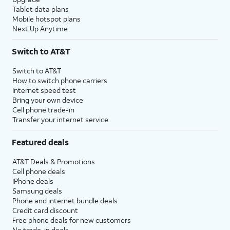
Tablet data plans
Mobile hotspot plans
Next Up Anytime
Switch to AT&T
Switch to AT&T
How to switch phone carriers
Internet speed test
Bring your own device
Cell phone trade-in
Transfer your internet service
Featured deals
AT&T Deals & Promotions
Cell phone deals
iPhone deals
Samsung deals
Phone and internet bundle deals
Credit card discount
Free phone deals for new customers
No trade-in deals