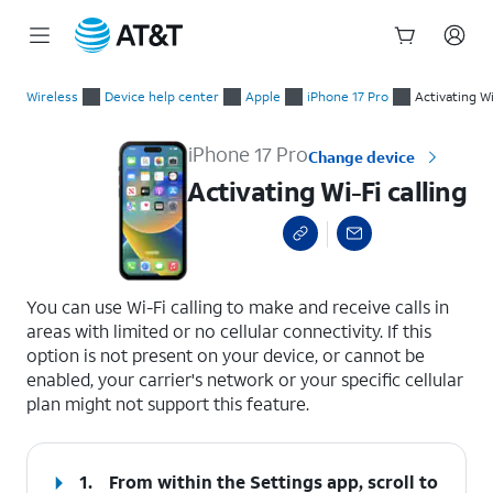
Start
Activating Wi-Fi calling
of
Wireless
Device help center
Apple
iPhone 17 Pro
Activating Wi
main
content
iPhone 17 Pro
Change device
Activating Wi-Fi calling
select a page range
You can use Wi-Fi calling to make and receive calls in
areas with limited or no cellular connectivity. If this
option is not present on your device, or cannot be
enabled, your carrier's network or your specific cellular
plan might not support this feature.
1.
From within the Settings app, scroll to