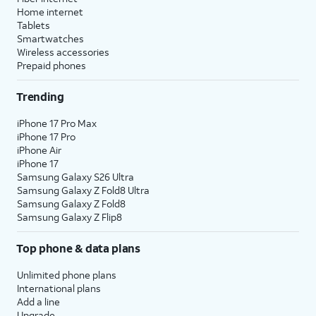
Home internet
Tablets
Smartwatches
Wireless accessories
Prepaid phones
Trending
iPhone 17 Pro Max
iPhone 17 Pro
iPhone Air
iPhone 17
Samsung Galaxy S26 Ultra
Samsung Galaxy Z Fold8 Ultra
Samsung Galaxy Z Fold8
Samsung Galaxy Z Flip8
Top phone & data plans
Unlimited phone plans
International plans
Add a line
Upgrade