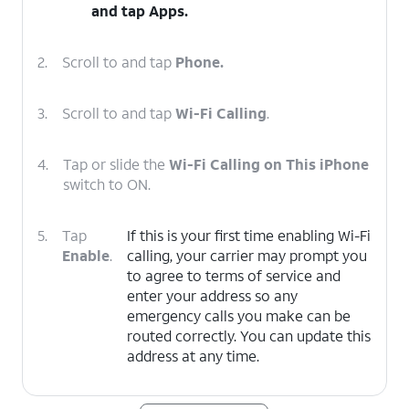
and tap
Apps
.
2.
Scroll to and tap
Phone.
3.
Scroll to and tap
Wi-Fi Calling
.
4.
Tap or slide the
Wi-Fi Calling on This iPhone
switch to ON.
5.
Tap
If this is your first time enabling Wi-Fi
Enable
.
calling, your carrier may prompt you
to agree to terms of service and
enter your address so any
emergency calls you make can be
routed correctly. You can update this
address at any time.
6.
You've completed the steps!