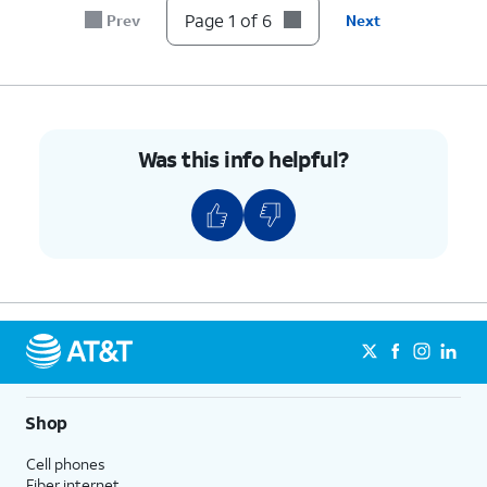
Page 1 of 6
Prev
Next
Was this info helpful?
Shop
Cell phones
Fiber internet