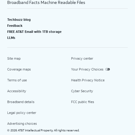
Broadband Facts Machine Readable Files
Techbuzz blog
Feedback
FREE AT&T Email with 1TB storage
LLMs
Site map
Privacy center
Coverage maps
Your Privacy Choices
Terms of use
Health Privacy Notice
Accessibility
Cyber Security
Broadband details
FCC public files
Legal policy center
Advertising choices
2026 AT&T Intellectual Property. All rights reserved.
©