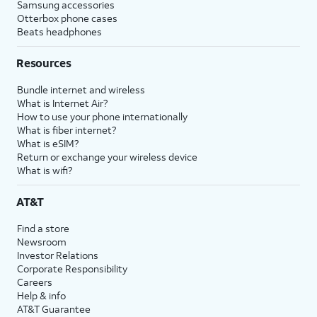
Samsung accessories
Otterbox phone cases
Beats headphones
Resources
Bundle internet and wireless
What is Internet Air?
How to use your phone internationally
What is fiber internet?
What is eSIM?
Return or exchange your wireless device
What is wifi?
AT&T
Find a store
Newsroom
Investor Relations
Corporate Responsibility
Careers
Help & info
AT&T Guarantee