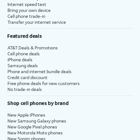
Internet speed test
Bring your own device
Cell phone trade-in
Transfer your internet service
Featured deals
AT&T Deals & Promotions
Cell phone deals
iPhone deals
Samsung deals
Phone and internet bundle deals
Credit card discount
Free phone deals for new customers
No trade-in deals
Shop cell phones by brand
New Apple iPhones
New Samsung Galaxy phones
New Google Pixel phones
New Motorola Moto phones
New Sonim phones