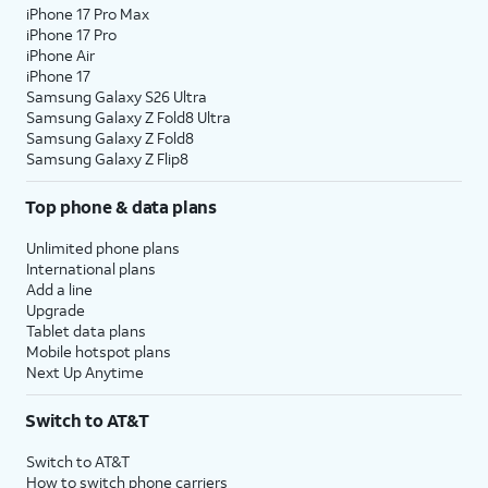
iPhone 17 Pro Max
iPhone 17 Pro
iPhone Air
iPhone 17
Samsung Galaxy S26 Ultra
Samsung Galaxy Z Fold8 Ultra
Samsung Galaxy Z Fold8
Samsung Galaxy Z Flip8
Top phone & data plans
Unlimited phone plans
International plans
Add a line
Upgrade
Tablet data plans
Mobile hotspot plans
Next Up Anytime
Switch to AT&T
Switch to AT&T
How to switch phone carriers