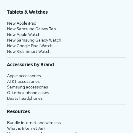
Tablets & Watches
New Apple iPad
New Samsung Galaxy Tab
New Apple Watch
New Samsung Galaxy Watch
New Google Pixel Watch
New Kids Smart Watch
Accessories by Brand
Apple accessories
AT&T accessories
Samsung accessories
Otterbox phone cases
Beats headphones
Resources
Bundle internet and wireless
What is Internet Air?