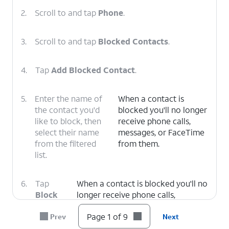
2.
Scroll to and tap
Phone
.
3.
Scroll to and tap
Blocked Contacts
.
4.
Tap
Add Blocked Contact
.
5.
Enter the name of
When a contact is
the contact you'd
blocked you'll no longer
like to block, then
receive phone calls,
select their name
messages, or FaceTime
from the filtered
from them.
list.
6.
Tap
When a contact is blocked you'll no
Block
longer receive phone calls,
Contact
.
messages, or FaceTime from them.
Page 1 of 9
Prev
Next