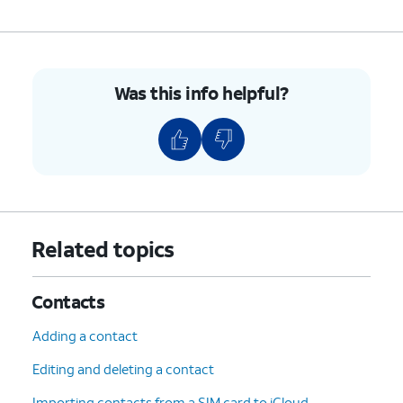
7.
To unblock a contact, swipe left on their name.
8.
Tap
Unblock
.
Was this info helpful?
9.
You've completed the steps!
Related topics
Contacts
Adding a contact
Editing and deleting a contact
Importing contacts from a SIM card to iCloud