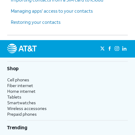
Managing apps' access to your contacts
Restoring your contacts
Shop
Cell phones
Fiber internet
Home internet
Tablets
Smartwatches
Wireless accessories
Prepaid phones
Trending