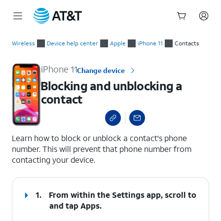
Start
Blocking and unblocking a contact
of
Wireless
Device help center
Apple
iPhone 11
Contacts
main
content
iPhone 11
Change device
Blocking and unblocking a
contact
select a page range
Learn how to block or unblock a contact's phone
number. This will prevent that phone number from
contacting your device.
1.
From within the Settings app, scroll to
and tap
Apps
.