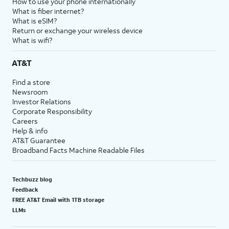
How to use your phone internationally
What is fiber internet?
What is eSIM?
Return or exchange your wireless device
What is wifi?
AT&T
Find a store
Newsroom
Investor Relations
Corporate Responsibility
Careers
Help & info
AT&T Guarantee
Broadband Facts Machine Readable Files
Techbuzz blog
Feedback
FREE AT&T Email with 1TB storage
LLMs