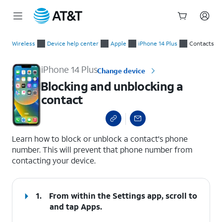
Start
Blocking and unblocking a contact
of
Wireless
Device help center
Apple
iPhone 14 Plus
Contacts
main
content
iPhone 14 Plus
Change device
Blocking and unblocking a
contact
select a page range
Learn how to block or unblock a contact's phone
number. This will prevent that phone number from
contacting your device.
1.
From within the Settings app, scroll to
and tap
Apps
.