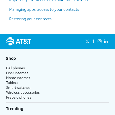
Managing apps' access to your contacts
Restoring your contacts
Shop
Cell phones
Fiber internet
Home internet
Tablets
Smartwatches
Wireless accessories
Prepaid phones
Trending