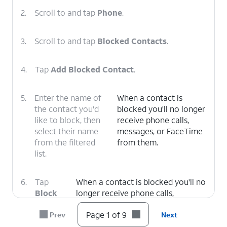
2.
Scroll to and tap
Phone
.
3.
Scroll to and tap
Blocked Contacts
.
4.
Tap
Add Blocked Contact
.
5.
Enter the name of
When a contact is
the contact you'd
blocked you'll no longer
like to block, then
receive phone calls,
select their name
messages, or FaceTime
from the filtered
from them.
list.
6.
Tap
When a contact is blocked you'll no
Block
longer receive phone calls,
Contact
.
messages, or FaceTime from them.
Page 1 of 9
Prev
Next