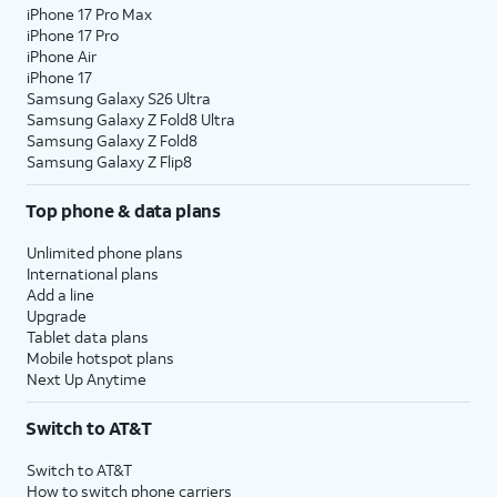
iPhone 17 Pro Max
iPhone 17 Pro
iPhone Air
iPhone 17
Samsung Galaxy S26 Ultra
Samsung Galaxy Z Fold8 Ultra
Samsung Galaxy Z Fold8
Samsung Galaxy Z Flip8
Top phone & data plans
Unlimited phone plans
International plans
Add a line
Upgrade
Tablet data plans
Mobile hotspot plans
Next Up Anytime
Switch to AT&T
Switch to AT&T
How to switch phone carriers