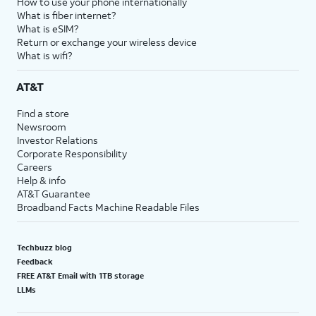
How to use your phone internationally
What is fiber internet?
What is eSIM?
Return or exchange your wireless device
What is wifi?
AT&T
Find a store
Newsroom
Investor Relations
Corporate Responsibility
Careers
Help & info
AT&T Guarantee
Broadband Facts Machine Readable Files
Techbuzz blog
Feedback
FREE AT&T Email with 1TB storage
LLMs