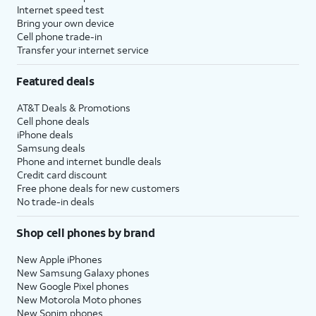
Internet speed test
Bring your own device
Cell phone trade-in
Transfer your internet service
Featured deals
AT&T Deals & Promotions
Cell phone deals
iPhone deals
Samsung deals
Phone and internet bundle deals
Credit card discount
Free phone deals for new customers
No trade-in deals
Shop cell phones by brand
New Apple iPhones
New Samsung Galaxy phones
New Google Pixel phones
New Motorola Moto phones
New Sonim phones