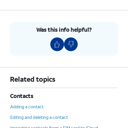
7.
To unblock a contact, swipe left on their name.
8.
Tap
Unblock
.
Was this info helpful?
9.
You've completed the steps!
Related topics
Contacts
Adding a contact
Editing and deleting a contact
Importing contacts from a SIM card to iCloud