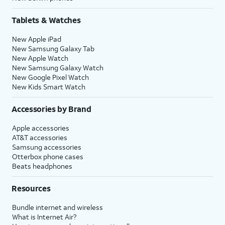
Tablets & Watches
New Apple iPad
New Samsung Galaxy Tab
New Apple Watch
New Samsung Galaxy Watch
New Google Pixel Watch
New Kids Smart Watch
Accessories by Brand
Apple accessories
AT&T accessories
Samsung accessories
Otterbox phone cases
Beats headphones
Resources
Bundle internet and wireless
What is Internet Air?