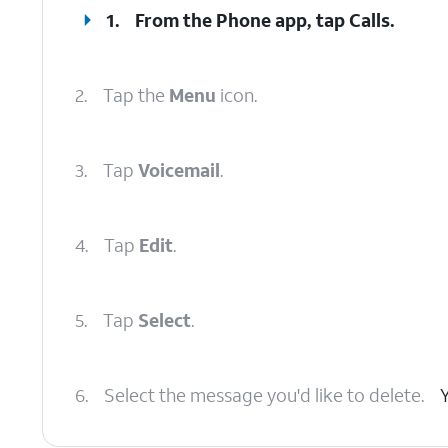
1.
From the Phone app, tap
Calls
.
2.
Tap the
Menu
icon.
3.
Tap
Voicemail
.
4.
Tap
Edit
.
5.
Tap
Select
.
6.
Select the message you'd like to delete.