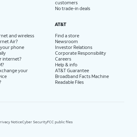
customers
No trade-in deals
AT&T
rnet and wireless
Find a store
rnet Air?
Newsroom
 your phone
Investor Relations
lly
Corporate Responsibility
r internet?
Careers
M?
Help & info
exchange your
AT&T Guarantee
vice
Broadband Facts Machine
?
Readable Files
rivacy Notice
Cyber Security
FCC public files