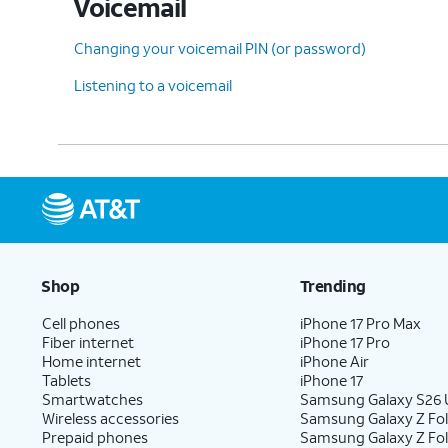
Voicemail
Changing your voicemail PIN (or password)
Listening to a voicemail
Shop
Trending
Cell phones
iPhone 17 Pro Max
Fiber internet
iPhone 17 Pro
Home internet
iPhone Air
Tablets
iPhone 17
Smartwatches
Samsung Galaxy S26 U
Wireless accessories
Samsung Galaxy Z Fol
Prepaid phones
Samsung Galaxy Z Fo