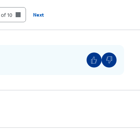
t to your Deleted Messages folder.
 of 10
Next
unt of voicemails you have, you may need to
n.