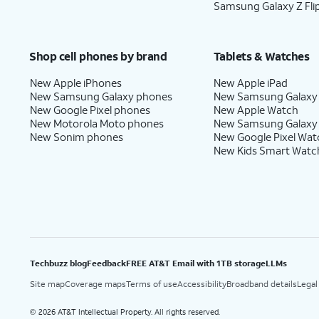
Samsung Galaxy Z Fli
Shop cell phones by brand
Tablets & Watches
New Apple iPhones
New Apple iPad
New Samsung Galaxy phones
New Samsung Galaxy
New Google Pixel phones
New Apple Watch
New Motorola Moto phones
New Samsung Galaxy
New Sonim phones
New Google Pixel Wat
New Kids Smart Watc
Techbuzz blog
Feedback
FREE AT&T Email with 1TB storage
LLMs
Site map
Coverage maps
Terms of use
Accessibility
Broadband details
Legal
2026 AT&T Intellectual Property. All rights reserved.
©