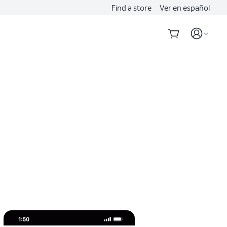
Find a store
Ver en español