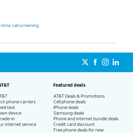
-time call screening
AT&T
Featured deals
AT&T
AT&T Deals & Promotions
ch phone carriers
Cell phone deals
eed test
iPhone deals
 own device
Samsung deals
trade-in
Phone and internet bundle deals
ur internet service
Credit card discount
Free phone deals for new