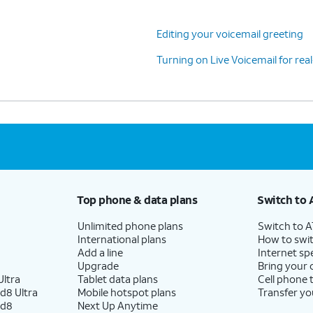
Editing your voicemail greeting
Turning on Live Voicemail for real
Top phone & data plans
Switch to 
Unlimited phone plans
Switch to 
International plans
How to swit
Add a line
Internet sp
Upgrade
Bring your
ltra
Tablet data plans
Cell phone 
d8 Ultra
Mobile hotspot plans
Transfer yo
ld8
Next Up Anytime