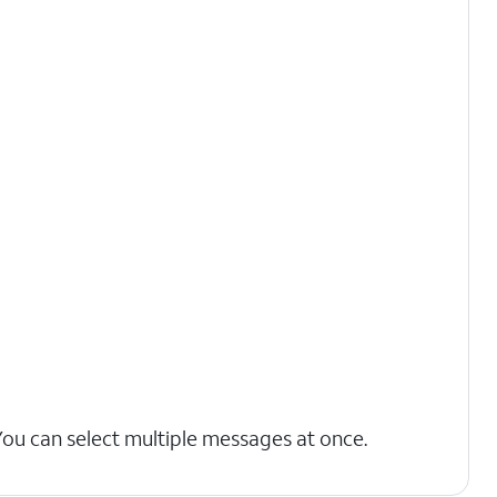
You can select multiple messages at once.