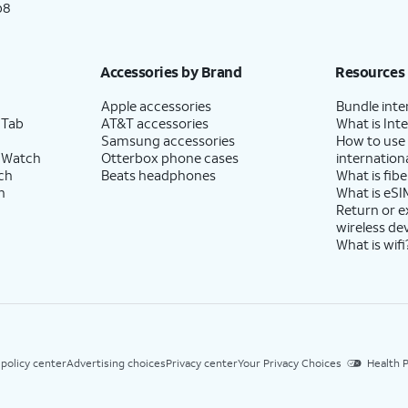
p8
Accessories by Brand
Resources
Apple accessories
Bundle inte
 Tab
AT&T accessories
What is Inte
Samsung accessories
How to use
 Watch
Otterbox phone cases
internationa
ch
Beats headphones
What is fibe
h
What is eSI
Return or 
wireless de
What is wifi
 policy center
Advertising choices
Privacy center
Your Privacy Choices
Health P