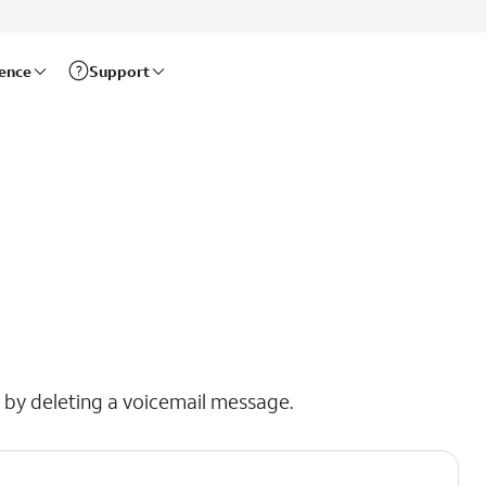
rence
Support
x by deleting a voicemail message.