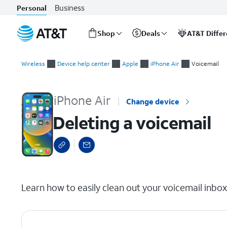
Business
Personal
Shop
Deals
AT&T Diffe
Start
Deleting a voicemail
of
Wireless
Device help center
Apple
iPhone Air
Voicemail
main
content
iPhone Air
Change device
Deleting a voicemail
select a page range
Learn how to easily clean out your voicemail inbo