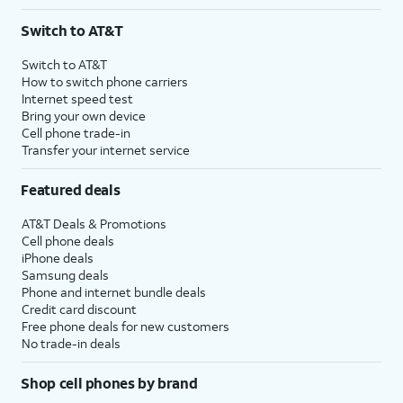
Switch to AT&T
Switch to AT&T
How to switch phone carriers
Internet speed test
Bring your own device
Cell phone trade-in
Transfer your internet service
Featured deals
AT&T Deals & Promotions
Cell phone deals
iPhone deals
Samsung deals
Phone and internet bundle deals
Credit card discount
Free phone deals for new customers
No trade-in deals
Shop cell phones by brand