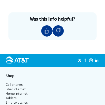
9.
Tap
Clear All
.
10.
You've completed the steps!
Was this info helpful?
Shop
Cell phones
Fiber internet
Home internet
Tablets
Smartwatches