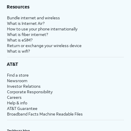
Resources
Bundle internet and wireless
What is Internet Air?
How to use your phone internationally
What is fiber internet?
What is eSIM?
Return or exchange your wireless device
What is wifi?
AT&T
Find a store
Newsroom
Investor Relations
Corporate Responsibility
Careers
Help & info
AT&T Guarantee
Broadband Facts Machine Readable Files
Techbuzz blog