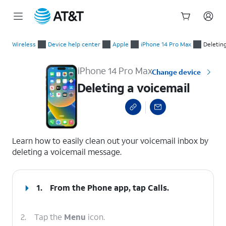
Start
Deleting a voicemail
of
Wireless
Device help center
Apple
iPhone 14 Pro Max
Deleting
main
content
iPhone 14 Pro Max
Change device
Deleting a voicemail
select a page range
Learn how to easily clean out your voicemail inbox by
deleting a voicemail message.
1.
From the Phone app, tap
Calls
.
2.
Tap the
Menu
icon.