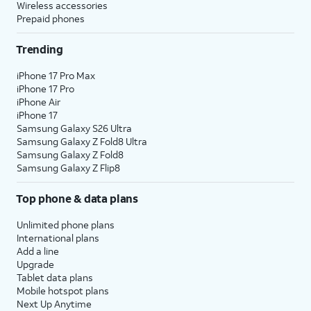
Wireless accessories
Prepaid phones
Trending
iPhone 17 Pro Max
iPhone 17 Pro
iPhone Air
iPhone 17
Samsung Galaxy S26 Ultra
Samsung Galaxy Z Fold8 Ultra
Samsung Galaxy Z Fold8
Samsung Galaxy Z Flip8
Top phone & data plans
Unlimited phone plans
International plans
Add a line
Upgrade
Tablet data plans
Mobile hotspot plans
Next Up Anytime