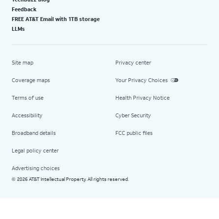
Feedback
FREE AT&T Email with 1TB storage
LLMs
Site map
Privacy center
Coverage maps
Your Privacy Choices
Terms of use
Health Privacy Notice
Accessibility
Cyber Security
Broadband details
FCC public files
Legal policy center
Advertising choices
2026 AT&T Intellectual Property. All rights reserved.
©