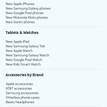
New Apple iPhones
New Samsung Galaxy phones
New Google Pixel phones
New Motorola Moto phones
New Sonim phones
Tablets & Watches
New Apple iPad
New Samsung Galaxy Tab
New Apple Watch
New Samsung Galaxy Watch
New Google Pixel Watch
New Kids Smart Watch
Accessories by Brand
Apple accessories
AT&T accessories
Samsung accessories
Otterbox phone cases
Beats headphones