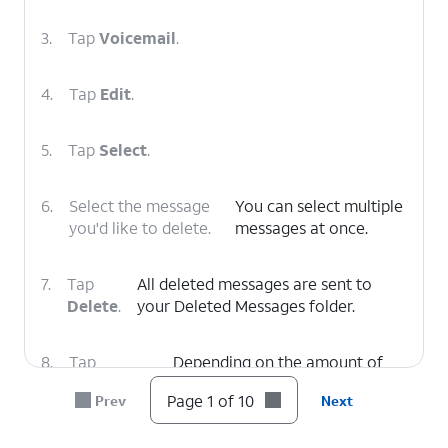
3.
Tap
Voicemail
.
4.
Tap
Edit
.
5.
Tap
Select
.
6.
Select the message
You can select multiple
you'd like to delete.
messages at once.
7.
Tap
All deleted messages are sent to
Delete
.
your Deleted Messages folder.
8.
Tap
Depending on the amount of
Deleted
voicemails you have, you may
Page 1 of 10
Prev
Next
Voicemails
.
need to scroll to see this option.