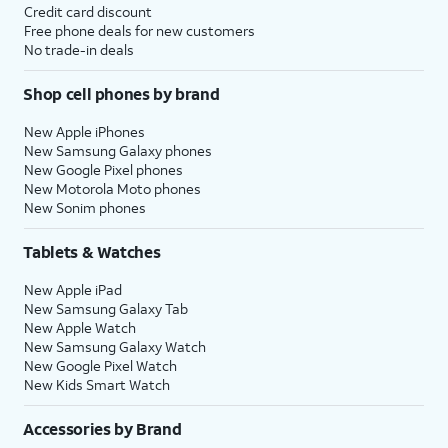
Credit card discount
Free phone deals for new customers
No trade-in deals
Shop cell phones by brand
New Apple iPhones
New Samsung Galaxy phones
New Google Pixel phones
New Motorola Moto phones
New Sonim phones
Tablets & Watches
New Apple iPad
New Samsung Galaxy Tab
New Apple Watch
New Samsung Galaxy Watch
New Google Pixel Watch
New Kids Smart Watch
Accessories by Brand