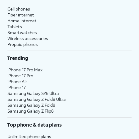
Cell phones
Fiber internet
Home internet
Tablets
Smartwatches
Wireless accessories
Prepaid phones
Trending
iPhone 17 Pro Max
iPhone 17 Pro
iPhone Air
iPhone 17
Samsung Galaxy S26 Ultra
Samsung Galaxy Z Fold8 Ultra
Samsung Galaxy Z Fold8
Samsung Galaxy Z Flip8
Top phone & data plans
Unlimited phone plans