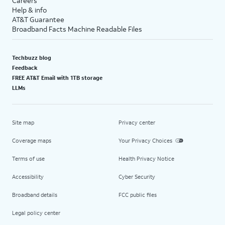
Careers
Help & info
AT&T Guarantee
Broadband Facts Machine Readable Files
Techbuzz blog
Feedback
FREE AT&T Email with 1TB storage
LLMs
Site map
Privacy center
Coverage maps
Your Privacy Choices
Terms of use
Health Privacy Notice
Accessibility
Cyber Security
Broadband details
FCC public files
Legal policy center