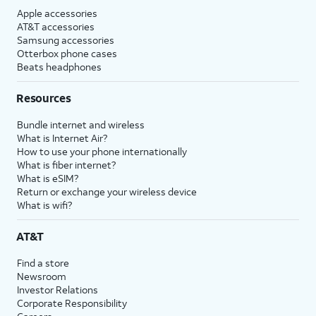
Apple accessories
AT&T accessories
Samsung accessories
Otterbox phone cases
Beats headphones
Resources
Bundle internet and wireless
What is Internet Air?
How to use your phone internationally
What is fiber internet?
What is eSIM?
Return or exchange your wireless device
What is wifi?
AT&T
Find a store
Newsroom
Investor Relations
Corporate Responsibility