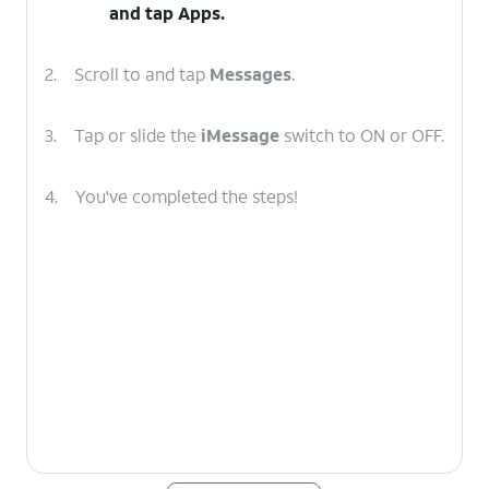
and tap
Apps
.
2.
Scroll to and tap
Messages
.
3.
Tap or slide the
iMessage
switch to ON or OFF.
4.
You've completed the steps!