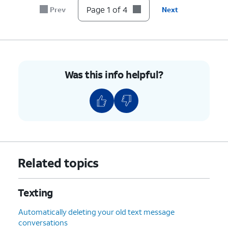
Page 1 of 4
Prev
Next
Was this info helpful?
Related topics
Texting
Automatically deleting your old text message
conversations