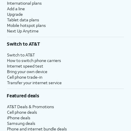
International plans
Add a line
Upgrade
Tablet data plans
Mobile hotspot plans
Next Up Anytime
Switch to AT&T
Switch to AT&T
How to switch phone carriers
Internet speed test
Bring your own device
Cell phone trade-in
Transfer your internet service
Featured deals
AT&T Deals & Promotions
Cell phone deals
iPhone deals
Samsung deals
Phone and internet bundle deals