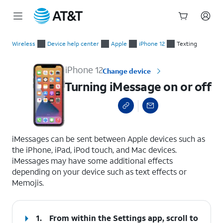
Start
Turning iMessage on or off
of
Wireless
Device help center
Apple
iPhone 12
Texting
main
content
iPhone 12
Change device
Turning iMessage on or off
select a page range
iMessages can be sent between Apple devices such as
the iPhone, iPad, iPod touch, and Mac devices.
iMessages may have some additional effects
depending on your device such as text effects or
Memojis.
1.
From within the Settings app, scroll to