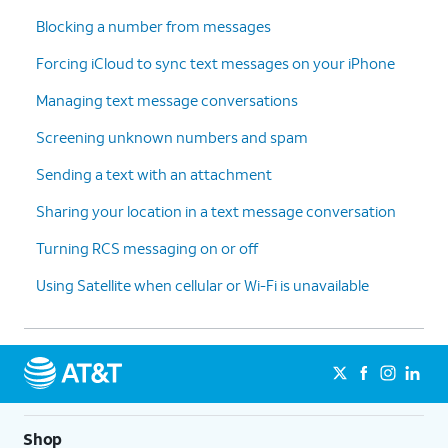
Blocking a number from messages
Forcing iCloud to sync text messages on your iPhone
Managing text message conversations
Screening unknown numbers and spam
Sending a text with an attachment
Sharing your location in a text message conversation
Turning RCS messaging on or off
Using Satellite when cellular or Wi-Fi is unavailable
Shop