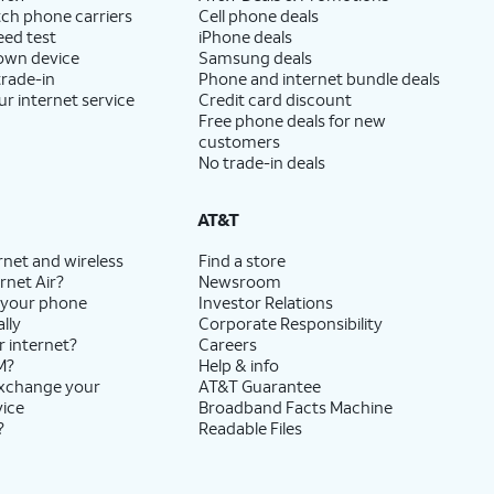
ch phone carriers
Cell phone deals
eed test
iPhone deals
 own device
Samsung deals
trade-in
Phone and internet bundle deals
ur internet service
Credit card discount
Free phone deals for new
customers
No trade-in deals
AT&T
rnet and wireless
Find a store
rnet Air?
Newsroom
 your phone
Investor Relations
lly
Corporate Responsibility
r internet?
Careers
M?
Help & info
exchange your
AT&T Guarantee
vice
Broadband Facts Machine
?
Readable Files