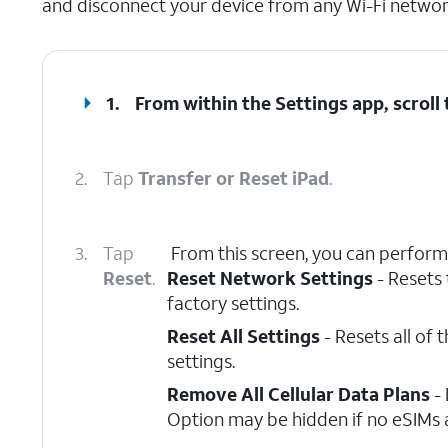
and disconnect your device from any Wi-Fi network
1.
From within the Settings app, scroll
2.
Tap
Transfer or Reset iPad
.
3.
Tap
From this screen, you can perform 
Reset
.
Reset Network Settings
- Resets 
factory settings.
Reset All Settings
- Resets all of 
settings.
Remove All Cellular Data Plans
- 
Option may be hidden if no eSIMs a