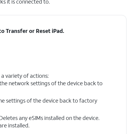
s it is connected to.
 to
Transfer or Reset iPad
.
a variety of actions:
the network settings of the device back to
the settings of the device back to factory
Deletes any eSIMs installed on the device.
re installed.