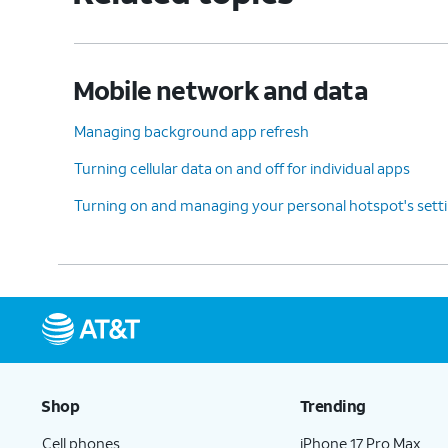
Mobile network and data
Managing background app refresh
Turning cellular data on and off for individual apps
Turning on and managing your personal hotspot's sett
Shop
Trending
Cell phones
iPhone 17 Pro Max