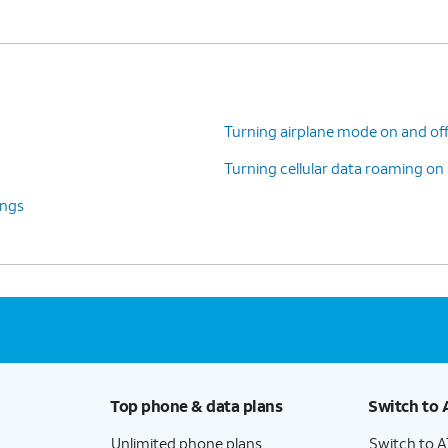
Turning airplane mode on and of
Turning cellular data roaming on 
ings
Top phone & data plans
Switch to 
Unlimited phone plans
Switch to 