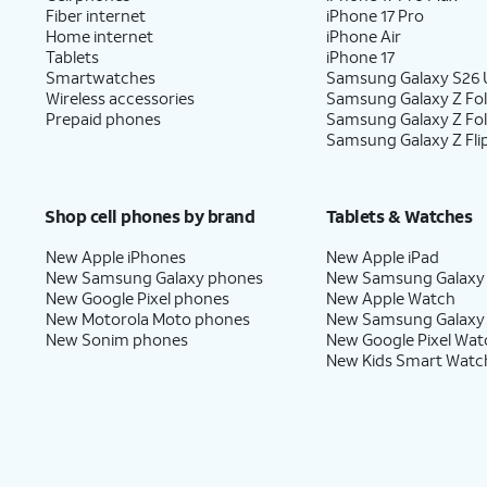
Fiber internet
iPhone 17 Pro
Home internet
iPhone Air
Tablets
iPhone 17
Smartwatches
Samsung Galaxy S26 U
Wireless accessories
Samsung Galaxy Z Fol
Prepaid phones
Samsung Galaxy Z Fo
Samsung Galaxy Z Fli
Shop cell phones by brand
Tablets & Watches
New Apple iPhones
New Apple iPad
New Samsung Galaxy phones
New Samsung Galaxy
New Google Pixel phones
New Apple Watch
New Motorola Moto phones
New Samsung Galaxy
New Sonim phones
New Google Pixel Wat
New Kids Smart Watc