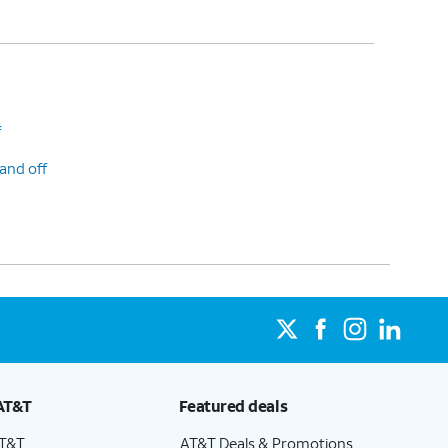
f
and off
AT&T
Featured deals
AT&T
AT&T Deals & Promotions