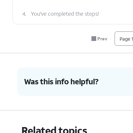
4.
You've completed the steps!
Prev
Page 1
Was this info helpful?
Related topics