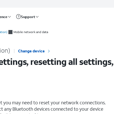
rence
Support
 all eSIMS on your iPad
ation)
Mobile network and data
ion)
Change device
tings, resetting all settings,
net you may need to reset your network connections.
ct any Bluetooth devices connected to your device