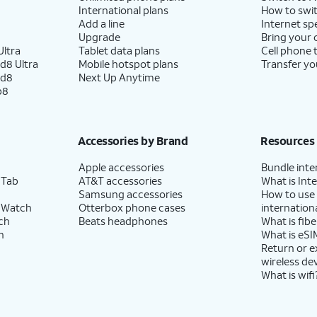
International plans
How to swit
Add a line
Internet sp
Upgrade
Bring your
ltra
Tablet data plans
Cell phone 
d8 Ultra
Mobile hotspot plans
Transfer yo
ld8
Next Up Anytime
p8
Accessories by Brand
Resources
Apple accessories
Bundle inte
 Tab
AT&T accessories
What is Inte
Samsung accessories
How to use
 Watch
Otterbox phone cases
internationa
ch
Beats headphones
What is fibe
h
What is eSI
Return or 
wireless de
What is wifi