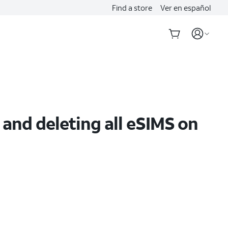
Find a store
Ver en español
 and deleting all eSIMS on