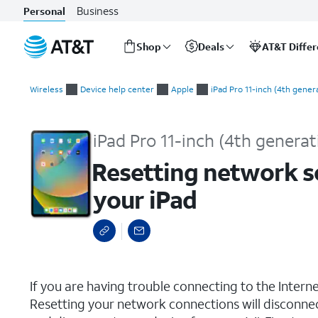
Business
Personal
Shop
Deals
AT&T Diffe
Start
Resetting network settings, resetting all settings, and deleting
of
Wireless
Device help center
Apple
iPad Pro 11-inch (4th gener
main
content
iPad Pro 11-inch (4th generat
Resetting network set
your iPad
select a page range
If you are having trouble connecting to the Inter
Resetting your network connections will disconne