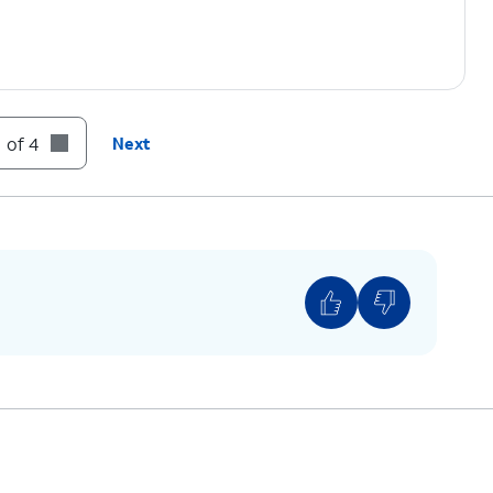
 of 4
Next