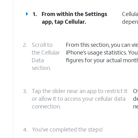
1.
From within the Settings
Cellul
app, tap
Cellular
.
depend
2.
Scroll to
From this section, you can vi
the Cellular
iPhone’s usage statistics. You
Data
figures for your actual month
section.
3.
Tap the slider near an app to restrict it
O
or allow it to access your cellular data
de
connection.
n
4.
You've completed the steps!