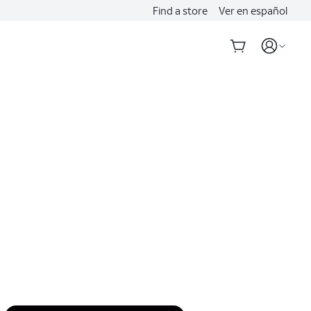
Find a store
Ver en español