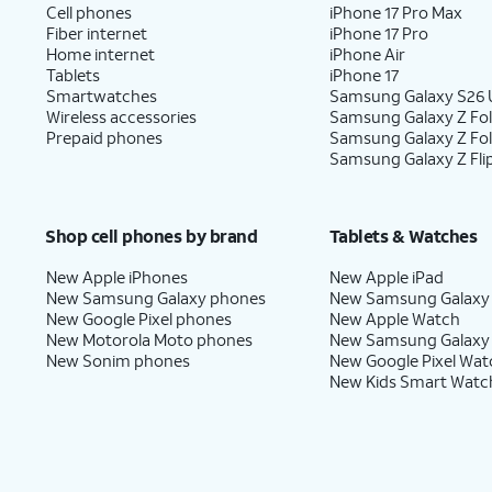
Cell phones
iPhone 17 Pro Max
Fiber internet
iPhone 17 Pro
Home internet
iPhone Air
Tablets
iPhone 17
Smartwatches
Samsung Galaxy S26 U
Wireless accessories
Samsung Galaxy Z Fol
Prepaid phones
Samsung Galaxy Z Fo
Samsung Galaxy Z Fli
Shop cell phones by brand
Tablets & Watches
New Apple iPhones
New Apple iPad
New Samsung Galaxy phones
New Samsung Galaxy
New Google Pixel phones
New Apple Watch
New Motorola Moto phones
New Samsung Galaxy
New Sonim phones
New Google Pixel Wat
New Kids Smart Watc