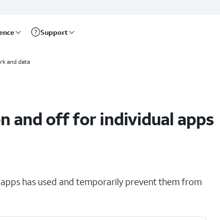
rence
Support
rk and data
on and off for individual apps
r apps has used and temporarily prevent them from