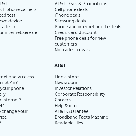
AT&T
AT&T Deals & Promotions
ch phone carriers
Cell phone deals
eed test
iPhone deals
 own device
Samsung deals
trade-in
Phone and internet bundle deals
ur internet service
Credit card discount
Free phone deals for new
customers
No trade-in deals
AT&T
rnet and wireless
Find a store
rnet Air?
Newsroom
 your phone
Investor Relations
lly
Corporate Responsibility
r internet?
Careers
M?
Help & info
exchange your
AT&T Guarantee
vice
Broadband Facts Machine
?
Readable Files