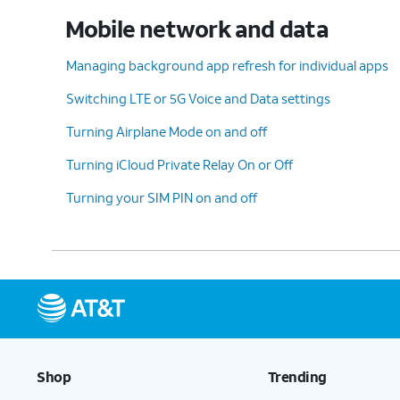
Mobile network and data
Managing background app refresh for individual apps
Switching LTE or 5G Voice and Data settings
Turning Airplane Mode on and off
Turning iCloud Private Relay On or Off
Turning your SIM PIN on and off
Shop
Trending