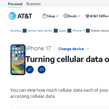
Business
Personal
Shop
Deals
AT&T Diffe
Start
Turning cellular data on and off for individual apps
of
Wireless
Device help center
Apple
iPhone 17
Mobile netwo
main
content
iPhone 17
Change device
Turning cellular data 
select a page range
You can view how much cellular data each of you
accessing cellular data.