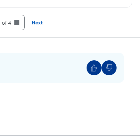
 of 4
Next