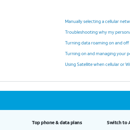
Manually selecting a cellular net
Troubleshooting why my personal
Turning data roaming on and off 
Turning on and managing your pe
Using Satellite when cellular or Wi
Top phone & data plans
Switch to 