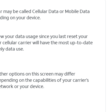
ar may be called Cellular Data or Mobile Data
ing on your device.
ew your data usage since you last reset your
r cellular carrier will have the most up-to-date
ly data use.
ther options on this screen may differ
pending on the capabilities of your carrier’s
etwork or your device.