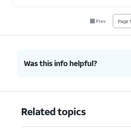
Prev
Page 1
Was this info helpful?
Related topics