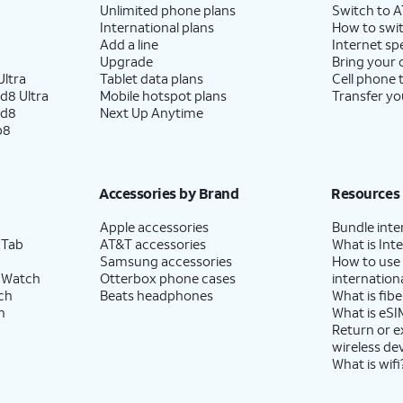
Unlimited phone plans
Switch to 
International plans
How to swit
Add a line
Internet sp
Upgrade
Bring your
ltra
Tablet data plans
Cell phone 
d8 Ultra
Mobile hotspot plans
Transfer yo
ld8
Next Up Anytime
p8
Accessories by Brand
Resources
Apple accessories
Bundle inte
 Tab
AT&T accessories
What is Inte
Samsung accessories
How to use
 Watch
Otterbox phone cases
internationa
ch
Beats headphones
What is fibe
h
What is eSI
Return or 
wireless de
What is wifi