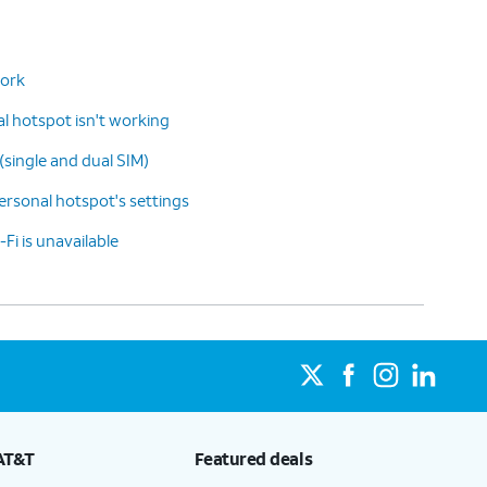
work
 hotspot isn't working
(single and dual SIM)
rsonal hotspot's settings
-Fi is unavailable
AT&T
Featured deals