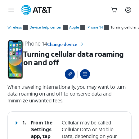
Start
Turning cellular data roaming on and off
of
Wireless
Device help center
Apple
iPhone 14
Turning cellular
main
content
iPhone 14
Change device
Turning cellular data roaming
on and off
select a page range
When traveling internationally, you may want to turn
data roaming on and off to conserve data and
minimize unwanted fees.
1.
From the
Cellular may be called
Settings
Cellular Data or Mobile
app, tap
Data, depending on your