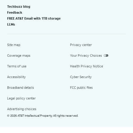
Techbuzz blog
Feedback
FREE AT&T Email with 1TB storage
LLMs
Site map
Privacy center
Coverage maps
Your Privacy Choices
Terms of use
Health Privacy Notice
Accessibility
Cyber Security
Broadband details
FCC public files
Legal policy center
Advertising choices
2026 AT&T Intellectual Property. All rights reserved.
©