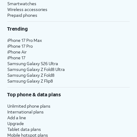
Smartwatches
Wireless accessories
Prepaid phones
Trending
iPhone 17 Pro Max
iPhone 17 Pro
iPhone Air
iPhone 17
Samsung Galaxy S26 Ultra
Samsung Galaxy Z Fold8 Ultra
Samsung Galaxy Z Fold8
Samsung Galaxy Z Flip8
Top phone & data plans
Unlimited phone plans
International plans
Add a line
Upgrade
Tablet data plans
Mobile hotspot plans