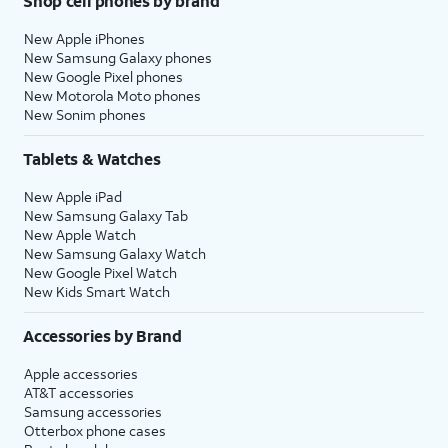
Shop cell phones by brand
New Apple iPhones
New Samsung Galaxy phones
New Google Pixel phones
New Motorola Moto phones
New Sonim phones
Tablets & Watches
New Apple iPad
New Samsung Galaxy Tab
New Apple Watch
New Samsung Galaxy Watch
New Google Pixel Watch
New Kids Smart Watch
Accessories by Brand
Apple accessories
AT&T accessories
Samsung accessories
Otterbox phone cases