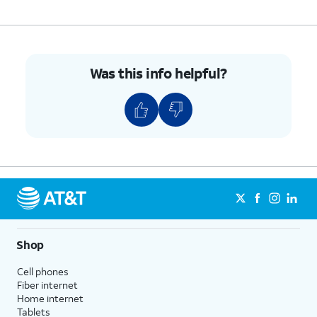
Was this info helpful?
Shop
Cell phones
Fiber internet
Home internet
Tablets