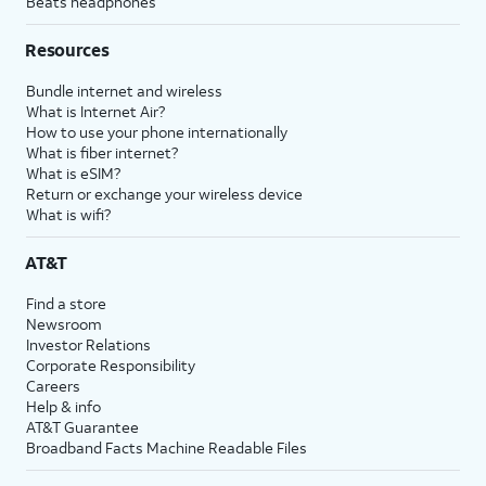
Beats headphones
Resources
Bundle internet and wireless
What is Internet Air?
How to use your phone internationally
What is fiber internet?
What is eSIM?
Return or exchange your wireless device
What is wifi?
AT&T
Find a store
Newsroom
Investor Relations
Corporate Responsibility
Careers
Help & info
AT&T Guarantee
Broadband Facts Machine Readable Files