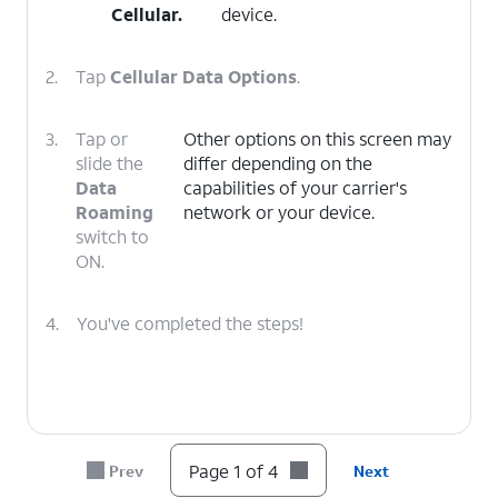
Cellular
.
device.
2.
Tap
Cellular Data Options
.
3.
Tap or
Other options on this screen may
slide the
differ depending on the
Data
capabilities of your carrier's
Roaming
network or your device.
switch to
ON.
4.
You've completed the steps!
Page 1 of 4
Prev
Next