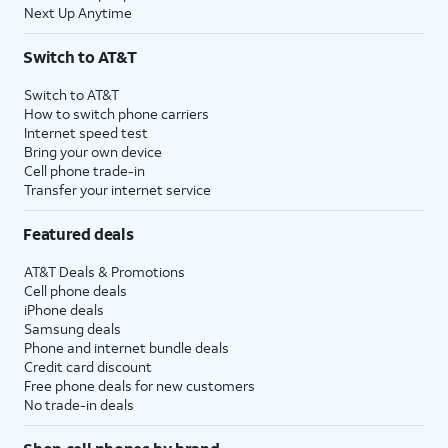
Next Up Anytime
Switch to AT&T
Switch to AT&T
How to switch phone carriers
Internet speed test
Bring your own device
Cell phone trade-in
Transfer your internet service
Featured deals
AT&T Deals & Promotions
Cell phone deals
iPhone deals
Samsung deals
Phone and internet bundle deals
Credit card discount
Free phone deals for new customers
No trade-in deals