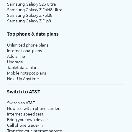
Samsung Galaxy S26 Ultra
Samsung Galaxy Z Fold8 Ultra
Samsung Galaxy Z Fold8
Samsung Galaxy Z Flip8
Top phone & data plans
Unlimited phone plans
International plans
Add a line
Upgrade
Tablet data plans
Mobile hotspot plans
Next Up Anytime
Switch to AT&T
Switch to AT&T
How to switch phone carriers
Internet speed test
Bring your own device
Cell phone trade-in
Transfer your internet service