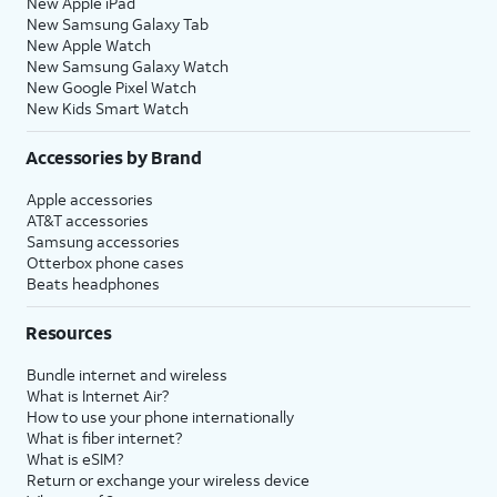
New Apple iPad
New Samsung Galaxy Tab
New Apple Watch
New Samsung Galaxy Watch
New Google Pixel Watch
New Kids Smart Watch
Accessories by Brand
Apple accessories
AT&T accessories
Samsung accessories
Otterbox phone cases
Beats headphones
Resources
Bundle internet and wireless
What is Internet Air?
How to use your phone internationally
What is fiber internet?
What is eSIM?
Return or exchange your wireless device