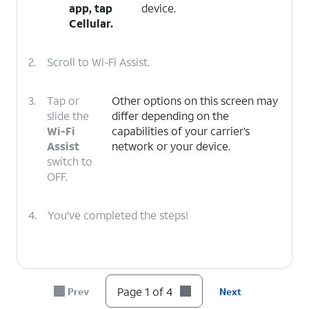
app, tap
device.
Cellular
.
2.
Scroll to Wi-Fi Assist.
3.
Tap or
Other options on this screen may
slide the
differ depending on the
Wi-Fi
capabilities of your carrier’s
Assist
network or your device.
switch to
OFF.
4.
You've completed the steps!
Page 1 of 4
Prev
Next