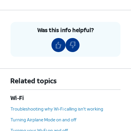
Was this info helpful?
Related topics
Wi-Fi
Troubleshooting why Wi-Fi calling isn't working
Turning Airplane Mode on and off
Turning your Wi-Fi on and off