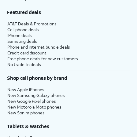
Featured deals
AT&T Deals & Promotions
Cell phone deals
iPhone deals
Samsung deals
Phone and internet bundle deals
Credit card discount
Free phone deals for new customers
No trade-in deals
Shop cell phones by brand
New Apple iPhones
New Samsung Galaxy phones
New Google Pixel phones
New Motorola Moto phones
New Sonim phones
Tablets & Watches