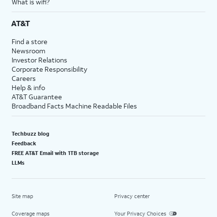
What is wifi?
AT&T
Find a store
Newsroom
Investor Relations
Corporate Responsibility
Careers
Help & info
AT&T Guarantee
Broadband Facts Machine Readable Files
Techbuzz blog
Feedback
FREE AT&T Email with 1TB storage
LLMs
Site map
Privacy center
Coverage maps
Your Privacy Choices