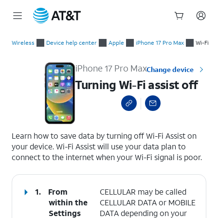
Start
Turning Wi-Fi assist off
of
Wireless
Device help center
Apple
iPhone 17 Pro Max
Wi-Fi
main
content
iPhone 17 Pro Max
Change device
Turning Wi-Fi assist off
select a page range
Learn how to save data by turning off Wi-Fi Assist on
your device. Wi-Fi Assist will use your data plan to
connect to the internet when your Wi-Fi signal is poor.
1.
From
CELLULAR may be called
within the
CELLULAR DATA or MOBILE
Settings
DATA depending on your