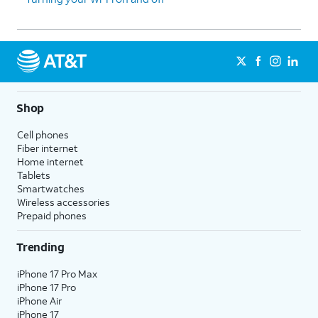
Shop
Cell phones
Fiber internet
Home internet
Tablets
Smartwatches
Wireless accessories
Prepaid phones
Trending
iPhone 17 Pro Max
iPhone 17 Pro
iPhone Air
iPhone 17