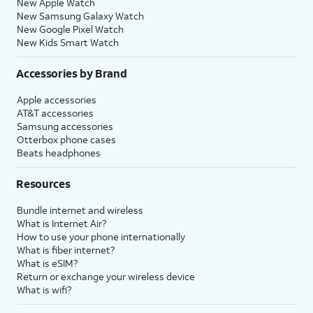
New Apple Watch
New Samsung Galaxy Watch
New Google Pixel Watch
New Kids Smart Watch
Accessories by Brand
Apple accessories
AT&T accessories
Samsung accessories
Otterbox phone cases
Beats headphones
Resources
Bundle internet and wireless
What is Internet Air?
How to use your phone internationally
What is fiber internet?
What is eSIM?
Return or exchange your wireless device
What is wifi?