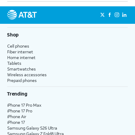
Shop
Cell phones
Fiber internet
Home internet
Tablets
Smartwatches
Wireless accessories
Prepaid phones
Trending
iPhone 17 Pro Max
iPhone 17 Pro
iPhone Air
iPhone 17
Samsung Galaxy S26 Ultra
Samsung Galaxy Z Fold8 Ultra