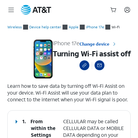
Start
Turning Wi-Fi assist off
of
Wireless
Device help center
Apple
iPhone 17e
Wi-Fi
main
content
iPhone 17e
Change device
Turning Wi-Fi assist off
select a page range
Learn how to save data by turning off Wi-Fi Assist on
your device. Wi-Fi Assist will use your data plan to
connect to the internet when your Wi-Fi signal is poor.
1.
From
CELLULAR may be called
within the
CELLULAR DATA or MOBILE
Settings
DATA depending on your