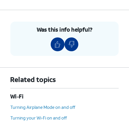
Was this info helpful?
Related topics
Wi-Fi
Turning Airplane Mode on and off
Turning your Wi-Fi on and off