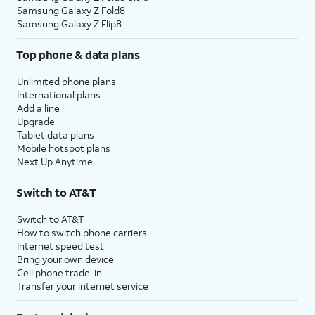
Samsung Galaxy Z Fold8
Samsung Galaxy Z Flip8
Top phone & data plans
Unlimited phone plans
International plans
Add a line
Upgrade
Tablet data plans
Mobile hotspot plans
Next Up Anytime
Switch to AT&T
Switch to AT&T
How to switch phone carriers
Internet speed test
Bring your own device
Cell phone trade-in
Transfer your internet service