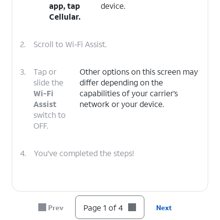
app, tap
device.
Cellular
.
2.
Scroll to Wi-Fi Assist.
3.
Tap or
Other options on this screen may
slide the
differ depending on the
Wi-Fi
capabilities of your carrier’s
Assist
network or your device.
switch to
OFF.
4.
You've completed the steps!
Page 1 of 4
Prev
Next