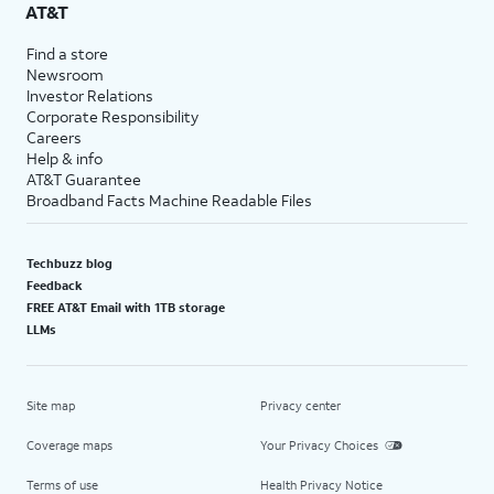
AT&T
Find a store
Newsroom
Investor Relations
Corporate Responsibility
Careers
Help & info
AT&T Guarantee
Broadband Facts Machine Readable Files
Techbuzz blog
Feedback
FREE AT&T Email with 1TB storage
LLMs
Site map
Privacy center
Coverage maps
Your Privacy Choices
Terms of use
Health Privacy Notice