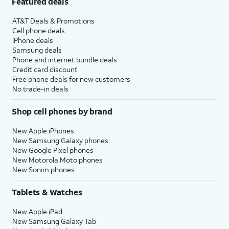
Featured deals
AT&T Deals & Promotions
Cell phone deals
iPhone deals
Samsung deals
Phone and internet bundle deals
Credit card discount
Free phone deals for new customers
No trade-in deals
Shop cell phones by brand
New Apple iPhones
New Samsung Galaxy phones
New Google Pixel phones
New Motorola Moto phones
New Sonim phones
Tablets & Watches
New Apple iPad
New Samsung Galaxy Tab