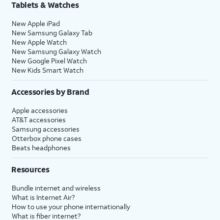
Tablets & Watches
New Apple iPad
New Samsung Galaxy Tab
New Apple Watch
New Samsung Galaxy Watch
New Google Pixel Watch
New Kids Smart Watch
Accessories by Brand
Apple accessories
AT&T accessories
Samsung accessories
Otterbox phone cases
Beats headphones
Resources
Bundle internet and wireless
What is Internet Air?
How to use your phone internationally
What is fiber internet?