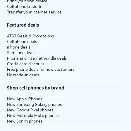
Bring your own device
Cell phone trade-in
Transfer your internet service
Featured deals
AT&T Deals & Promotions
Cell phone deals
iPhone deals
Samsung deals
Phone and internet bundle deals
Credit card discount
Free phone deals for new customers
No trade-in deals
Shop cell phones by brand
New Apple iPhones
New Samsung Galaxy phones
New Google Pixel phones
New Motorola Moto phones
New Sonim phones