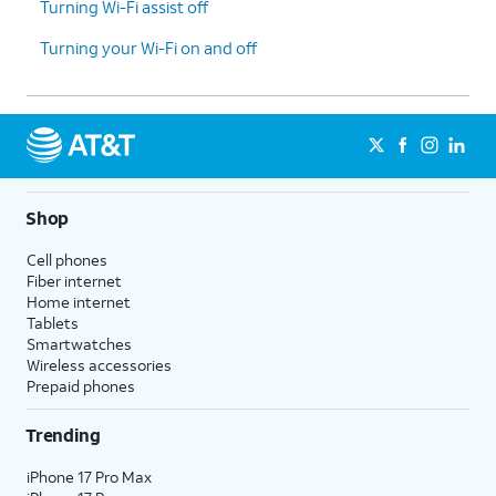
Turning Wi-Fi assist off
Turning your Wi-Fi on and off
Shop
Cell phones
Fiber internet
Home internet
Tablets
Smartwatches
Wireless accessories
Prepaid phones
Trending
iPhone 17 Pro Max