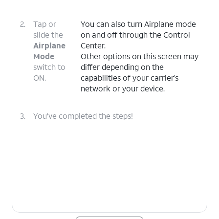
2.
Tap or
You can also turn Airplane mode
slide the
on and off through the Control
Airplane
Center.
Mode
Other options on this screen may
switch to
differ depending on the
ON.
capabilities of your carrier’s
network or your device.
3.
You've completed the steps!