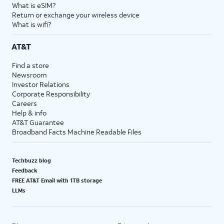
What is eSIM?
Return or exchange your wireless device
What is wifi?
AT&T
Find a store
Newsroom
Investor Relations
Corporate Responsibility
Careers
Help & info
AT&T Guarantee
Broadband Facts Machine Readable Files
Techbuzz blog
Feedback
FREE AT&T Email with 1TB storage
LLMs