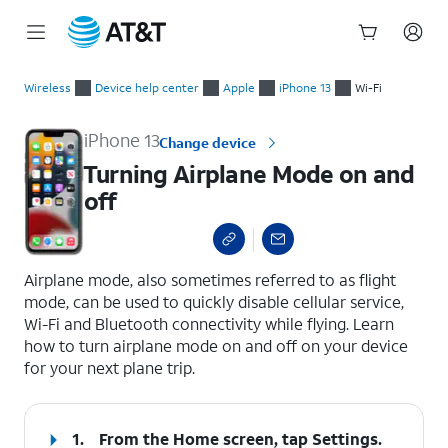
Start
Turning Airplane Mode on and off
of
Wireless
Device help center
Apple
iPhone 13
Wi-Fi
main
content
iPhone 13
Change device
Turning Airplane Mode on and
off
select a page range
Airplane mode, also sometimes referred to as flight
mode, can be used to quickly disable cellular service,
Wi-Fi and Bluetooth connectivity while flying. Learn
how to turn airplane mode on and off on your device
for your next plane trip.
1.
From the Home screen, tap
Settings
.