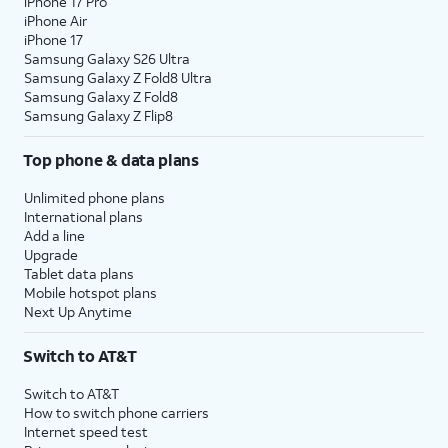
iPhone 17 Pro
iPhone Air
iPhone 17
Samsung Galaxy S26 Ultra
Samsung Galaxy Z Fold8 Ultra
Samsung Galaxy Z Fold8
Samsung Galaxy Z Flip8
Top phone & data plans
Unlimited phone plans
International plans
Add a line
Upgrade
Tablet data plans
Mobile hotspot plans
Next Up Anytime
Switch to AT&T
Switch to AT&T
How to switch phone carriers
Internet speed test