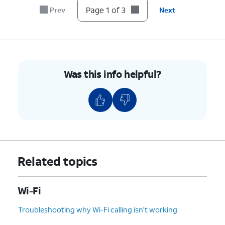
Page 1 of 3
Prev
Next
Was this info helpful?
Related topics
Wi-Fi
Troubleshooting why Wi-Fi calling isn't working