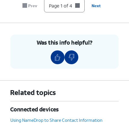
Page 1 of 4
Prev
Next
Was this info helpful?
Related topics
Connected devices
Using NameDrop to Share Contact Information