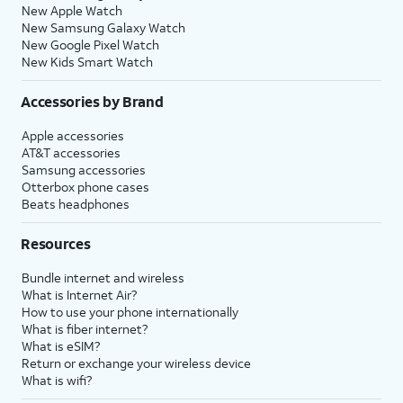
New Apple Watch
New Samsung Galaxy Watch
New Google Pixel Watch
New Kids Smart Watch
Accessories by Brand
Apple accessories
AT&T accessories
Samsung accessories
Otterbox phone cases
Beats headphones
Resources
Bundle internet and wireless
What is Internet Air?
How to use your phone internationally
What is fiber internet?
What is eSIM?
Return or exchange your wireless device
What is wifi?