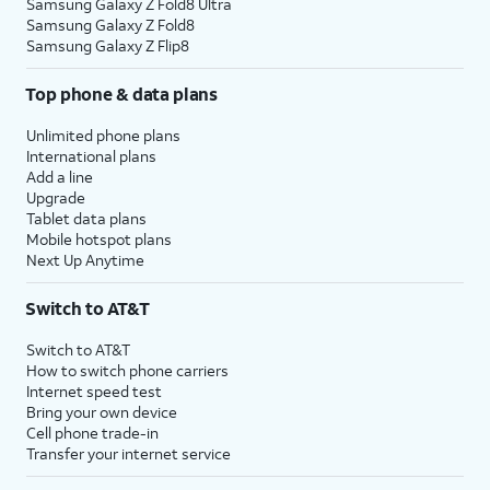
Samsung Galaxy Z Fold8 Ultra
Samsung Galaxy Z Fold8
Samsung Galaxy Z Flip8
Top phone & data plans
Unlimited phone plans
International plans
Add a line
Upgrade
Tablet data plans
Mobile hotspot plans
Next Up Anytime
Switch to AT&T
Switch to AT&T
How to switch phone carriers
Internet speed test
Bring your own device
Cell phone trade-in
Transfer your internet service