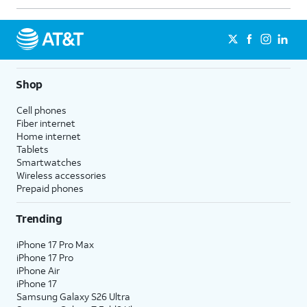
Shop
Cell phones
Fiber internet
Home internet
Tablets
Smartwatches
Wireless accessories
Prepaid phones
Trending
iPhone 17 Pro Max
iPhone 17 Pro
iPhone Air
iPhone 17
Samsung Galaxy S26 Ultra