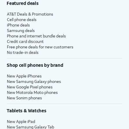
Featured deals
AT&T Deals & Promotions
Cell phone deals
iPhone deals
Samsung deals
Phone and internet bundle deals
Credit card discount
Free phone deals for new customers
No trade-in deals
Shop cell phones by brand
New Apple iPhones
New Samsung Galaxy phones
New Google Pixel phones
New Motorola Moto phones
New Sonim phones
Tablets & Watches
New Apple iPad
New Samsung Galaxy Tab