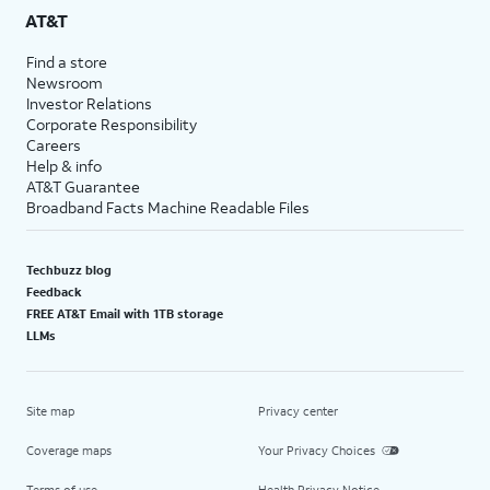
AT&T
Find a store
Newsroom
Investor Relations
Corporate Responsibility
Careers
Help & info
AT&T Guarantee
Broadband Facts Machine Readable Files
Techbuzz blog
Feedback
FREE AT&T Email with 1TB storage
LLMs
Site map
Privacy center
Coverage maps
Your Privacy Choices
Terms of use