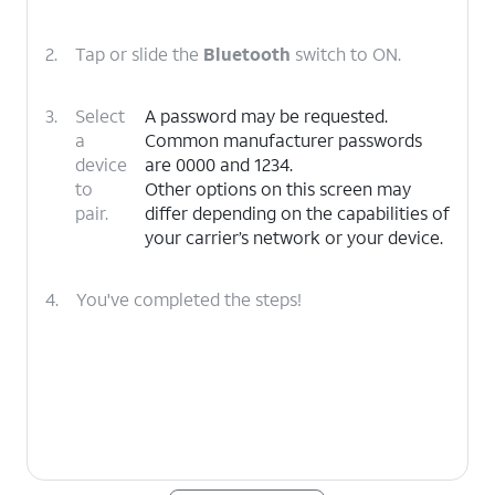
2.
Tap or slide the
Bluetooth
switch to ON.
3.
Select
A password may be requested.
a
Common manufacturer passwords
device
are 0000 and 1234.
to
Other options on this screen may
pair.
differ depending on the capabilities of
your carrier’s network or your device.
4.
You've completed the steps!