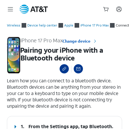
Start
Pairing your iPhone with a Bluetooth device
of
Wireless
Device help center
Apple
iPhone 17 Pro Max
Connect
main
content
iPhone 17 Pro Max
Change device
Pairing your iPhone with a
Bluetooth device
select a page range
Learn how you can connect to a bluetooth device.
Bluetooth devices can be anything from your stereo in
your car to a keyboard to type on your mobile device
with. If your bluetooth device is not connecting try
unpairing the device and pairing it again.
1.
From the Settings app, tap
Bluetooth
.