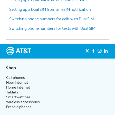
Setting up a Dual SIM from an eSIM notification
Switching phone numbers for calls with Dual SIM
Switching phone numbers for texts with Dual SIM
Shop
Cell phones
Fiber internet
Home internet
Tablets
Smartwatches
Wireless accessories
Prepaid phones