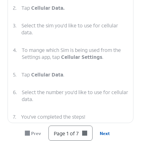
2.
Tap
Cellular Data.
3.
Select the sim you'd like to use for cellular
data.
4.
To mange which Sim is being used from the
Settings app, tap
Cellular Settings
.
5.
Tap
Cellular Data
.
6.
Select the number you'd like to use for cellular
data.
7.
You've completed the steps!
Page 1 of 7
Prev
Next