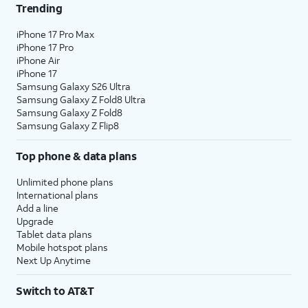
Trending
iPhone 17 Pro Max
iPhone 17 Pro
iPhone Air
iPhone 17
Samsung Galaxy S26 Ultra
Samsung Galaxy Z Fold8 Ultra
Samsung Galaxy Z Fold8
Samsung Galaxy Z Flip8
Top phone & data plans
Unlimited phone plans
International plans
Add a line
Upgrade
Tablet data plans
Mobile hotspot plans
Next Up Anytime
Switch to AT&T