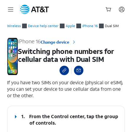
Start
Switching phone numbers for cellular data with Dual SIM
of
Wireless
Device help center
Apple
iPhone 16
Dual SIM
main
content
iPhone 16
Change device
Switching phone numbers for
cellular data with Dual SIM
select a page range
If you have two SIMs on your device (physical or eSIM),
you can set your device to use cellular data from one
or the other.
1.
From the Control center, tap the group
of controls.