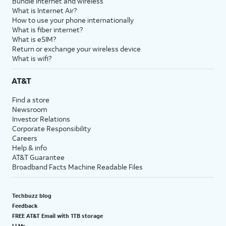
Bundle internet and wireless
What is Internet Air?
How to use your phone internationally
What is fiber internet?
What is eSIM?
Return or exchange your wireless device
What is wifi?
AT&T
Find a store
Newsroom
Investor Relations
Corporate Responsibility
Careers
Help & info
AT&T Guarantee
Broadband Facts Machine Readable Files
Techbuzz blog
Feedback
FREE AT&T Email with 1TB storage
LLMs