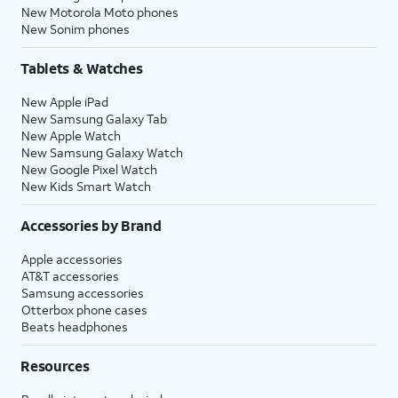
New Motorola Moto phones
New Sonim phones
Tablets & Watches
New Apple iPad
New Samsung Galaxy Tab
New Apple Watch
New Samsung Galaxy Watch
New Google Pixel Watch
New Kids Smart Watch
Accessories by Brand
Apple accessories
AT&T accessories
Samsung accessories
Otterbox phone cases
Beats headphones
Resources