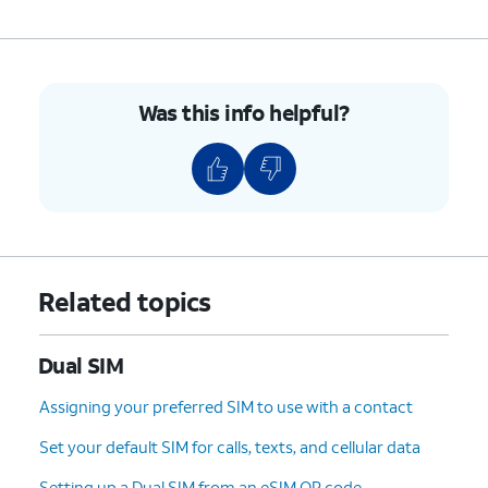
Was this info helpful?
Related topics
Dual SIM
Assigning your preferred SIM to use with a contact
Set your default SIM for calls, texts, and cellular data
Setting up a Dual SIM from an eSIM QR code