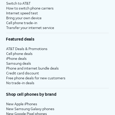
Switch to AT&T
How to switch phone carriers
Internet speed test
Bring your own device
Cell phone trade-in
Transfer your internet service
Featured deals
AT&T Deals & Promotions
Cell phone deals
iPhone deals
Samsung deals
Phone and internet bundle deals
Credit card discount
Free phone deals for new customers
No trade-in deals
Shop cell phones by brand
New Apple iPhones
New Samsung Galaxy phones
New Google Pixel phones