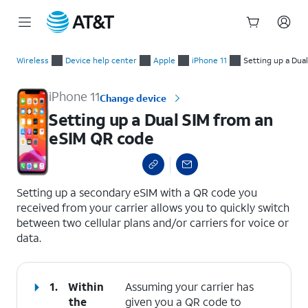
Start
Setting up a Dual SIM from an eSIM QR code
of
Wireless
Device help center
Apple
iPhone 11
Setting up a Dua
main
content
iPhone 11
Change device
Setting up a Dual SIM from an
eSIM QR code
select a page range
Setting up a secondary eSIM with a QR code you
received from your carrier allows you to quickly switch
between two cellular plans and/or carriers for voice or
data.
1.
Within
Assuming your carrier has
the
given you a QR code to