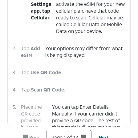
Settings
activate the eSIM for your new
app, tap
cellular plan, have that code
Cellular.
ready to scan. Cellular may be
called Cellular Data or Mobile
Data on your device.
2.
Tap
Add
Your options may differ from what
eSIM
.
is being displayed.
3.
Tap
Use QR Code
.
4.
Tap
Scan QR Code
.
5.
Place the
You can tap Enter Details
QR code
Manually if your carrier didn’t
provided
provide a QR code. The rest of
by your
this tutorial will assume you’ve
carrier
scanned a QR code with your
Page 1 of 12
Prev
Next