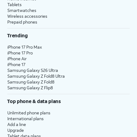
messages, or when selecting a
Tablets
default plan and number to use
Smartwatches
with specific contacts.
Wireless accessories
Prepaid phones
10.
Select a default plan for
The labels will
Trending
calls and messages. Tap
match whatever
Continue
to select one
you set in the
iPhone 17 Pro Max
for iMessage and
previous step.
iPhone 17 Pro
iPhone Air
FaceTime.
iPhone 17
Samsung Galaxy S26 Ultra
11.
Select the
When you’re on a call on
Samsung Galaxy Z Fold8 Ultra
Samsung Galaxy Z Fold8
default plan and
one line, your device can
Samsung Galaxy Z Flip8
number to use
use your other line for
for cellular data.
data if you enable
Allow
Top phone & data plans
Tap
Done
to
Cellular Data Switching
.
complete eSIM
Unlimited phone plans
setup.
International plans
Add a line
Upgrade
12.
You've completed the steps!
Tablet data plans