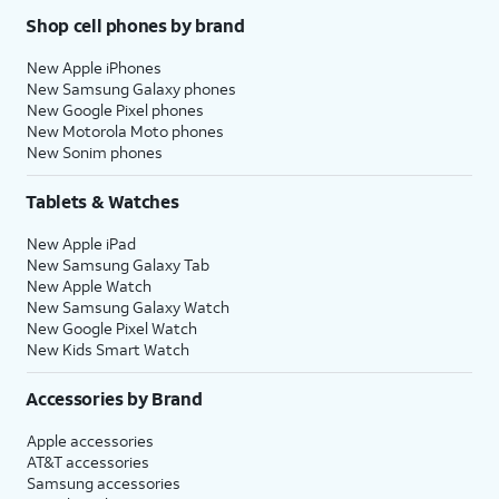
Shop cell phones by brand
New Apple iPhones
New Samsung Galaxy phones
New Google Pixel phones
New Motorola Moto phones
New Sonim phones
Tablets & Watches
New Apple iPad
New Samsung Galaxy Tab
New Apple Watch
New Samsung Galaxy Watch
New Google Pixel Watch
New Kids Smart Watch
Accessories by Brand
Apple accessories
AT&T accessories
Samsung accessories