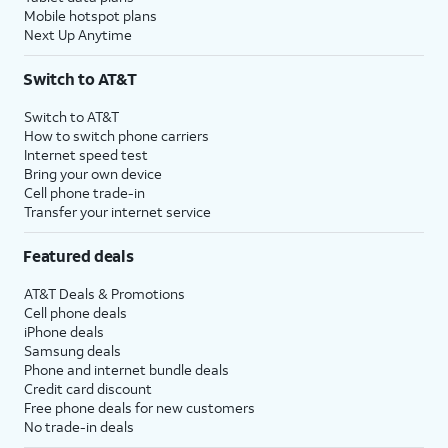
Mobile hotspot plans
Next Up Anytime
Switch to AT&T
Switch to AT&T
How to switch phone carriers
Internet speed test
Bring your own device
Cell phone trade-in
Transfer your internet service
Featured deals
AT&T Deals & Promotions
Cell phone deals
iPhone deals
Samsung deals
Phone and internet bundle deals
Credit card discount
Free phone deals for new customers
No trade-in deals