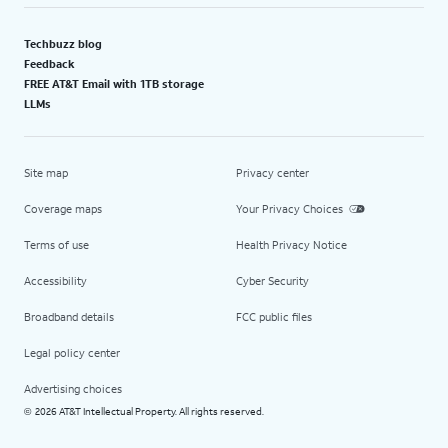
Techbuzz blog
Feedback
FREE AT&T Email with 1TB storage
LLMs
Site map
Privacy center
Coverage maps
Your Privacy Choices
Terms of use
Health Privacy Notice
Accessibility
Cyber Security
Broadband details
FCC public files
Legal policy center
Advertising choices
2026 AT&T Intellectual Property. All rights reserved.
©