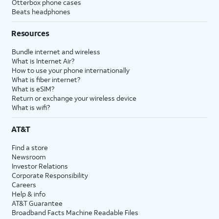
Otterbox phone cases
Beats headphones
Resources
Bundle internet and wireless
What is Internet Air?
How to use your phone internationally
What is fiber internet?
What is eSIM?
Return or exchange your wireless device
What is wifi?
AT&T
Find a store
Newsroom
Investor Relations
Corporate Responsibility
Careers
Help & info
AT&T Guarantee
Broadband Facts Machine Readable Files