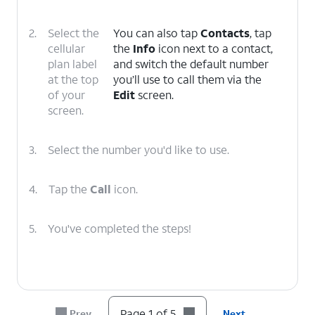
2.
Select the
You can also tap
Contacts
, tap
cellular
the
Info
icon next to a contact,
plan label
and switch the default number
at the top
you’ll use to call them via the
of your
Edit
screen.
screen.
3.
Select the number you'd like to use.
4.
Tap the
Call
icon.
5.
You've completed the steps!
Page 1 of 5
Prev
Next