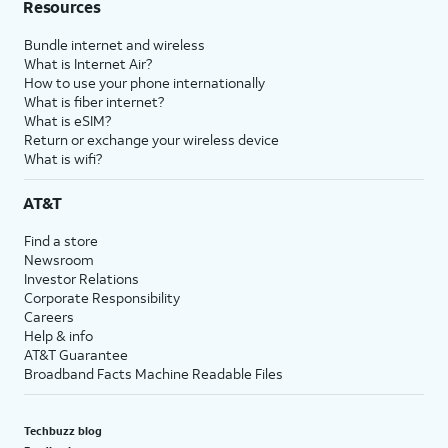
Resources
Bundle internet and wireless
What is Internet Air?
How to use your phone internationally
What is fiber internet?
What is eSIM?
Return or exchange your wireless device
What is wifi?
AT&T
Find a store
Newsroom
Investor Relations
Corporate Responsibility
Careers
Help & info
AT&T Guarantee
Broadband Facts Machine Readable Files
Techbuzz blog