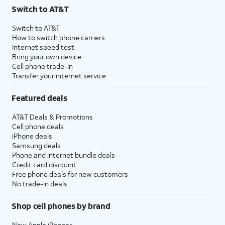
Switch to AT&T
Switch to AT&T
How to switch phone carriers
Internet speed test
Bring your own device
Cell phone trade-in
Transfer your internet service
Featured deals
AT&T Deals & Promotions
Cell phone deals
iPhone deals
Samsung deals
Phone and internet bundle deals
Credit card discount
Free phone deals for new customers
No trade-in deals
Shop cell phones by brand
New Apple iPhones