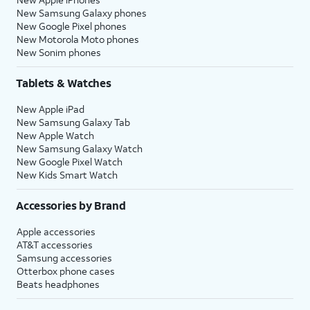
New Samsung Galaxy phones
New Google Pixel phones
New Motorola Moto phones
New Sonim phones
Tablets & Watches
New Apple iPad
New Samsung Galaxy Tab
New Apple Watch
New Samsung Galaxy Watch
New Google Pixel Watch
New Kids Smart Watch
Accessories by Brand
Apple accessories
AT&T accessories
Samsung accessories
Otterbox phone cases
Beats headphones