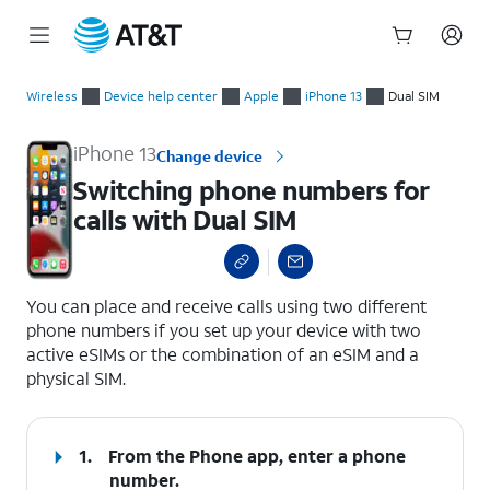
Start
Switching phone numbers for calls with Dual SIM
of
Wireless
Device help center
Apple
iPhone 13
Dual SIM
main
content
iPhone 13
Change device
Switching phone numbers for
calls with Dual SIM
select a page range
You can place and receive calls using two different
phone numbers if you set up your device with two
active eSIMs or the combination of an eSIM and a
physical SIM.
1.
From the Phone app, enter a phone
number.