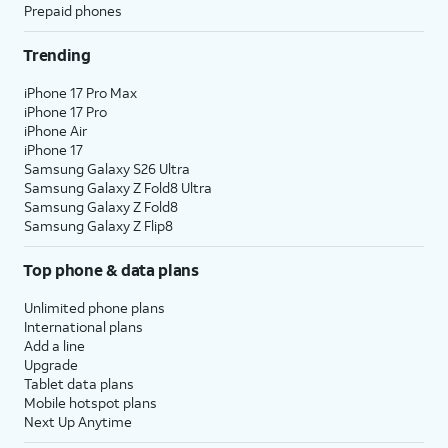
Prepaid phones
Trending
iPhone 17 Pro Max
iPhone 17 Pro
iPhone Air
iPhone 17
Samsung Galaxy S26 Ultra
Samsung Galaxy Z Fold8 Ultra
Samsung Galaxy Z Fold8
Samsung Galaxy Z Flip8
Top phone & data plans
Unlimited phone plans
International plans
Add a line
Upgrade
Tablet data plans
Mobile hotspot plans
Next Up Anytime