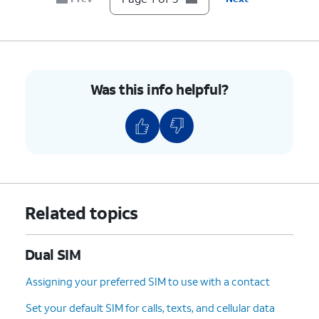
Was this info helpful?
Related topics
Dual SIM
Assigning your preferred SIM to use with a contact
Set your default SIM for calls, texts, and cellular data