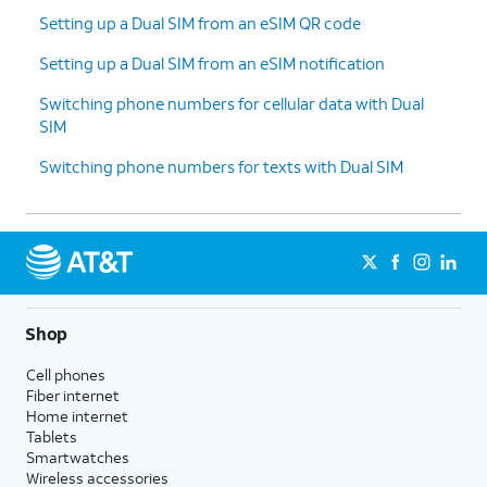
Setting up a Dual SIM from an eSIM QR code
Setting up a Dual SIM from an eSIM notification
Switching phone numbers for cellular data with Dual
SIM
Switching phone numbers for texts with Dual SIM
Shop
Cell phones
Fiber internet
Home internet
Tablets
Smartwatches
Wireless accessories