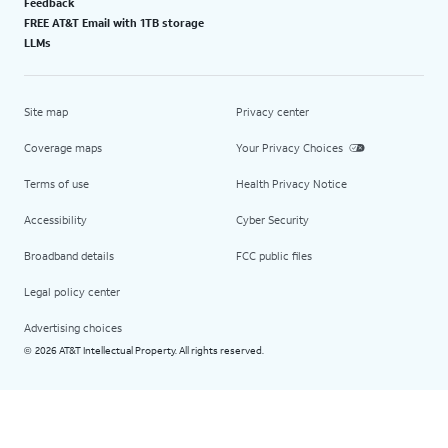
Feedback
FREE AT&T Email with 1TB storage
LLMs
Site map
Privacy center
Coverage maps
Your Privacy Choices
Terms of use
Health Privacy Notice
Accessibility
Cyber Security
Broadband details
FCC public files
Legal policy center
Advertising choices
2026 AT&T Intellectual Property. All rights reserved.
©