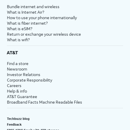
Bundle internet and wireless
What is Internet Air?
How to use your phone internationally
What is fiber internet?
What is eSIM?
Return or exchange your wireless device
What is wifi?
AT&T
Find a store
Newsroom
Investor Relations
Corporate Responsibility
Careers
Help & info
AT&T Guarantee
Broadband Facts Machine Readable Files
Techbuzz blog
Feedback