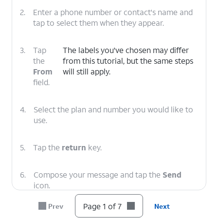
2.
Enter a phone number or contact's name and
tap to select them when they appear.
3.
Tap
The labels you've chosen may differ
the
from this tutorial, but the same steps
From
will still apply.
field.
4.
Select the plan and number you would like to
use.
5.
Tap the
return
key.
6.
Compose your message and tap the
Send
icon.
Page 1 of 7
Prev
Next
7.
You've completed the steps!