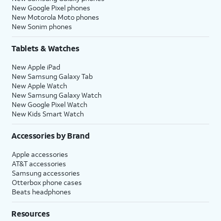
New Google Pixel phones
New Motorola Moto phones
New Sonim phones
Tablets & Watches
New Apple iPad
New Samsung Galaxy Tab
New Apple Watch
New Samsung Galaxy Watch
New Google Pixel Watch
New Kids Smart Watch
Accessories by Brand
Apple accessories
AT&T accessories
Samsung accessories
Otterbox phone cases
Beats headphones
Resources