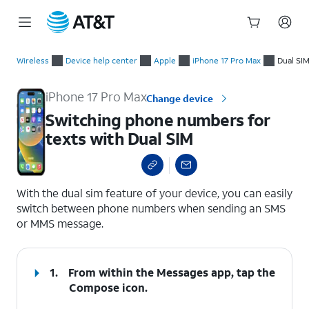
Start
Switching phone numbers for texts with Dual SIM
of
Wireless
Device help center
Apple
iPhone 17 Pro Max
Dual SI
main
content
iPhone 17 Pro Max
Change device
Switching phone numbers for
texts with Dual SIM
select a page range
With the dual sim feature of your device, you can easily
switch between phone numbers when sending an SMS
or MMS message.
1.
From within the Messages app, tap the
Compose
icon.