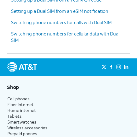
Setting up a Dual SIM from an eSIM notification
Switching phone numbers for calls with Dual SIM
Switching phone numbers for cellular data with Dual
SIM
Shop
Cell phones
Fiber internet
Home internet
Tablets
Smartwatches
Wireless accessories
Prepaid phones