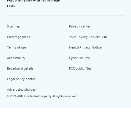
FREE AT&T Email with 1TB storage
LLMs
Site map
Privacy center
Coverage maps
Your Privacy Choices
Terms of use
Health Privacy Notice
Accessibility
Cyber Security
Broadband details
FCC public files
Legal policy center
Advertising choices
2026 AT&T Intellectual Property. All rights reserved.
©