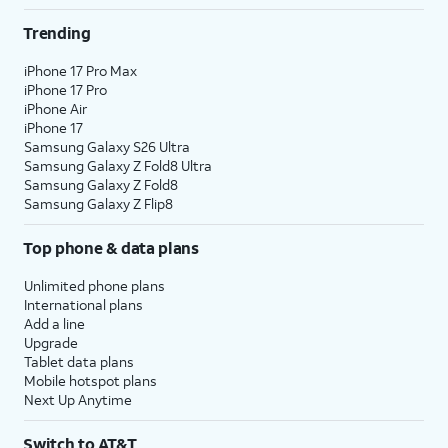
Trending
iPhone 17 Pro Max
iPhone 17 Pro
iPhone Air
iPhone 17
Samsung Galaxy S26 Ultra
Samsung Galaxy Z Fold8 Ultra
Samsung Galaxy Z Fold8
Samsung Galaxy Z Flip8
Top phone & data plans
Unlimited phone plans
International plans
Add a line
Upgrade
Tablet data plans
Mobile hotspot plans
Next Up Anytime
Switch to AT&T