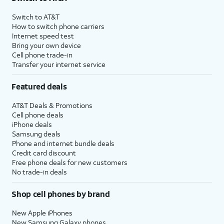
Switch to AT&T
How to switch phone carriers
Internet speed test
Bring your own device
Cell phone trade-in
Transfer your internet service
Featured deals
AT&T Deals & Promotions
Cell phone deals
iPhone deals
Samsung deals
Phone and internet bundle deals
Credit card discount
Free phone deals for new customers
No trade-in deals
Shop cell phones by brand
New Apple iPhones
New Samsung Galaxy phones