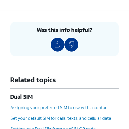
Was this info helpful?
Related topics
Dual SIM
Assigning your preferred SIM to use with a contact
Set your default SIM for calls, texts, and cellular data
Setting up a Dual SIM from an eSIM QR code