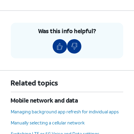
Was this info helpful?
Related topics
Mobile network and data
Managing background app refresh for individual apps
Manually selecting a cellular network
Switching LTE or 5G Voice and Data settings