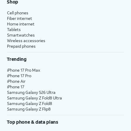
Shop
Cell phones
Fiber internet
Home internet
Tablets
Smartwatches
Wireless accessories
Prepaid phones
Trending
iPhone 17 Pro Max
iPhone 17 Pro
iPhone Air
iPhone 17
Samsung Galaxy S26 Ultra
Samsung Galaxy Z Fold8 Ultra
Samsung Galaxy Z Fold8
Samsung Galaxy Z Flip8
Top phone & data plans