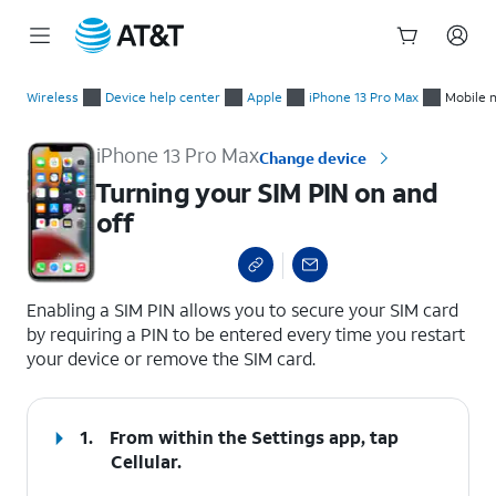
Start
Turning your SIM PIN on and off
of
Wireless
Device help center
Apple
iPhone 13 Pro Max
Mobile 
main
content
iPhone 13 Pro Max
Change device
Turning your SIM PIN on and
off
select a page range
Enabling a SIM PIN allows you to secure your SIM card
by requiring a PIN to be entered every time you restart
your device or remove the SIM card.
1.
From within the Settings app, tap
Cellular
.