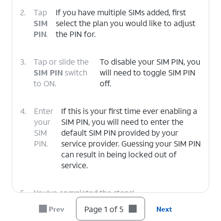
2.
Tap
If you have multiple SIMs added, first
SIM
select the plan you would like to adjust
PIN
.
the PIN for.
3.
Tap or slide the
To disable your SIM PIN, you
SIM PIN
switch
will need to toggle SIM PIN
to ON.
off.
4.
Enter
If this is your first time ever enabling a
your
SIM PIN, you will need to enter the
SIM
default SIM PIN provided by your
PIN.
service provider. Guessing your SIM PIN
can result in being locked out of
service.
5.
You've completed the steps!
Page 1 of 5
Prev
Next