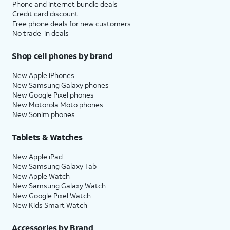
Phone and internet bundle deals
Credit card discount
Free phone deals for new customers
No trade-in deals
Shop cell phones by brand
New Apple iPhones
New Samsung Galaxy phones
New Google Pixel phones
New Motorola Moto phones
New Sonim phones
Tablets & Watches
New Apple iPad
New Samsung Galaxy Tab
New Apple Watch
New Samsung Galaxy Watch
New Google Pixel Watch
New Kids Smart Watch
Accessories by Brand