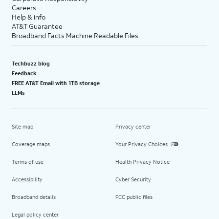
Careers
Help & info
AT&T Guarantee
Broadband Facts Machine Readable Files
Techbuzz blog
Feedback
FREE AT&T Email with 1TB storage
LLMs
Site map
Privacy center
Coverage maps
Your Privacy Choices
Terms of use
Health Privacy Notice
Accessibility
Cyber Security
Broadband details
FCC public files
Legal policy center