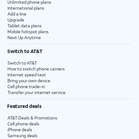
Unlimited phone plans
International plans
Add a line
Upgrade
Tablet data plans
Mobile hotspot plans
Next Up Anytime
Switch to AT&T
Switch to AT&T
How to switch phone carriers
Internet speed test
Bring your own device
Cell phone trade-in
Transfer your internet service
Featured deals
AT&T Deals & Promotions
Cell phone deals
iPhone deals
Samsung deals