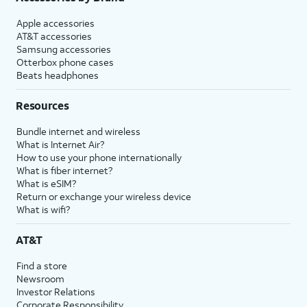
Apple accessories
AT&T accessories
Samsung accessories
Otterbox phone cases
Beats headphones
Resources
Bundle internet and wireless
What is Internet Air?
How to use your phone internationally
What is fiber internet?
What is eSIM?
Return or exchange your wireless device
What is wifi?
AT&T
Find a store
Newsroom
Investor Relations
Corporate Responsibility