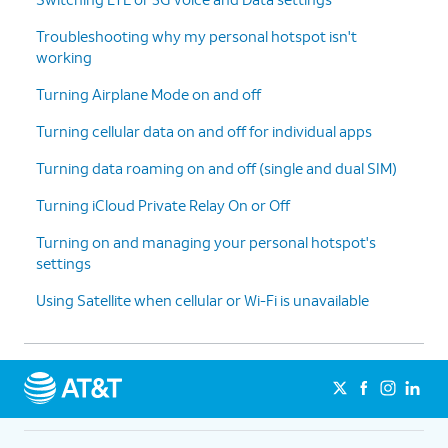
Troubleshooting why my personal hotspot isn't
working
Turning Airplane Mode on and off
Turning cellular data on and off for individual apps
Turning data roaming on and off (single and dual SIM)
Turning iCloud Private Relay On or Off
Turning on and managing your personal hotspot's
settings
Using Satellite when cellular or Wi-Fi is unavailable