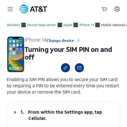
Start
Turning your SIM PIN on and off
of
Wireless
Device help center
Apple
iPhone 14
Mobile network 
main
content
iPhone 14
Change device
Turning your SIM PIN on and
off
select a page range
Enabling a SIM PIN allows you to secure your SIM card
by requiring a PIN to be entered every time you restart
your device or remove the SIM card.
1.
From within the Settings app, tap
Cellular
.