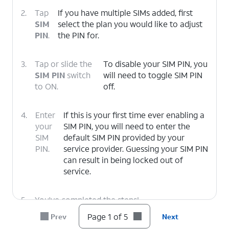
2.
Tap
If you have multiple SIMs added, first
SIM
select the plan you would like to adjust
PIN
.
the PIN for.
3.
Tap or slide the
To disable your SIM PIN, you
SIM PIN
switch
will need to toggle SIM PIN
to ON.
off.
4.
Enter
If this is your first time ever enabling a
your
SIM PIN, you will need to enter the
SIM
default SIM PIN provided by your
PIN.
service provider. Guessing your SIM PIN
can result in being locked out of
service.
5.
You've completed the steps!
Page 1 of 5
Prev
Next