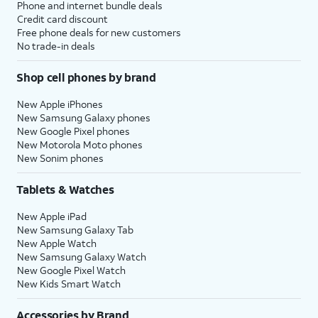
Phone and internet bundle deals
Credit card discount
Free phone deals for new customers
No trade-in deals
Shop cell phones by brand
New Apple iPhones
New Samsung Galaxy phones
New Google Pixel phones
New Motorola Moto phones
New Sonim phones
Tablets & Watches
New Apple iPad
New Samsung Galaxy Tab
New Apple Watch
New Samsung Galaxy Watch
New Google Pixel Watch
New Kids Smart Watch
Accessories by Brand