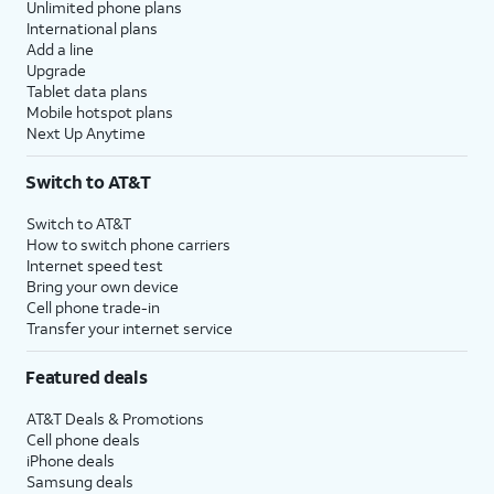
Unlimited phone plans
International plans
Add a line
Upgrade
Tablet data plans
Mobile hotspot plans
Next Up Anytime
Switch to AT&T
Switch to AT&T
How to switch phone carriers
Internet speed test
Bring your own device
Cell phone trade-in
Transfer your internet service
Featured deals
AT&T Deals & Promotions
Cell phone deals
iPhone deals
Samsung deals