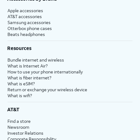
Apple accessories
AT&T accessories
Samsung accessories
Otterbox phone cases
Beats headphones
Resources
Bundle internet and wireless
What is Internet Air?
How to use your phone internationally
What is fiber internet?
What is eSIM?
Return or exchange your wireless device
What is wifi?
AT&T
Find a store
Newsroom
Investor Relations
Corporate Responsibility