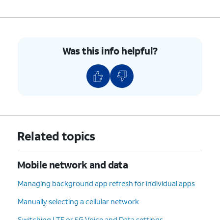
Was this info helpful?
Related topics
Mobile network and data
Managing background app refresh for individual apps
Manually selecting a cellular network
Switching LTE or 5G Voice and Data settings