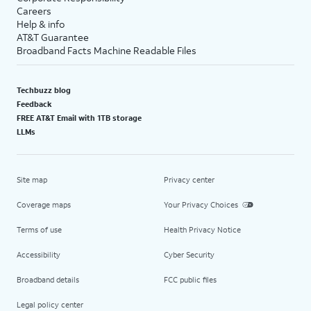
Careers
Help & info
AT&T Guarantee
Broadband Facts Machine Readable Files
Techbuzz blog
Feedback
FREE AT&T Email with 1TB storage
LLMs
Site map
Privacy center
Coverage maps
Your Privacy Choices
Terms of use
Health Privacy Notice
Accessibility
Cyber Security
Broadband details
FCC public files
Legal policy center