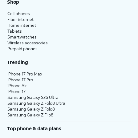
Shop
Cell phones
Fiber internet
Home internet
Tablets
Smartwatches
Wireless accessories
Prepaid phones
Trending
iPhone 17 Pro Max
iPhone 17 Pro
iPhone Air
iPhone 17
Samsung Galaxy S26 Ultra
Samsung Galaxy Z Fold8 Ultra
Samsung Galaxy Z Fold8
Samsung Galaxy Z Flip8
Top phone & data plans