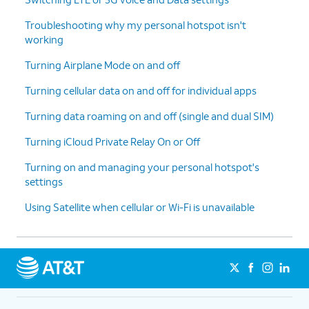
Troubleshooting why my personal hotspot isn't
working
Turning Airplane Mode on and off
Turning cellular data on and off for individual apps
Turning data roaming on and off (single and dual SIM)
Turning iCloud Private Relay On or Off
Turning on and managing your personal hotspot's
settings
Using Satellite when cellular or Wi-Fi is unavailable