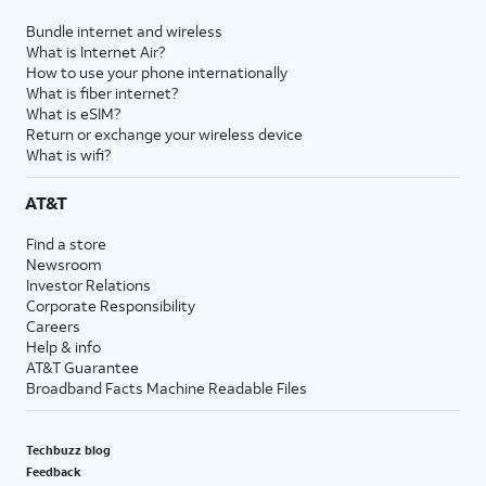
Bundle internet and wireless
What is Internet Air?
How to use your phone internationally
What is fiber internet?
What is eSIM?
Return or exchange your wireless device
What is wifi?
AT&T
Find a store
Newsroom
Investor Relations
Corporate Responsibility
Careers
Help & info
AT&T Guarantee
Broadband Facts Machine Readable Files
Techbuzz blog
Feedback