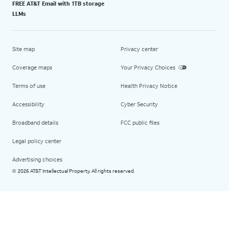
FREE AT&T Email with 1TB storage
LLMs
Site map
Privacy center
Coverage maps
Your Privacy Choices
Terms of use
Health Privacy Notice
Accessibility
Cyber Security
Broadband details
FCC public files
Legal policy center
Advertising choices
2026 AT&T Intellectual Property. All rights reserved.
©