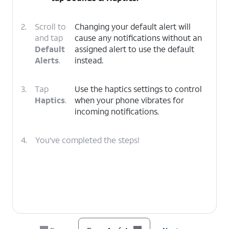
2.
Scroll to
Changing your default alert will
and tap
cause any notifications without an
Default
assigned alert to use the default
Alerts
.
instead.
3.
Tap
Use the haptics settings to control
Haptics
.
when your phone vibrates for
incoming notifications.
4.
You've completed the steps!