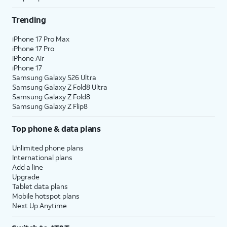
Trending
iPhone 17 Pro Max
iPhone 17 Pro
iPhone Air
iPhone 17
Samsung Galaxy S26 Ultra
Samsung Galaxy Z Fold8 Ultra
Samsung Galaxy Z Fold8
Samsung Galaxy Z Flip8
Top phone & data plans
Unlimited phone plans
International plans
Add a line
Upgrade
Tablet data plans
Mobile hotspot plans
Next Up Anytime