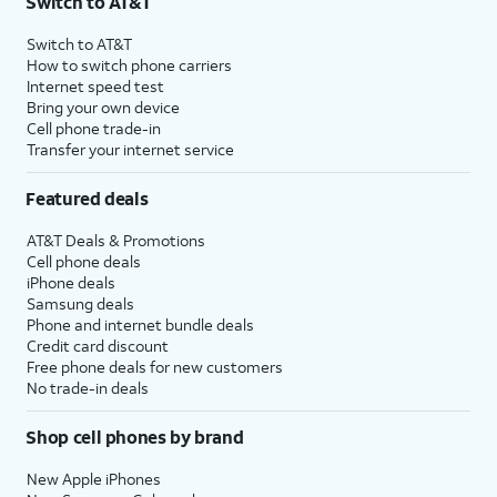
Switch to AT&T
Switch to AT&T
How to switch phone carriers
Internet speed test
Bring your own device
Cell phone trade-in
Transfer your internet service
Featured deals
AT&T Deals & Promotions
Cell phone deals
iPhone deals
Samsung deals
Phone and internet bundle deals
Credit card discount
Free phone deals for new customers
No trade-in deals
Shop cell phones by brand
New Apple iPhones