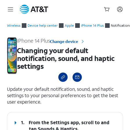
Start
Changing your default notification, sound, and haptic settings
of
Wireless
Device help center
Apple
iPhone 14 Plus
Notification
main
content
iPhone 14 Plus
Change device
Changing your default
notification, sound, and haptic
settings
select a page range
Update your default notification, sound, and haptic
settings to your personal preferences to get the best
user experience.
1.
From the Settings app, scroll to and
tap
Sounds & Haptics
.