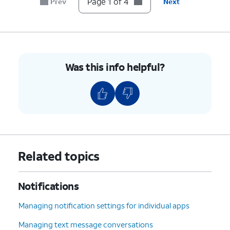
Page 1 of 4
Prev
Next
Was this info helpful?
Related topics
Notifications
Managing notification settings for individual apps
Managing text message conversations