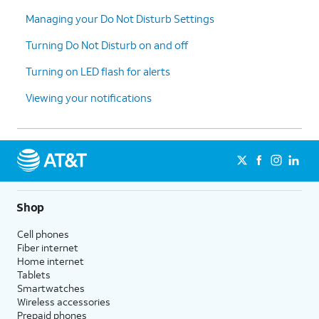
Managing your Do Not Disturb Settings
Turning Do Not Disturb on and off
Turning on LED flash for alerts
Viewing your notifications
Shop
Cell phones
Fiber internet
Home internet
Tablets
Smartwatches
Wireless accessories
Prepaid phones