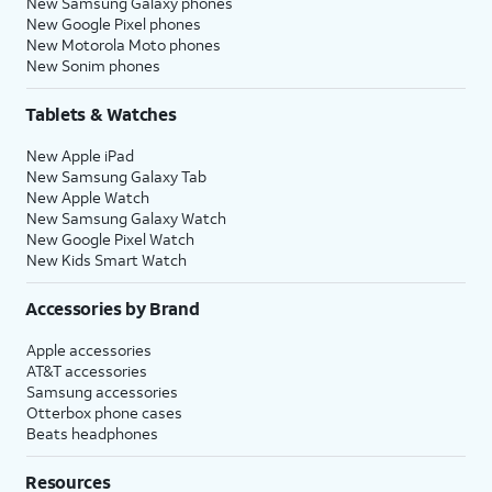
New Samsung Galaxy phones
New Google Pixel phones
New Motorola Moto phones
New Sonim phones
Tablets & Watches
New Apple iPad
New Samsung Galaxy Tab
New Apple Watch
New Samsung Galaxy Watch
New Google Pixel Watch
New Kids Smart Watch
Accessories by Brand
Apple accessories
AT&T accessories
Samsung accessories
Otterbox phone cases
Beats headphones
Resources