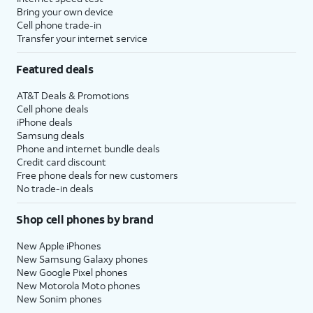
Bring your own device
Cell phone trade-in
Transfer your internet service
Featured deals
AT&T Deals & Promotions
Cell phone deals
iPhone deals
Samsung deals
Phone and internet bundle deals
Credit card discount
Free phone deals for new customers
No trade-in deals
Shop cell phones by brand
New Apple iPhones
New Samsung Galaxy phones
New Google Pixel phones
New Motorola Moto phones
New Sonim phones