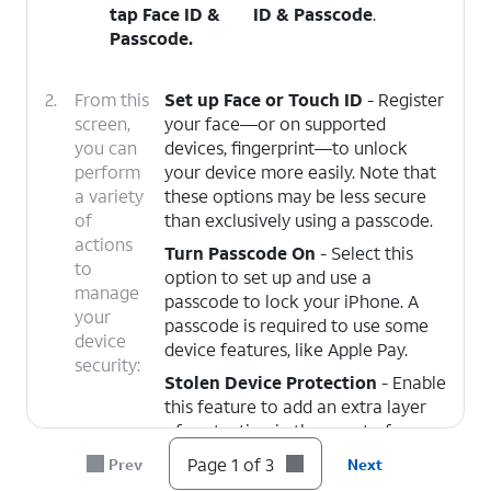
tap
Face ID &
ID & Passcode
.
Passcode
.
2.
From this
Set up Face or Touch ID
- Register
screen,
your face—or on supported
you can
devices, fingerprint—to unlock
perform
your device more easily. Note that
a variety
these options may be less secure
of
than exclusively using a passcode.
actions
Turn Passcode On
- Select this
to
option to set up and use a
manage
passcode to lock your iPhone. A
your
passcode is required to use some
device
device features, like Apple Pay.
security:
Stolen Device Protection
- Enable
this feature to add an extra layer
of protection in the event of your
device being stolen, and someone
Page 1 of 3
Prev
Next
knows your passcode. You must