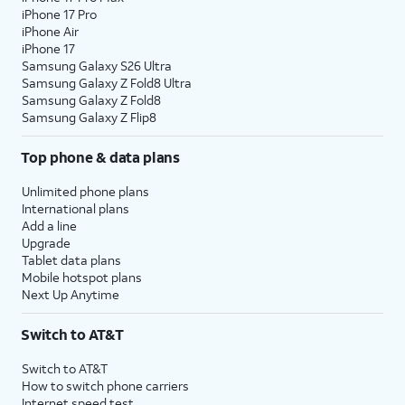
iPhone 17 Pro
iPhone Air
iPhone 17
Samsung Galaxy S26 Ultra
Samsung Galaxy Z Fold8 Ultra
Samsung Galaxy Z Fold8
Samsung Galaxy Z Flip8
Top phone & data plans
Unlimited phone plans
International plans
Add a line
Upgrade
Tablet data plans
Mobile hotspot plans
Next Up Anytime
Switch to AT&T
Switch to AT&T
How to switch phone carriers
Internet speed test