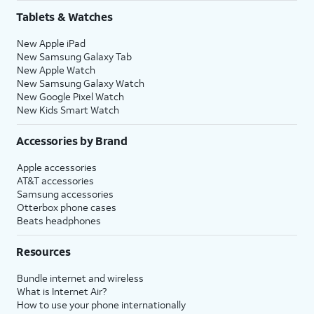
Tablets & Watches
New Apple iPad
New Samsung Galaxy Tab
New Apple Watch
New Samsung Galaxy Watch
New Google Pixel Watch
New Kids Smart Watch
Accessories by Brand
Apple accessories
AT&T accessories
Samsung accessories
Otterbox phone cases
Beats headphones
Resources
Bundle internet and wireless
What is Internet Air?
How to use your phone internationally