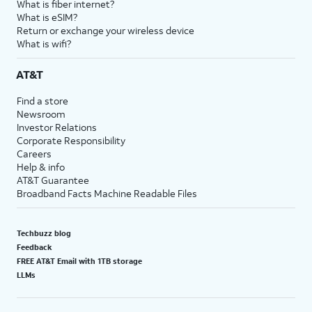
What is fiber internet?
What is eSIM?
Return or exchange your wireless device
What is wifi?
AT&T
Find a store
Newsroom
Investor Relations
Corporate Responsibility
Careers
Help & info
AT&T Guarantee
Broadband Facts Machine Readable Files
Techbuzz blog
Feedback
FREE AT&T Email with 1TB storage
LLMs