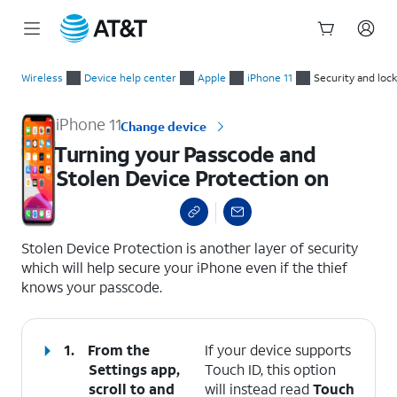
Start
Turning your Passcode and Stolen Device Protection on
of
Wireless
Device help center
Apple
iPhone 11
Security and loc
main
content
iPhone 11
Change device
Turning your Passcode and
Stolen Device Protection on
select a page range
Stolen Device Protection is another layer of security
which will help secure your iPhone even if the thief
knows your passcode.
1.
From the
If your device supports
Settings app,
Touch ID, this option
scroll to and
will instead read
Touch