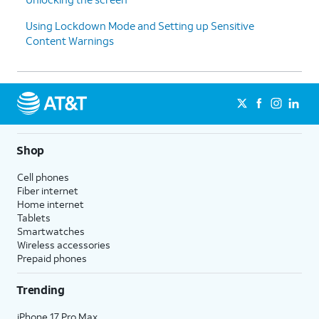
Using Lockdown Mode and Setting up Sensitive
Content Warnings
Shop
Cell phones
Fiber internet
Home internet
Tablets
Smartwatches
Wireless accessories
Prepaid phones
Trending
iPhone 17 Pro Max