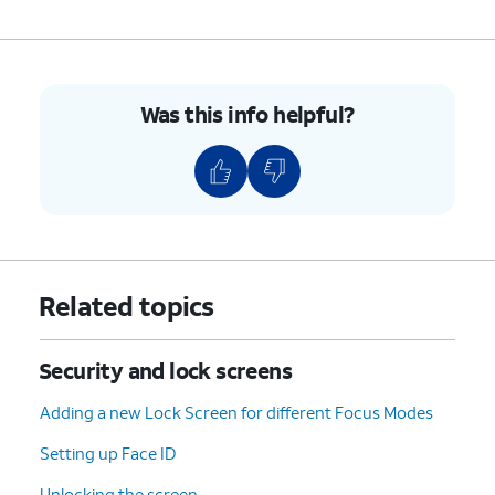
have a passcode and Face or
Touch ID enabled to use this
feature.
Was this info helpful?
3.
You've completed the steps!
Related topics
Security and lock screens
Adding a new Lock Screen for different Focus Modes
Setting up Face ID
Unlocking the screen