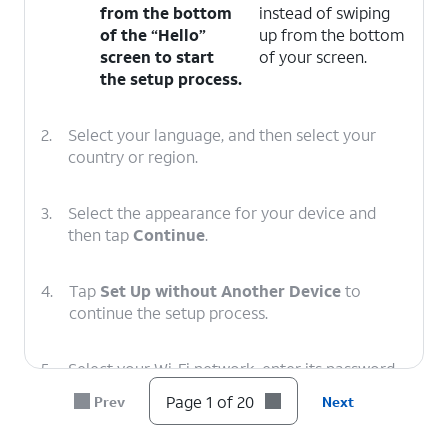
from the bottom
instead of swiping
of the “Hello”
up from the bottom
screen to start
of your screen.
the setup process.
2.
Select your language, and then select your
country or region.
3.
Select the appearance for your device and
then tap
Continue
.
4.
Tap
Set Up without Another Device
to
continue the setup process.
5.
Select your Wi-Fi network, enter its password,
and tap
Join
.
Page 1 of 20
Prev
Next
6.
Tap Learn More to view Apple’s data-