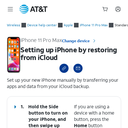
Start
Setting up iPhone by restoring from iCloud
of
Wireless
Device help center
Apple
iPhone 11 Pro Max
Standar
main
content
iPhone 11 Pro Max
Change device
Setting up iPhone by restoring
from iCloud
select a page range
Set up your new iPhone manually by transferring your
apps and data from your iCloud backup.
1.
Hold the Side
If you are using a
button to turn on
device with a home
your iPhone, and
button, press the
then swipe up
Home
button