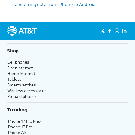
Transferring data from iPhone to Android
iPhone, confirm purchases,
prompted to set
and sign into websites (on
up Touch ID
Safari).
instead.
9.
Tap
Don't Use
Depending on your device,
Face ID with a
you may not see this
Mask
.
option.
Shop
Cell phones
10.
Tap
Continue
.
Fiber internet
Home internet
Tablets
11.
Even if you’ve set up Face ID or Touch ID,
Smartwatches
you’ll also need to enter in a passcode that
Wireless accessories
you’ll use to unlock your device when either is
Prepaid phones
unavailable. Tap
Passcode Options
to switch
between a custom alphanumeric password, a
Trending
four-digit passcode, or a six-digit passcode.
iPhone 17 Pro Max
iPhone 17 Pro
12.
Tap
From iCloud Backup
iPhone Air