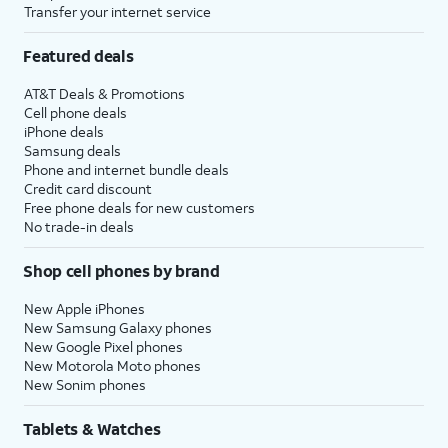
Transfer your internet service
Continue
.
you'll then receive similar
prompts to set up
Apple
Featured deals
Intelligence
,
Camera Control
,
and
Action Button
.
AT&T Deals & Promotions
Cell phone deals
iPhone deals
18.
Tap
Continue
again.
Samsung deals
Phone and internet bundle deals
Credit card discount
19.
Review the
After you complete this step,
Free phone deals for new customers
Emergency
your new iPhone will begin to
No trade-in deals
SOS
restore your selected iCloud
information
backup, and you'll be able to
Shop cell phones by brand
and tap
track its progress. After it's
Continue
.
complete, your device will
New Apple iPhones
New Samsung Galaxy phones
reset, and then open to the
New Google Pixel phones
Home screen with all of your
New Motorola Moto phones
restored backup's information
New Sonim phones
loaded onto it.
Tablets & Watches