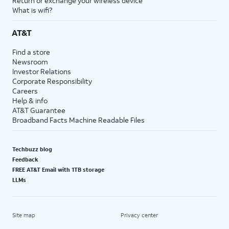
Return or exchange your wireless device
What is wifi?
AT&T
Find a store
Newsroom
Investor Relations
Corporate Responsibility
Careers
Help & info
AT&T Guarantee
Broadband Facts Machine Readable Files
Techbuzz blog
Feedback
FREE AT&T Email with 1TB storage
LLMs
Site map
Privacy center