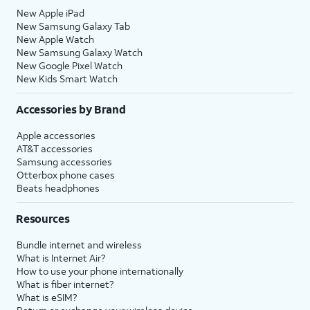
20.
You've completed the steps!
New Apple iPad
New Samsung Galaxy Tab
New Apple Watch
New Samsung Galaxy Watch
New Google Pixel Watch
New Kids Smart Watch
Accessories by Brand
Apple accessories
AT&T accessories
Samsung accessories
Otterbox phone cases
Beats headphones
Resources
Bundle internet and wireless
What is Internet Air?
How to use your phone internationally
What is fiber internet?
What is eSIM?