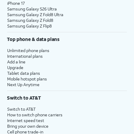
iPhone 17
Samsung Galaxy S26 Ultra
13.
Enter your Apple ID, tap
Continue
, enter your
Samsung Galaxy Z Fold8 Ultra
password, and tap
Continue
again. You may
Samsung Galaxy Z Fold8
Samsung Galaxy Z Flip8
be prompted to enter a two-factor
authentication code to finish logging in,
Top phone & data plans
which will be sent to one of your other Apple
devices.
Unlimited phone plans
International plans
Add a line
14.
You will then be asked to agree to Apple’s
Upgrade
Terms and Conditions to continue setup. Tap
Tablet data plans
Agree.
Mobile hotspot plans
Next Up Anytime
15.
Choose a backup you would like to restore
Switch to AT&T
from.
Switch to AT&T
How to switch phone carriers
16.
Tap
Continue
to proceed.
Internet speed test
Bring your own device
Cell phone trade-in
17.
Tap
If your device supports them,