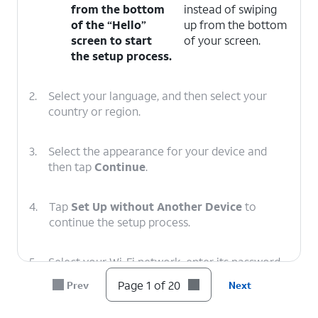
from the bottom
instead of swiping
of the “Hello”
up from the bottom
screen to start
of your screen.
the setup process.
2.
Select your language, and then select your
country or region.
3.
Select the appearance for your device and
then tap
Continue
.
4.
Tap
Set Up without Another Device
to
continue the setup process.
5.
Select your Wi-Fi network, enter its password,
and tap
Join
.
Page 1 of 20
Prev
Next
6.
Tap Learn More to view Apple’s data-