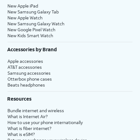
20.
You've completed the steps!
New Apple iPad
New Samsung Galaxy Tab
New Apple Watch
New Samsung Galaxy Watch
New Google Pixel Watch
New Kids Smart Watch
Accessories by Brand
Apple accessories
AT&T accessories
Samsung accessories
Otterbox phone cases
Beats headphones
Resources
Bundle internet and wireless
What is Internet Air?
How to use your phone internationally
What is fiber internet?
What is eSIM?