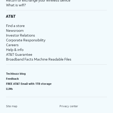
Return or exchange your wireless device
What is wifi?
AT&T
Find a store
Newsroom
Investor Relations
Corporate Responsibility
Careers
Help & info
AT&T Guarantee
Broadband Facts Machine Readable Files
Techbuzz blog
Feedback
FREE AT&T Email with 1TB storage
LLMs
Site map
Privacy center