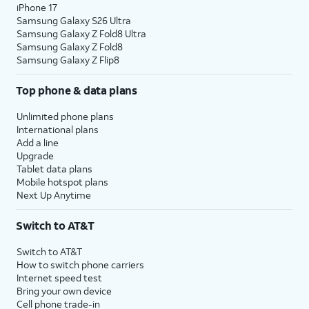
iPhone 17
Samsung Galaxy S26 Ultra
13.
Enter your Apple ID, tap
Continue
, enter your
Samsung Galaxy Z Fold8 Ultra
password, and tap
Continue
again. You may
Samsung Galaxy Z Fold8
Samsung Galaxy Z Flip8
be prompted to enter a two-factor
authentication code to finish logging in,
Top phone & data plans
which will be sent to one of your other Apple
devices.
Unlimited phone plans
International plans
Add a line
14.
You will then be asked to agree to Apple’s
Upgrade
Terms and Conditions to continue setup. Tap
Tablet data plans
Agree.
Mobile hotspot plans
Next Up Anytime
15.
Choose a backup you would like to restore
Switch to AT&T
from.
Switch to AT&T
How to switch phone carriers
16.
Tap
Continue
to proceed.
Internet speed test
Bring your own device
Cell phone trade-in
17.
Tap
If your device supports them,