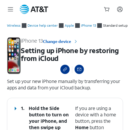
Start
Setting up iPhone by restoring from iCloud
of
Wireless
Device help center
Apple
iPhone 13
Standard setup
main
content
iPhone 13
Change device
Setting up iPhone by restoring
from iCloud
select a page range
Set up your new iPhone manually by transferring your
apps and data from your iCloud backup.
1.
Hold the Side
If you are using a
button to turn on
device with a home
your iPhone, and
button, press the
then swipe up
Home
button