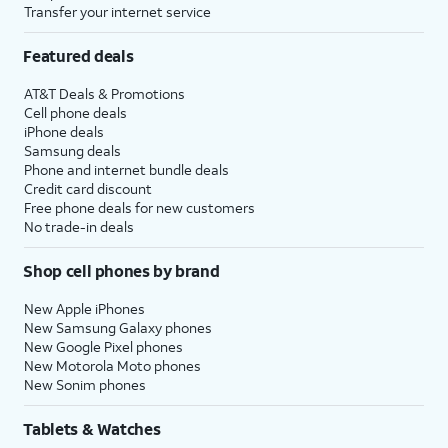
Transfer your internet service
Continue
.
you'll then receive similar
prompts to set up
Apple
Featured deals
Intelligence
,
Camera Control
,
and
Action Button
.
AT&T Deals & Promotions
Cell phone deals
iPhone deals
18.
Tap
Continue
again.
Samsung deals
Phone and internet bundle deals
Credit card discount
19.
Review the
After you complete this step,
Free phone deals for new customers
Emergency
your new iPhone will begin to
No trade-in deals
SOS
restore your selected iCloud
information
backup, and you'll be able to
Shop cell phones by brand
and tap
track its progress. After it's
Continue
.
complete, your device will
New Apple iPhones
New Samsung Galaxy phones
reset, and then open to the
New Google Pixel phones
Home screen with all of your
New Motorola Moto phones
restored backup's information
New Sonim phones
loaded onto it.
Tablets & Watches