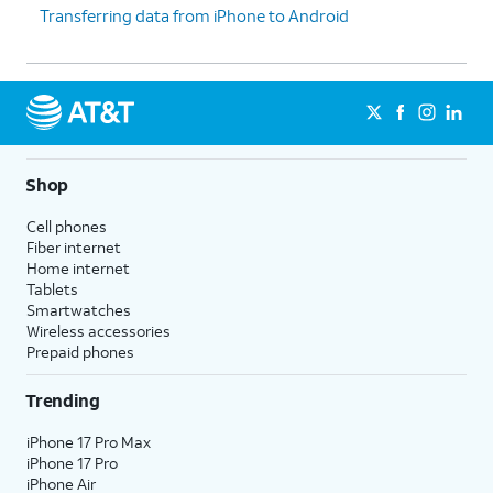
Transferring data from iPhone to Android
iPhone, confirm purchases,
prompted to set
and sign into websites (on
up Touch ID
Safari).
instead.
9.
Tap
Don't Use
Depending on your device,
Face ID with a
you may not see this
Mask
.
option.
Shop
Cell phones
10.
Tap
Continue
.
Fiber internet
Home internet
Tablets
11.
Even if you’ve set up Face ID or Touch ID,
Smartwatches
you’ll also need to enter in a passcode that
Wireless accessories
you’ll use to unlock your device when either is
Prepaid phones
unavailable. Tap
Passcode Options
to switch
between a custom alphanumeric password, a
Trending
four-digit passcode, or a six-digit passcode.
iPhone 17 Pro Max
iPhone 17 Pro
12.
Tap
From iCloud Backup
iPhone Air