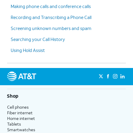
Making phone calls and conference calls
Recording and Transcribing a Phone Call
Screening unknown numbers and spam
Searching your Call History
Using Hold Assist
Shop
Cell phones
Fiber internet
Home internet
Tablets
Smartwatches