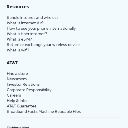
Resources
Bundle internet and wireless
What is Internet Air?
How to use your phone internationally
What is fiber internet?
What is eSIM?
Return or exchange your wireless device
What is wifi?
AT&T
Find a store
Newsroom
Investor Relations
Corporate Responsibility
Careers
Help & info
AT&T Guarantee
Broadband Facts Machine Readable Files
Techbuzz blog