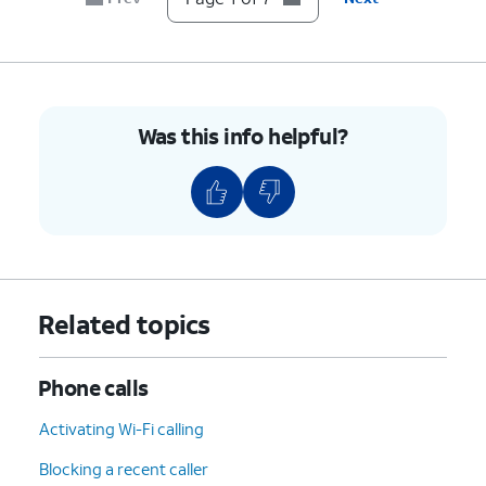
7.
You've completed the steps!
Was this info helpful?
Related topics
Phone calls
Activating Wi-Fi calling
Blocking a recent caller