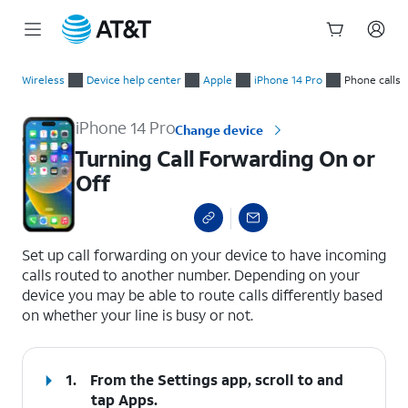
Start
Turning Call Forwarding On or Off
of
Wireless
Device help center
Apple
iPhone 14 Pro
Phone calls
main
content
iPhone 14 Pro
Change device
Turning Call Forwarding On or
Off
select a page range
Set up call forwarding on your device to have incoming
calls routed to another number. Depending on your
device you may be able to route calls differently based
on whether your line is busy or not.
1.
From the Settings app, scroll to and
tap
Apps
.