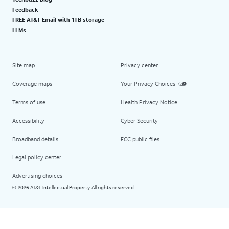
Feedback
FREE AT&T Email with 1TB storage
LLMs
Site map
Privacy center
Coverage maps
Your Privacy Choices
Terms of use
Health Privacy Notice
Accessibility
Cyber Security
Broadband details
FCC public files
Legal policy center
Advertising choices
2026 AT&T Intellectual Property. All rights reserved.
©