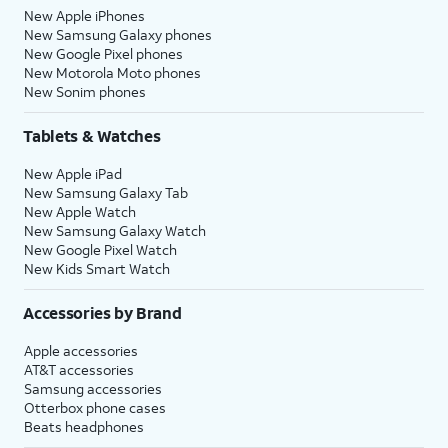
New Apple iPhones
New Samsung Galaxy phones
New Google Pixel phones
New Motorola Moto phones
New Sonim phones
Tablets & Watches
New Apple iPad
New Samsung Galaxy Tab
New Apple Watch
New Samsung Galaxy Watch
New Google Pixel Watch
New Kids Smart Watch
Accessories by Brand
Apple accessories
AT&T accessories
Samsung accessories
Otterbox phone cases
Beats headphones