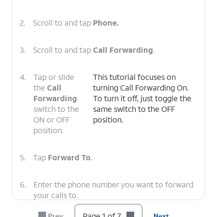
2.
Scroll to and tap
Phone.
3.
Scroll to and tap
Call Forwarding
.
4.
Tap or slide
This tutorial focuses on
the
Call
turning Call Forwarding On.
Forwarding
To turn it off, just toggle the
switch to the
same switch to the OFF
ON or OFF
position.
position.
5.
Tap
Forward To
.
6.
Enter the phone number you want to forward
your calls to.
Page 1 of 7
Prev
Next