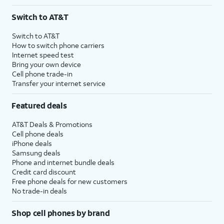
Switch to AT&T
Switch to AT&T
How to switch phone carriers
Internet speed test
Bring your own device
Cell phone trade-in
Transfer your internet service
Featured deals
AT&T Deals & Promotions
Cell phone deals
iPhone deals
Samsung deals
Phone and internet bundle deals
Credit card discount
Free phone deals for new customers
No trade-in deals
Shop cell phones by brand