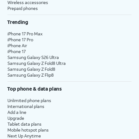
Wireless accessories
Prepaid phones
Trending
iPhone 17 Pro Max
iPhone 17 Pro
iPhone Air
iPhone 17
Samsung Galaxy S26 Ultra
Samsung Galaxy Z Fold8 Ultra
Samsung Galaxy Z Fold8
Samsung Galaxy Z Flip8
Top phone & data plans
Unlimited phone plans
International plans
Add a line
Upgrade
Tablet data plans
Mobile hotspot plans
Next Up Anytime