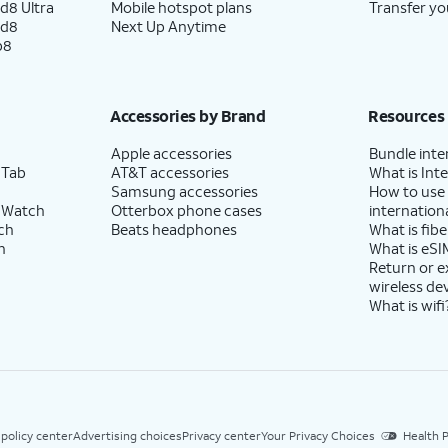
d8 Ultra
Mobile hotspot plans
Transfer yo
ld8
Next Up Anytime
p8
Accessories by Brand
Resources
Apple accessories
Bundle inte
 Tab
AT&T accessories
What is Inte
Samsung accessories
How to use
 Watch
Otterbox phone cases
internationa
ch
Beats headphones
What is fibe
h
What is eSI
Return or 
wireless de
What is wifi
 policy center
Advertising choices
Privacy center
Your Privacy Choices
Health P