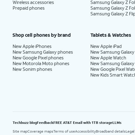
Wireless accessories
Samsung Galaxy Z Fol
Prepaid phones
Samsung Galaxy Z Fo
Samsung Galaxy Z Fli
Shop cell phones by brand
Tablets & Watches
New Apple iPhones
New Apple iPad
New Samsung Galaxy phones
New Samsung Galaxy
New Google Pixel phones
New Apple Watch
New Motorola Moto phones
New Samsung Galaxy
New Sonim phones
New Google Pixel Wat
New Kids Smart Watc
Techbuzz blog
Feedback
FREE AT&T Email with 1TB storage
LLMs
Site map
Coverage maps
Terms of use
Accessibility
Broadband details
Legal