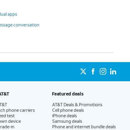
dual apps
message conversation
AT&T
Featured deals
AT&T
AT&T Deals & Promotions
ch phone carriers
Cell phone deals
eed test
iPhone deals
 own device
Samsung deals
trade-in
Phone and internet bundle deals