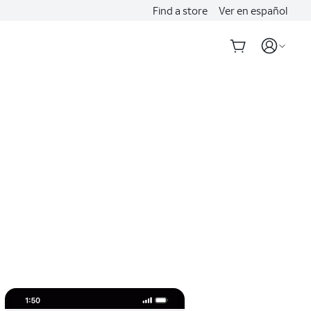
Find a store
Ver en español