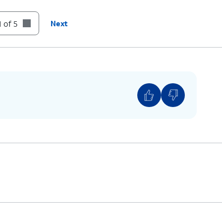
 of 5
Next