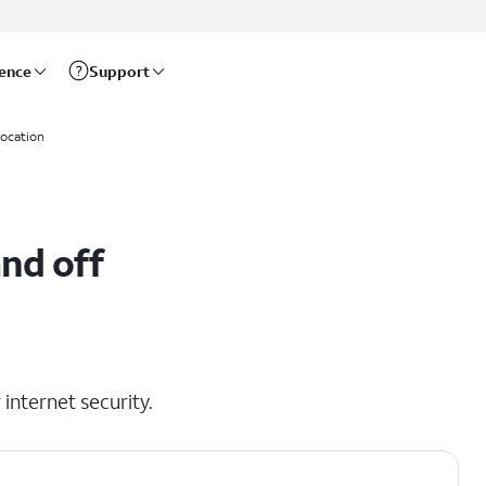
rence
Support
location
nd off
internet security.