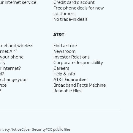
ur internet service
Credit card discount
Free phone deals for new
customers
No trade-in deals
AT&T
rnet and wireless
Find a store
rnet Air?
Newsroom
 your phone
Investor Relations
lly
Corporate Responsibility
r internet?
Careers
M?
Help & info
exchange your
AT&T Guarantee
vice
Broadband Facts Machine
?
Readable Files
rivacy Notice
Cyber Security
FCC public files