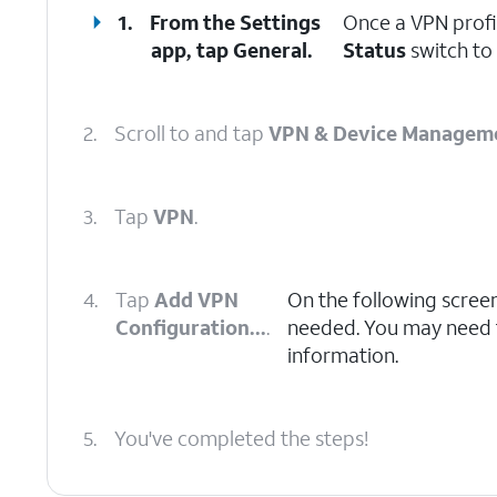
1.
From the Settings
Once a VPN profi
app, tap
General
.
Status
switch to 
2.
Scroll to and tap
VPN & Device Managem
3.
Tap
VPN
.
4.
Tap
Add VPN
On the following scree
Configuration...
.
needed. You may need to
information.
5.
You've completed the steps!