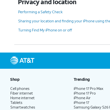
Privacy and location
Performing a Safety Check
Sharing your location and finding your iPhone using th
Turning Find My iPhone on or off
Shop
Trending
Cell phones
iPhone 17 Pro Max
Fiber internet
iPhone 17 Pro
Home internet
iPhone Air
Tablets
iPhone 17
Smartwatches
Samsung Galaxy S26 U