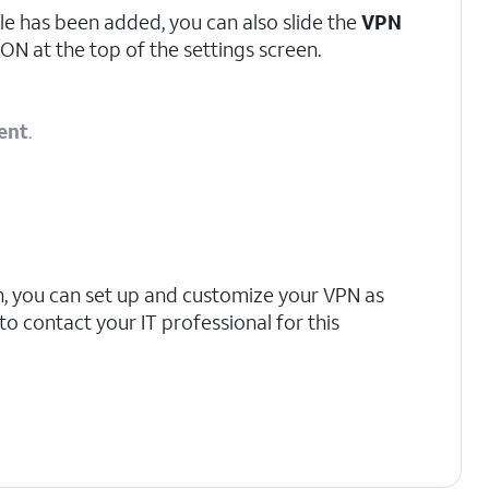
le has been added, you can also slide the
VPN
ON at the top of the settings screen.
ent
.
n, you can set up and customize your VPN as
 contact your IT professional for this