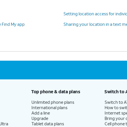
Setting location access for indivi
e Find My app
Sharing your location in a text 
Top phone & data plans
Switch to 
Unlimited phone plans
Switch to 
International plans
How to swit
Add a line
Internet sp
Upgrade
Bring your
ltra
Tablet data plans
Cell phone 