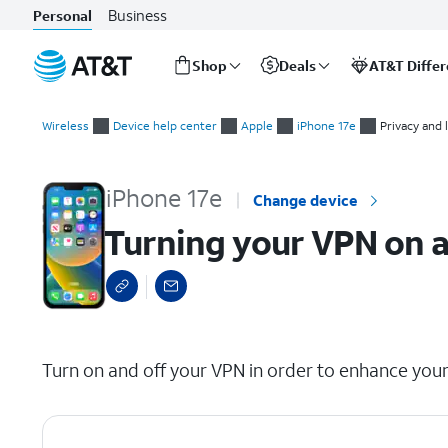
Business
Personal
Shop
Deals
AT&T Diffe
Start
Turning your VPN on and off
of
Wireless
Device help center
Apple
iPhone 17e
Privacy and 
main
content
iPhone 17e
Change device
Turning your VPN on a
select a page range
Turn on and off your VPN in order to enhance your 