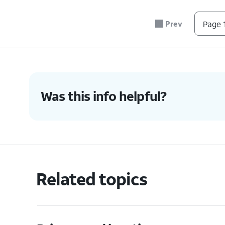
Prev
Page 1
Was this info helpful?
Related topics