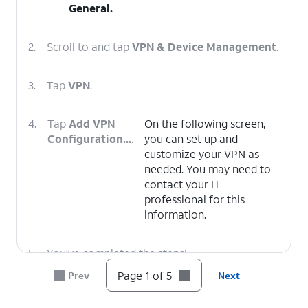
General
.
2.
Scroll to and tap
VPN & Device Management
.
3.
Tap
VPN
.
4.
Tap
Add VPN
On the following screen,
Configuration...
.
you can set up and
customize your VPN as
needed. You may need to
contact your IT
professional for this
information.
5.
You've completed the steps!
Page 1 of 5
Prev
Next