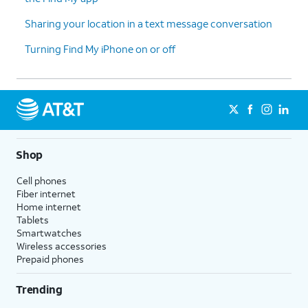
Sharing your location in a text message conversation
Turning Find My iPhone on or off
Shop
Cell phones
Fiber internet
Home internet
Tablets
Smartwatches
Wireless accessories
Prepaid phones
Trending