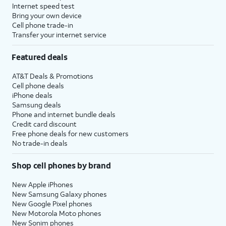
Internet speed test
Bring your own device
Cell phone trade-in
Transfer your internet service
Featured deals
AT&T Deals & Promotions
Cell phone deals
iPhone deals
Samsung deals
Phone and internet bundle deals
Credit card discount
Free phone deals for new customers
No trade-in deals
Shop cell phones by brand
New Apple iPhones
New Samsung Galaxy phones
New Google Pixel phones
New Motorola Moto phones
New Sonim phones