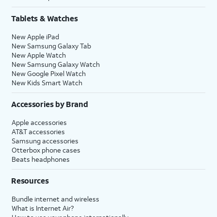
Tablets & Watches
New Apple iPad
New Samsung Galaxy Tab
New Apple Watch
New Samsung Galaxy Watch
New Google Pixel Watch
New Kids Smart Watch
Accessories by Brand
Apple accessories
AT&T accessories
Samsung accessories
Otterbox phone cases
Beats headphones
Resources
Bundle internet and wireless
What is Internet Air?