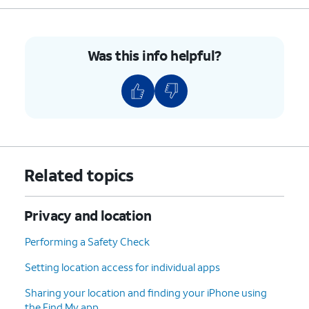
Was this info helpful?
Related topics
Privacy and location
Performing a Safety Check
Setting location access for individual apps
Sharing your location and finding your iPhone using
the Find My app