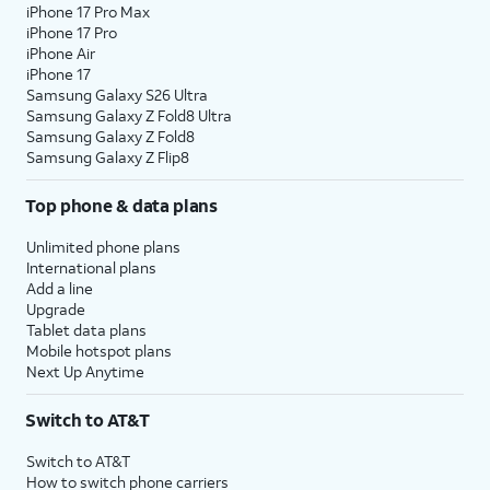
iPhone 17 Pro Max
iPhone 17 Pro
iPhone Air
iPhone 17
Samsung Galaxy S26 Ultra
Samsung Galaxy Z Fold8 Ultra
Samsung Galaxy Z Fold8
Samsung Galaxy Z Flip8
Top phone & data plans
Unlimited phone plans
International plans
Add a line
Upgrade
Tablet data plans
Mobile hotspot plans
Next Up Anytime
Switch to AT&T
Switch to AT&T
How to switch phone carriers