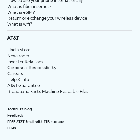
How to use your phone internationally
What is fiber internet?
What is eSIM?
Return or exchange your wireless device
What is wifi?
AT&T
Find a store
Newsroom
Investor Relations
Corporate Responsibility
Careers
Help & info
AT&T Guarantee
Broadband Facts Machine Readable Files
Techbuzz blog
Feedback
FREE AT&T Email with 1TB storage
LLMs