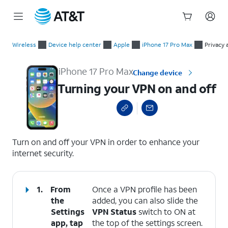
Start
Turning your VPN on and off
of
Wireless
Device help center
Apple
iPhone 17 Pro Max
Privacy 
main
content
iPhone 17 Pro Max
Change device
Turning your VPN on and off
select a page range
Turn on and off your VPN in order to enhance your
internet security.
1.
From
Once a VPN profile has been
the
added, you can also slide the
Settings
VPN Status
switch to ON at
app, tap
the top of the settings screen.