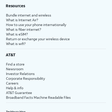
Resources
Bundle internet and wireless
What is Internet Air?
How to use your phone internationally
What is fiber internet?
What is eSIM?
Return or exchange your wireless device
What is wifi?
AT&T
Find a store
Newsroom
Investor Relations
Corporate Responsibility
Careers
Help & info
AT&T Guarantee
Broadband Facts Machine Readable Files
Techbuzz blog