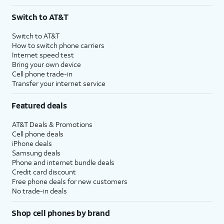
Switch to AT&T
Switch to AT&T
How to switch phone carriers
Internet speed test
Bring your own device
Cell phone trade-in
Transfer your internet service
Featured deals
AT&T Deals & Promotions
Cell phone deals
iPhone deals
Samsung deals
Phone and internet bundle deals
Credit card discount
Free phone deals for new customers
No trade-in deals
Shop cell phones by brand