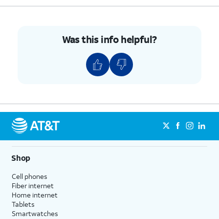
Was this info helpful?
Shop
Cell phones
Fiber internet
Home internet
Tablets
Smartwatches