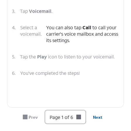
3.
Tap
Voicemail
.
4.
Select a
You can also tap
Call
to call your
voicemail.
carrier's voice mailbox and access
its settings.
5.
Tap the
Play
icon to listen to your voicemail.
6.
You've completed the steps!
Page 1 of 6
Prev
Next