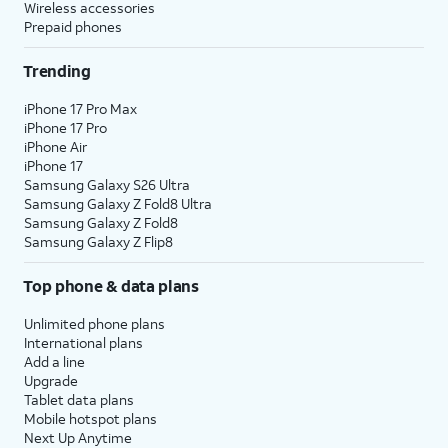
Wireless accessories
Prepaid phones
Trending
iPhone 17 Pro Max
iPhone 17 Pro
iPhone Air
iPhone 17
Samsung Galaxy S26 Ultra
Samsung Galaxy Z Fold8 Ultra
Samsung Galaxy Z Fold8
Samsung Galaxy Z Flip8
Top phone & data plans
Unlimited phone plans
International plans
Add a line
Upgrade
Tablet data plans
Mobile hotspot plans
Next Up Anytime