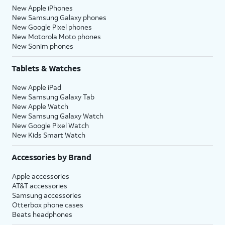
New Apple iPhones
New Samsung Galaxy phones
New Google Pixel phones
New Motorola Moto phones
New Sonim phones
Tablets & Watches
New Apple iPad
New Samsung Galaxy Tab
New Apple Watch
New Samsung Galaxy Watch
New Google Pixel Watch
New Kids Smart Watch
Accessories by Brand
Apple accessories
AT&T accessories
Samsung accessories
Otterbox phone cases
Beats headphones