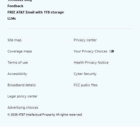
Feedback
FREE AT&T Email with 1TB storage
LLMs
Site map
Privacy center
Coverage maps
Your Privacy Choices
Terms of use
Health Privacy Notice
Accessibility
Cyber Security
Broadband details
FCC public files
Legal policy center
Advertising choices
2026 AT&T Intellectual Property. All rights reserved.
©