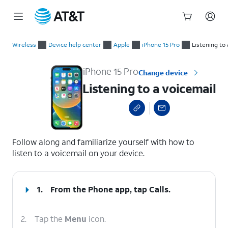
Start
Listening to a voicemail
of
Wireless
Device help center
Apple
iPhone 15 Pro
Listening to 
main
content
iPhone 15 Pro
Change device
Listening to a voicemail
select a page range
Follow along and familiarize yourself with how to
listen to a voicemail on your device.
1.
From the Phone app, tap
Calls
.
2.
Tap the
Menu
icon.