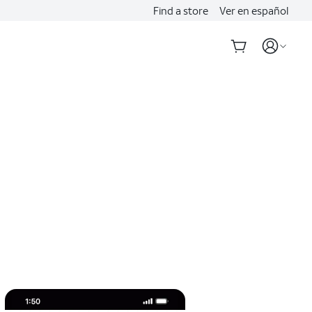
Find a store
Ver en español