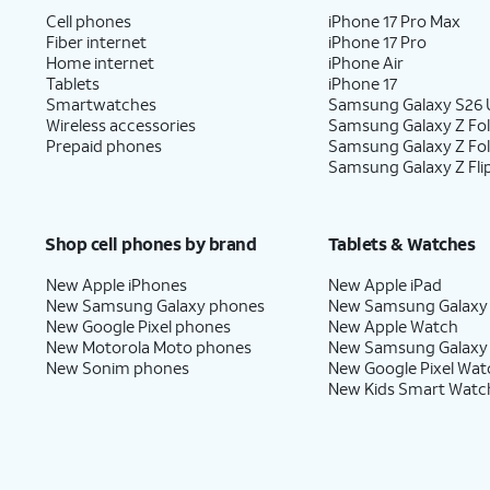
Cell phones
iPhone 17 Pro Max
Fiber internet
iPhone 17 Pro
Home internet
iPhone Air
Tablets
iPhone 17
Smartwatches
Samsung Galaxy S26 U
Wireless accessories
Samsung Galaxy Z Fol
Prepaid phones
Samsung Galaxy Z Fo
Samsung Galaxy Z Fli
Shop cell phones by brand
Tablets & Watches
New Apple iPhones
New Apple iPad
New Samsung Galaxy phones
New Samsung Galaxy
New Google Pixel phones
New Apple Watch
New Motorola Moto phones
New Samsung Galaxy
New Sonim phones
New Google Pixel Wat
New Kids Smart Watc