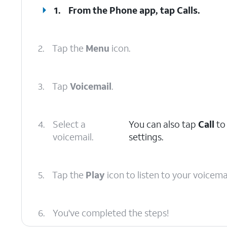
1.
From the Phone app, tap
Calls
.
2.
Tap the
Menu
icon.
3.
Tap
Voicemail
.
4.
Select a
You can also tap
Call
to 
voicemail.
settings.
5.
Tap the
Play
icon to listen to your voicemai
6.
You've completed the steps!