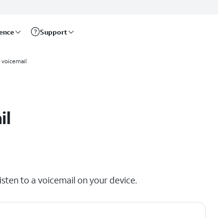
rence
Support
a voicemail
il
isten to a voicemail on your device.