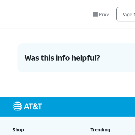
Prev
Page 1
Was this info helpful?
Shop
Trending