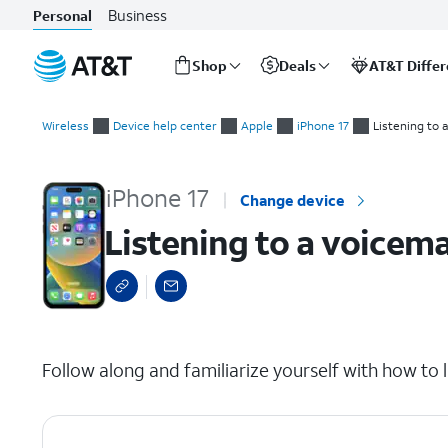
Business
Personal
Shop
Deals
AT&T Diffe
Start
Listening to a voicemail
of
Wireless
Device help center
Apple
iPhone 17
Listening to 
main
content
iPhone 17
Change device
Listening to a voicema
select a page range
Follow along and familiarize yourself with how to l