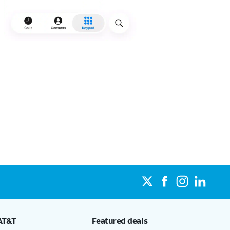
AT&T
Featured deals