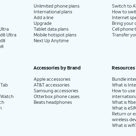
Unlimited phone plans
Switch to 
International plans
How to swit
Add a line
Internet sp
Upgrade
Bring your
ltra
Tablet data plans
Cell phone 
d8 Ultra
Mobile hotspot plans
Transfer yo
ld8
Next Up Anytime
p8
Accessories by Brand
Resources
Apple accessories
Bundle inte
 Tab
AT&T accessories
What is Inte
Samsung accessories
How to use
 Watch
Otterbox phone cases
internationa
ch
Beats headphones
What is fibe
h
What is eSI
Return or 
wireless de
What is wifi