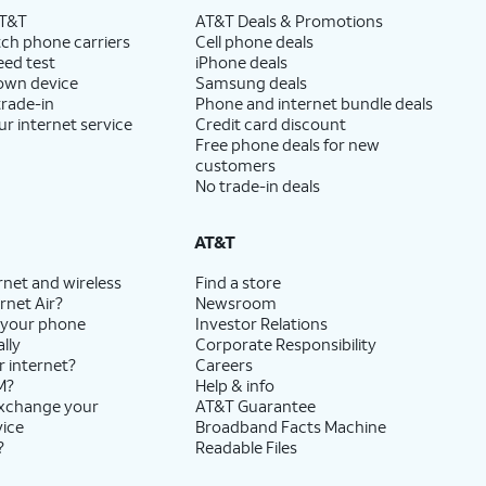
AT&T
AT&T Deals & Promotions
ch phone carriers
Cell phone deals
eed test
iPhone deals
 own device
Samsung deals
trade-in
Phone and internet bundle deals
ur internet service
Credit card discount
Free phone deals for new
customers
No trade-in deals
AT&T
rnet and wireless
Find a store
rnet Air?
Newsroom
 your phone
Investor Relations
lly
Corporate Responsibility
r internet?
Careers
M?
Help & info
exchange your
AT&T Guarantee
vice
Broadband Facts Machine
?
Readable Files