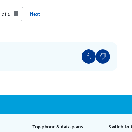
 of 6
Next
Top phone & data plans
Switch to 