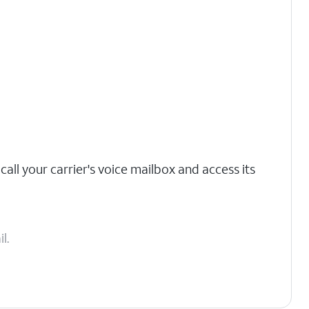
call your carrier's voice mailbox and access its
l.