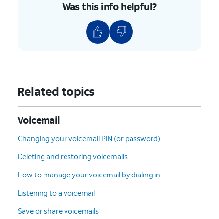
Was this info helpful?
Related topics
Voicemail
Changing your voicemail PIN (or password)
Deleting and restoring voicemails
How to manage your voicemail by dialing in
Listening to a voicemail
Save or share voicemails