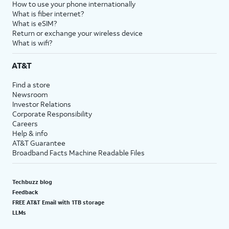
How to use your phone internationally
What is fiber internet?
What is eSIM?
Return or exchange your wireless device
What is wifi?
AT&T
Find a store
Newsroom
Investor Relations
Corporate Responsibility
Careers
Help & info
AT&T Guarantee
Broadband Facts Machine Readable Files
Techbuzz blog
Feedback
FREE AT&T Email with 1TB storage
LLMs