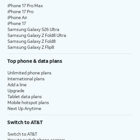
iPhone 17 Pro Max
iPhone 17 Pro
iPhone Air
iPhone 17
Samsung Galaxy S26 Ultra
Samsung Galaxy Z Fold8 Ultra
Samsung Galaxy Z Fold8
Samsung Galaxy Z Flip8
Top phone & data plans
Unlimited phone plans
International plans
Add a line
Upgrade
Tablet data plans
Mobile hotspot plans
Next Up Anytime
Switch to AT&T
Switch to AT&T
How to switch phone carriers