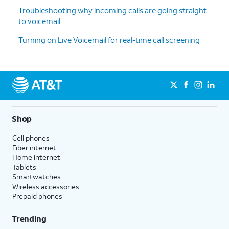
Troubleshooting why incoming calls are going straight
to voicemail
Turning on Live Voicemail for real-time call screening
Shop
Cell phones
Fiber internet
Home internet
Tablets
Smartwatches
Wireless accessories
Prepaid phones
Trending