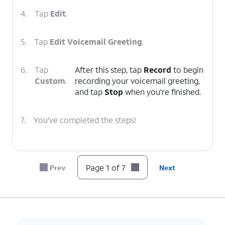
4.
Tap
Edit
.
5.
Tap
Edit Voicemail Greeting
.
6.
Tap
After this step, tap
Record
to begin
Custom
.
recording your voicemail greeting,
and tap
Stop
when you're finished.
7.
You've completed the steps!
Page 1 of 7
Prev
Next