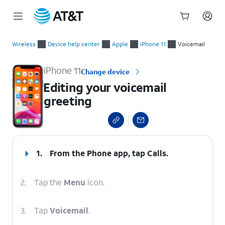
Start
Editing your voicemail greeting
of
Wireless
Device help center
Apple
iPhone 11
Voicemail
main
content
iPhone 11
Change device
Editing your voicemail
greeting
select a page range
1.
From the Phone app, tap
Calls
.
2.
Tap the
Menu
icon.
3.
Tap
Voicemail
.