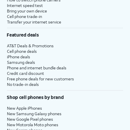
Internet speed test
Bring your own device
Cell phone trade-in
Transfer your internet service
Featured deals
AT&T Deals & Promotions
Cell phone deals
iPhone deals
Samsung deals
Phone and internet bundle deals
Credit card discount
Free phone deals for new customers
No trade-in deals
Shop cell phones by brand
New Apple iPhones
New Samsung Galaxy phones
New Google Pixel phones
New Motorola Moto phones