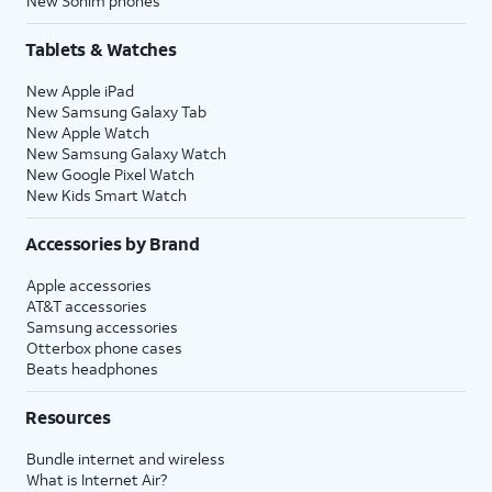
New Sonim phones
Tablets & Watches
New Apple iPad
New Samsung Galaxy Tab
New Apple Watch
New Samsung Galaxy Watch
New Google Pixel Watch
New Kids Smart Watch
Accessories by Brand
Apple accessories
AT&T accessories
Samsung accessories
Otterbox phone cases
Beats headphones
Resources
Bundle internet and wireless
What is Internet Air?