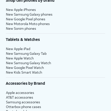
Shop cell phones by brand
New Apple iPhones
New Samsung Galaxy phones
New Google Pixel phones
New Motorola Moto phones
New Sonim phones
Tablets & Watches
New Apple iPad
New Samsung Galaxy Tab
New Apple Watch
New Samsung Galaxy Watch
New Google Pixel Watch
New Kids Smart Watch
Accessories by Brand
Apple accessories
AT&T accessories
Samsung accessories
Otterbox phone cases