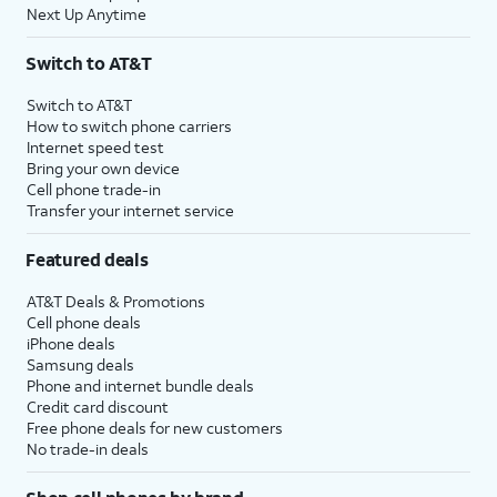
Next Up Anytime
Switch to AT&T
Switch to AT&T
How to switch phone carriers
Internet speed test
Bring your own device
Cell phone trade-in
Transfer your internet service
Featured deals
AT&T Deals & Promotions
Cell phone deals
iPhone deals
Samsung deals
Phone and internet bundle deals
Credit card discount
Free phone deals for new customers
No trade-in deals