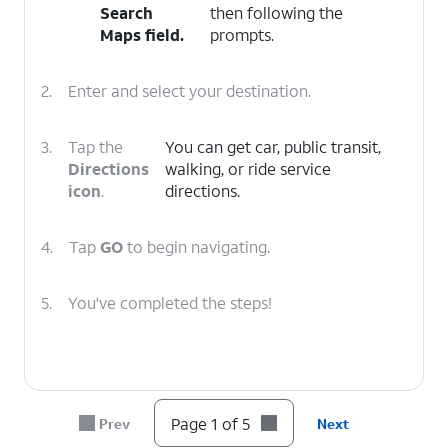
Search
then following the
Maps
field.
prompts.
2.
Enter and select your destination.
3.
Tap the
You can get car, public transit,
Directions
walking, or ride service
icon
.
directions.
4.
Tap
GO
to begin navigating.
5.
You've completed the steps!
Page 1 of 5
Prev
Next