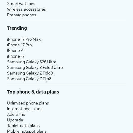
Smartwatches
Wireless accessories
Prepaid phones
Trending
iPhone 17 Pro Max
iPhone 17 Pro
iPhone Air
iPhone 17
Samsung Galaxy S26 Ultra
Samsung Galaxy Z Fold8 Ultra
Samsung Galaxy Z Fold8
Samsung Galaxy Z Flip8
Top phone & data plans
Unlimited phone plans
International plans
Add a line
Upgrade
Tablet data plans
Mobile hotspot plans