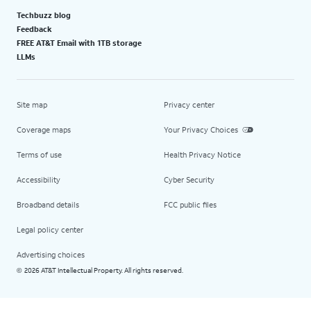
Techbuzz blog
Feedback
FREE AT&T Email with 1TB storage
LLMs
Site map
Privacy center
Coverage maps
Your Privacy Choices
Terms of use
Health Privacy Notice
Accessibility
Cyber Security
Broadband details
FCC public files
Legal policy center
Advertising choices
2026 AT&T Intellectual Property. All rights reserved.
©