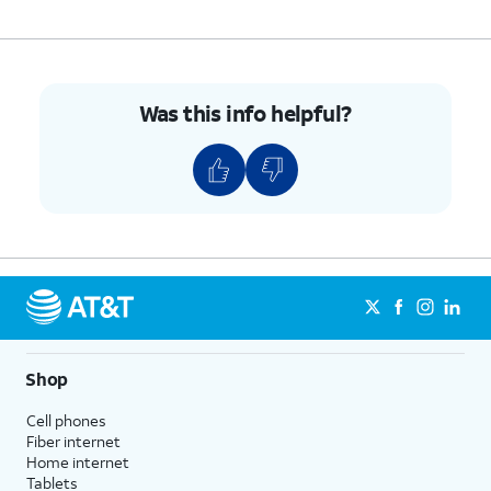
Was this info helpful?
Shop
Cell phones
Fiber internet
Home internet
Tablets