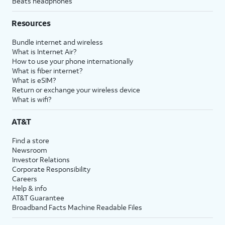
Beats headphones
Resources
Bundle internet and wireless
What is Internet Air?
How to use your phone internationally
What is fiber internet?
What is eSIM?
Return or exchange your wireless device
What is wifi?
AT&T
Find a store
Newsroom
Investor Relations
Corporate Responsibility
Careers
Help & info
AT&T Guarantee
Broadband Facts Machine Readable Files