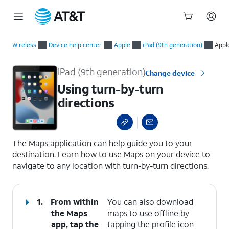
Start
Using turn-by-turn directions
of
Wireless
Device help center
Apple
iPad (9th generation)
Appl
main
content
iPad (9th generation)
Change device
Using turn-by-turn
directions
select a page range
The Maps application can help guide you to your
destination. Learn how to use Maps on your device to
navigate to any location with turn-by-turn directions.
1.
From within
You can also download
the Maps
maps to use offline by
app, tap the
tapping the profile icon