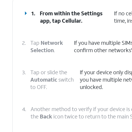
1.
From within the Settings
If no c
app, tap
Cellular
.
time, in
2.
Tap
Network
If you have multiple SIMs
Selection
.
confirm other networks' a
3.
Tap or slide the
If your device only disp
Automatic
switch
you have multiple net
to OFF.
unlocked.
4.
Another method to verify if your device is 
the
Back
icon twice to return to the main 