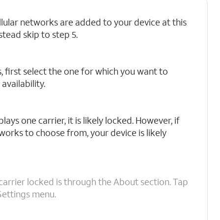
ellular networks are added to your device at this
stead skip to step 5.
, first select the one for which you want to
vailability.
lays one carrier, it is likely locked. However, if
works to choose from, your device is likely
carrier locked is through the About section. Tap
Settings menu.