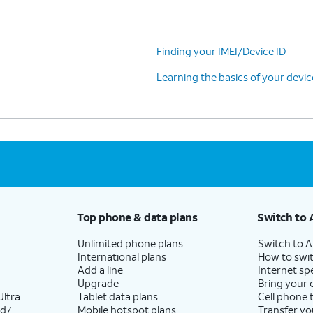
Finding your IMEI/Device ID
Learning the basics of your devi
Top phone & data plans
Switch to 
Unlimited phone plans
Switch to 
International plans
How to swit
Add a line
Internet sp
Upgrade
Bring your
ltra
Tablet data plans
Cell phone 
ld7
Mobile hotspot plans
Transfer yo