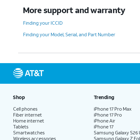
More support and warranty
Finding your ICCID
Finding your Model, Serial, and Part Number
Shop
Trending
Cell phones
iPhone 17 Pro Max
Fiber internet
iPhone 17 Pro
Home internet
iPhone Air
Tablets
iPhone 17
Smartwatches
Samsung Galaxy S26 U
Wireless accessories
Samsung Galaxy Z Fo