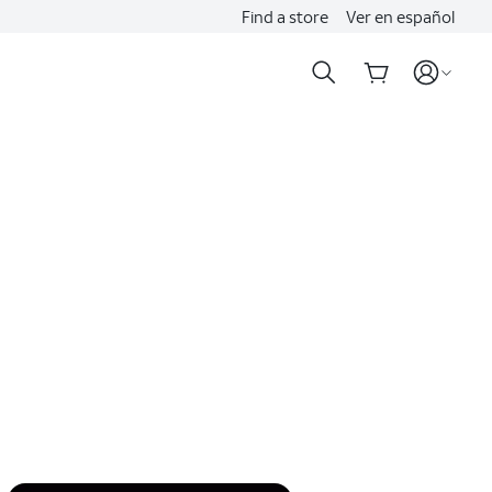
Find a store
Ver en español