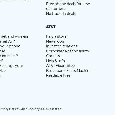
Free phone deals for new
customers
No trade-in deals
AT&T
rnet and wireless
Find a store
rnet Air?
Newsroom
 your phone
Investor Relations
lly
Corporate Responsibility
r internet?
Careers
M?
Help & info
exchange your
AT&T Guarantee
vice
Broadband Facts Machine
?
Readable Files
rivacy Notice
Cyber Security
FCC public files