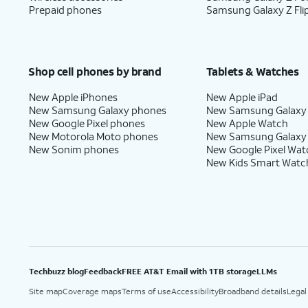
Prepaid phones
Samsung Galaxy Z Fli
Shop cell phones by brand
Tablets & Watches
New Apple iPhones
New Apple iPad
New Samsung Galaxy phones
New Samsung Galaxy
New Google Pixel phones
New Apple Watch
New Motorola Moto phones
New Samsung Galaxy
New Sonim phones
New Google Pixel Wat
New Kids Smart Watc
Techbuzz blog
Feedback
FREE AT&T Email with 1TB storage
LLMs
Site map
Coverage maps
Terms of use
Accessibility
Broadband details
Legal