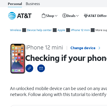
Business
Personal
Shop
Deals
AT&T Diffe
Start
Checking if your phone is carrier locked
of
Wireless
Device help center
Apple
iPhone 12 mini
More su
main
content
iPhone 12 mini
Change device
Checking if your phone
select a page range
An unlocked mobile device can be used on any avai
network. Follow along with this tutorial to identify