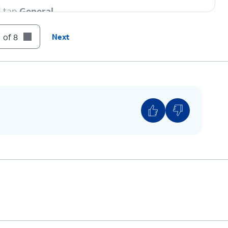
d tap
General
.
 of 8
Next
strictions” beside the Carrier Lock setting then
 if your device displays “SIM locked”, then your