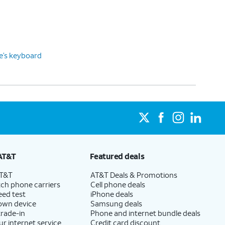
ce’s keyboard
AT&T
Featured deals
AT&T
AT&T Deals & Promotions
ch phone carriers
Cell phone deals
eed test
iPhone deals
 own device
Samsung deals
trade-in
Phone and internet bundle deals
ur internet service
Credit card discount