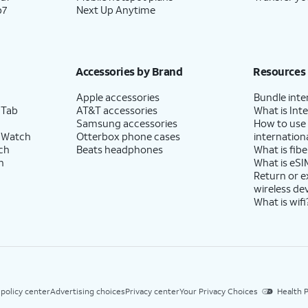
p7
Next Up Anytime
Accessories by Brand
Resources
Apple accessories
Bundle inte
 Tab
AT&T accessories
What is Inte
Samsung accessories
How to use
 Watch
Otterbox phone cases
internationa
ch
Beats headphones
What is fibe
h
What is eSI
Return or 
wireless de
What is wifi
 policy center
Advertising choices
Privacy center
Your Privacy Choices
Health P