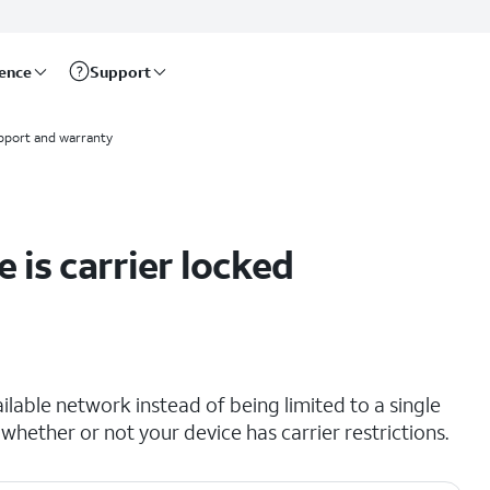
rence
Support
pport and warranty
 is carrier locked
lable network instead of being limited to a single
 whether or not your device has carrier restrictions.