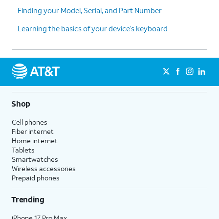
Finding your Model, Serial, and Part Number
Learning the basics of your device’s keyboard
Shop
Cell phones
Fiber internet
Home internet
Tablets
Smartwatches
Wireless accessories
Prepaid phones
Trending
iPhone 17 Pro Max