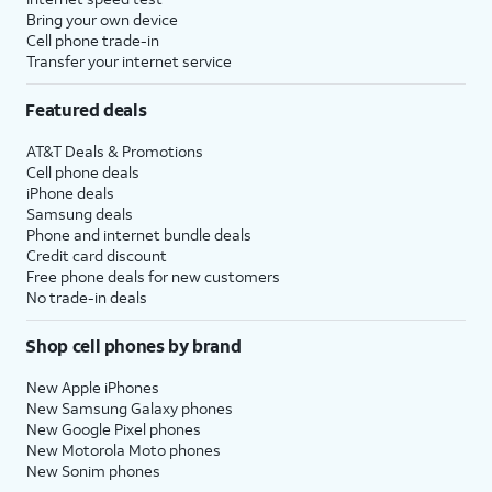
Bring your own device
Cell phone trade-in
Transfer your internet service
Featured deals
AT&T Deals & Promotions
Cell phone deals
iPhone deals
Samsung deals
Phone and internet bundle deals
Credit card discount
Free phone deals for new customers
No trade-in deals
Shop cell phones by brand
New Apple iPhones
New Samsung Galaxy phones
New Google Pixel phones
New Motorola Moto phones
New Sonim phones