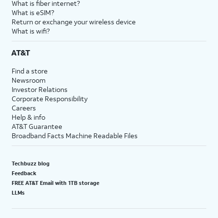
What is fiber internet?
What is eSIM?
Return or exchange your wireless device
What is wifi?
AT&T
Find a store
Newsroom
Investor Relations
Corporate Responsibility
Careers
Help & info
AT&T Guarantee
Broadband Facts Machine Readable Files
Techbuzz blog
Feedback
FREE AT&T Email with 1TB storage
LLMs