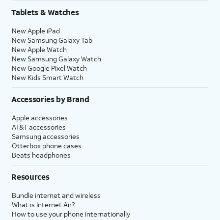
Tablets & Watches
New Apple iPad
New Samsung Galaxy Tab
New Apple Watch
New Samsung Galaxy Watch
New Google Pixel Watch
New Kids Smart Watch
Accessories by Brand
Apple accessories
AT&T accessories
Samsung accessories
Otterbox phone cases
Beats headphones
Resources
Bundle internet and wireless
What is Internet Air?
How to use your phone internationally