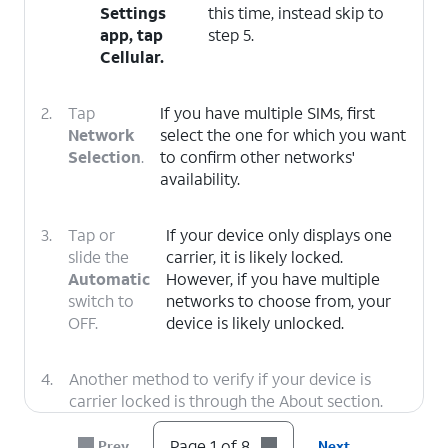
Settings
this time, instead skip to
app, tap
step 5.
Cellular
.
2.
Tap
If you have multiple SIMs, first
Network
select the one for which you want
Selection
.
to confirm other networks'
availability.
3.
Tap or
If your device only displays one
slide the
carrier, it is likely locked.
Automatic
However, if you have multiple
switch to
networks to choose from, your
OFF.
device is likely unlocked.
4.
Another method to verify if your device is
carrier locked is through the About section.
Tap the
Back
icon twice to return to the main
Settings menu.
Page 1 of 8
Prev
Next