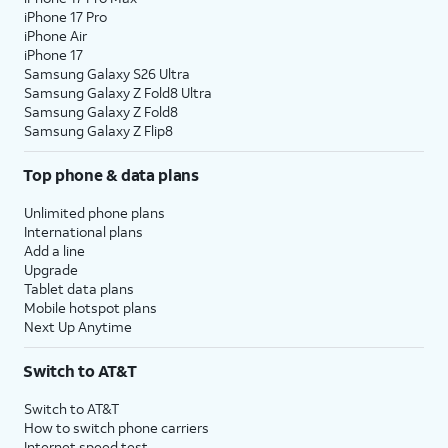
iPhone 17 Pro
iPhone Air
iPhone 17
Samsung Galaxy S26 Ultra
Samsung Galaxy Z Fold8 Ultra
Samsung Galaxy Z Fold8
Samsung Galaxy Z Flip8
Top phone & data plans
Unlimited phone plans
International plans
Add a line
Upgrade
Tablet data plans
Mobile hotspot plans
Next Up Anytime
Switch to AT&T
Switch to AT&T
How to switch phone carriers
Internet speed test