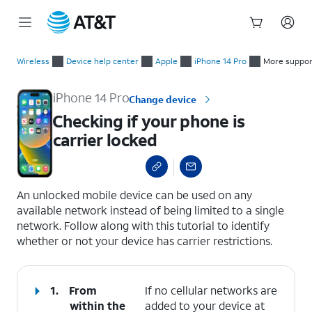
Start
Checking if your phone is carrier locked
of
Wireless
Device help center
Apple
iPhone 14 Pro
More suppor
main
content
iPhone 14 Pro
Change device
Checking if your phone is
carrier locked
select a page range
An unlocked mobile device can be used on any
available network instead of being limited to a single
network. Follow along with this tutorial to identify
whether or not your device has carrier restrictions.
1.
From
If no cellular networks are
within the
added to your device at