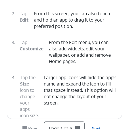
2.
Tap
From this screen, you can also touch
Edit
.
and hold an app to drag it to your
preferred position.
3.
Tap
From the Edit menu, you can
Customize
.
also add widgets, edit your
wallpaper, or add and remove
Home pages.
4.
Tap the
Larger app icons will hide the app's
Size
name and expand the icon to fill
icon to
that space instead. This option will
change
not change the layout of your
your
screen.
apps'
icon size.
Page 1 of 6
Prev
Next