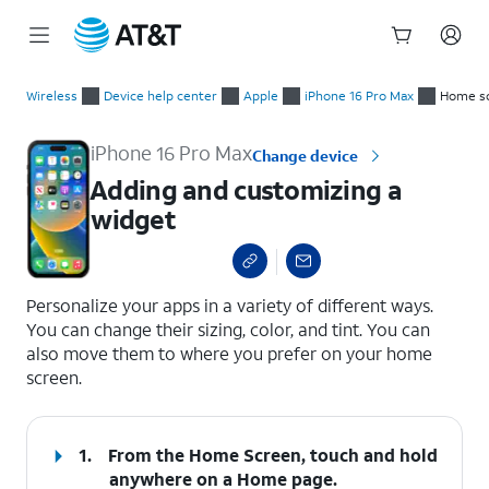
Start
Adding and customizing a widget
of
Wireless
Device help center
Apple
iPhone 16 Pro Max
Home sc
main
content
iPhone 16 Pro Max
Change device
Adding and customizing a
widget
select a page range
Personalize your apps in a variety of different ways.
You can change their sizing, color, and tint. You can
also move them to where you prefer on your home
screen.
1.
From the Home Screen, touch and hold
anywhere on a Home page.