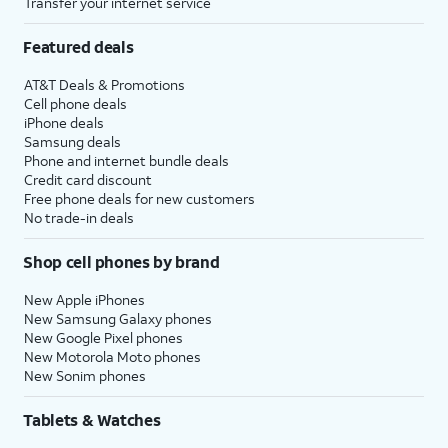
Transfer your internet service
Featured deals
AT&T Deals & Promotions
Cell phone deals
iPhone deals
Samsung deals
Phone and internet bundle deals
Credit card discount
Free phone deals for new customers
No trade-in deals
Shop cell phones by brand
New Apple iPhones
New Samsung Galaxy phones
New Google Pixel phones
New Motorola Moto phones
New Sonim phones
Tablets & Watches