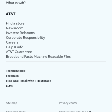
What is wifi?
AT&T
Find a store
Newsroom
Investor Relations
Corporate Responsibility
Careers
Help & info
AT&T Guarantee
Broadband Facts Machine Readable Files
Techbuzz blog
Feedback
FREE AT&T Email with 1TB storage
LLMs
Site map
Privacy center
Coverage maps
Your Privacy Choices