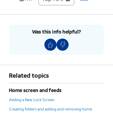
5.
Select
Choose
Tinted
to apply a
an
monochromatic tint to all app icons
icon
for a more uniform look. You can
style.
adjust the color and opacity freely on
this screen.
Was this info helpful?
6.
You've completed the steps!
Related topics
Home screen and feeds
Adding a New Lock Screen
Creating folders and adding and removing home