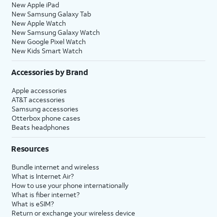
New Apple iPad
New Samsung Galaxy Tab
New Apple Watch
New Samsung Galaxy Watch
New Google Pixel Watch
New Kids Smart Watch
Accessories by Brand
Apple accessories
AT&T accessories
Samsung accessories
Otterbox phone cases
Beats headphones
Resources
Bundle internet and wireless
What is Internet Air?
How to use your phone internationally
What is fiber internet?
What is eSIM?
Return or exchange your wireless device