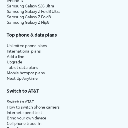
iPhone 17
Samsung Galaxy S26 Ultra
Samsung Galaxy Z Fold8 Ultra
Samsung Galaxy Z Fold8
Samsung Galaxy Z Flip8
Top phone & data plans
Unlimited phone plans
International plans
Add a line
Upgrade
Tablet data plans
Mobile hotspot plans
Next Up Anytime
Switch to AT&T
Switch to AT&T
How to switch phone carriers
Internet speed test
Bring your own device
Cell phone trade-in