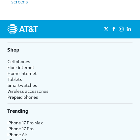
screens
Shop
Cell phones
Fiber internet
Home internet
Tablets
Smartwatches
Wireless accessories
Prepaid phones
Trending
iPhone 17 Pro Max
iPhone 17 Pro
iPhone Air