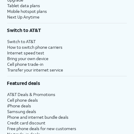
Tablet data plans
Mobile hotspot plans
Next Up Anytime
Switch to AT&T
Switch to AT&T
How to switch phone carriers
Internet speed test
Bring your own device
Cell phone trade-in
Transfer your internet service
Featured deals
AT&T Deals & Promotions
Cell phone deals
iPhone deals
Samsung deals
Phone and internet bundle deals
Credit card discount
Free phone deals for new customers