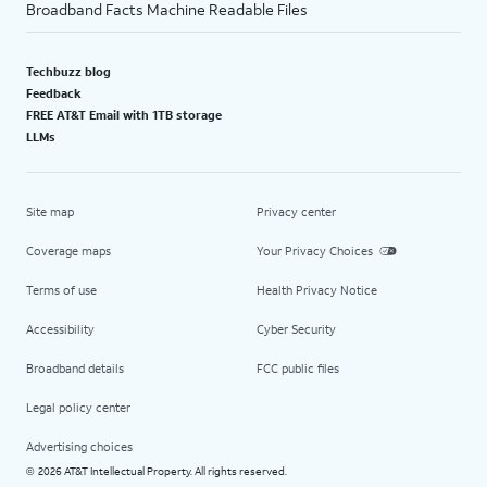
Broadband Facts Machine Readable Files
Techbuzz blog
Feedback
FREE AT&T Email with 1TB storage
LLMs
Site map
Privacy center
Coverage maps
Your Privacy Choices
Terms of use
Health Privacy Notice
Accessibility
Cyber Security
Broadband details
FCC public files
Legal policy center
Advertising choices
2026 AT&T Intellectual Property. All rights reserved.
©