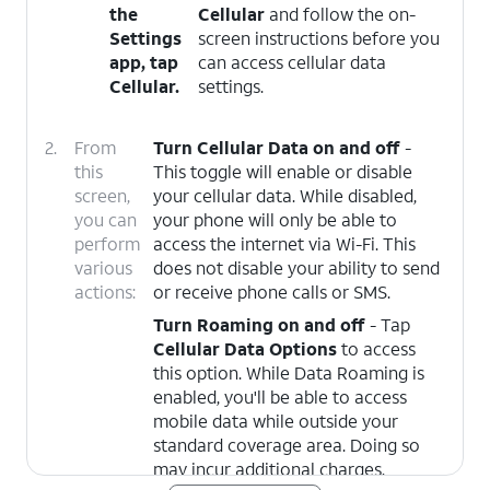
the
Cellular
and follow the on-
Settings
screen instructions before you
app, tap
can access cellular data
Cellular
.
settings.
2.
From
Turn Cellular Data on and off
-
this
This toggle will enable or disable
screen,
your cellular data. While disabled,
you can
your phone will only be able to
perform
access the internet via Wi-Fi. This
various
does not disable your ability to send
actions:
or receive phone calls or SMS.
Turn Roaming on and off
- Tap
Cellular Data Options
to access
this option. While Data Roaming is
enabled, you'll be able to access
mobile data while outside your
standard coverage area. Doing so
may incur additional charges.