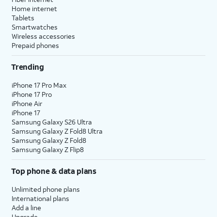
Home internet
Tablets
Smartwatches
Wireless accessories
Prepaid phones
Trending
iPhone 17 Pro Max
iPhone 17 Pro
iPhone Air
iPhone 17
Samsung Galaxy S26 Ultra
Samsung Galaxy Z Fold8 Ultra
Samsung Galaxy Z Fold8
Samsung Galaxy Z Flip8
Top phone & data plans
Unlimited phone plans
International plans
Add a line
Upgrade