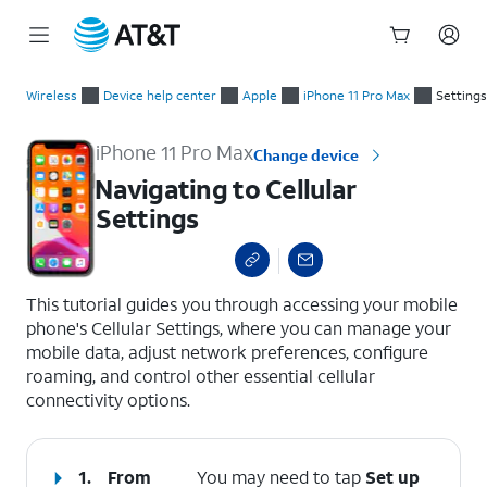
Start
Navigating to Cellular Settings
of
Wireless
Device help center
Apple
iPhone 11 Pro Max
Settings
main
content
iPhone 11 Pro Max
Change device
Navigating to Cellular
Settings
select a page range
This tutorial guides you through accessing your mobile
phone's Cellular Settings, where you can manage your
mobile data, adjust network preferences, configure
roaming, and control other essential cellular
connectivity options.
1.
From
You may need to tap
Set up