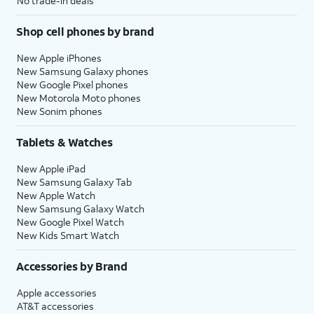
No trade-in deals
Shop cell phones by brand
New Apple iPhones
New Samsung Galaxy phones
New Google Pixel phones
New Motorola Moto phones
New Sonim phones
Tablets & Watches
New Apple iPad
New Samsung Galaxy Tab
New Apple Watch
New Samsung Galaxy Watch
New Google Pixel Watch
New Kids Smart Watch
Accessories by Brand
Apple accessories
AT&T accessories