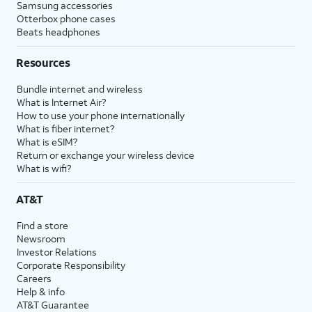
Samsung accessories
Otterbox phone cases
Beats headphones
Resources
Bundle internet and wireless
What is Internet Air?
How to use your phone internationally
What is fiber internet?
What is eSIM?
Return or exchange your wireless device
What is wifi?
AT&T
Find a store
Newsroom
Investor Relations
Corporate Responsibility
Careers
Help & info
AT&T Guarantee