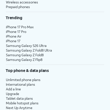
Wireless accessories
Prepaid phones
Trending
iPhone 17 Pro Max
iPhone 17 Pro
iPhone Air
iPhone 17
Samsung Galaxy S26 Ultra
Samsung Galaxy Z Fold8 Ultra
Samsung Galaxy Z Fold8
Samsung Galaxy Z Flip8
Top phone & data plans
Unlimited phone plans
International plans
Add a line
Upgrade
Tablet data plans
Mobile hotspot plans
Next Up Anytime