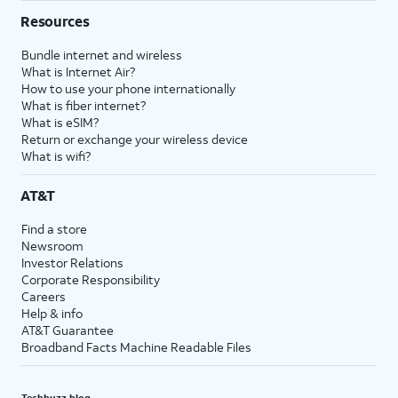
Resources
Bundle internet and wireless
What is Internet Air?
How to use your phone internationally
What is fiber internet?
What is eSIM?
Return or exchange your wireless device
What is wifi?
AT&T
Find a store
Newsroom
Investor Relations
Corporate Responsibility
Careers
Help & info
AT&T Guarantee
Broadband Facts Machine Readable Files
Techbuzz blog