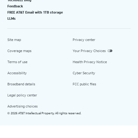
Feedback
FREE AT&T Email with 1TB storage
LLMs
Site map
Privacy center
Coverage maps
Your Privacy Choices
Terms of use
Health Privacy Notice
Accessibility
Cyber Security
Broadband details
FCC public files
Legal policy center
Advertising choices
2026 AT&T Intellectual Property. All rights reserved.
©