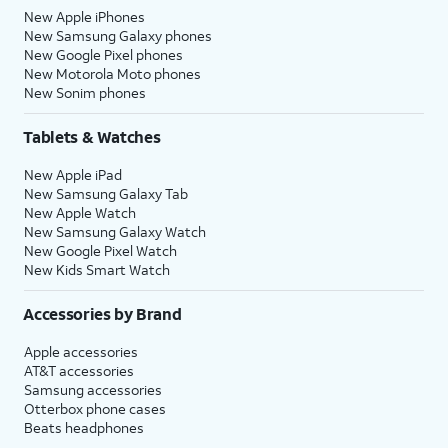
New Apple iPhones
New Samsung Galaxy phones
New Google Pixel phones
New Motorola Moto phones
New Sonim phones
Tablets & Watches
New Apple iPad
New Samsung Galaxy Tab
New Apple Watch
New Samsung Galaxy Watch
New Google Pixel Watch
New Kids Smart Watch
Accessories by Brand
Apple accessories
AT&T accessories
Samsung accessories
Otterbox phone cases
Beats headphones