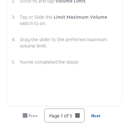
2.
Scroll to and tap
Volume Limit
.
3.
Tap or Slide the
Limit Maximum Volume
switch to on.
4.
Drag the slider to the preferred maximum
volume limit.
5.
You've completed the steps!
Page 1 of 5
Prev
Next