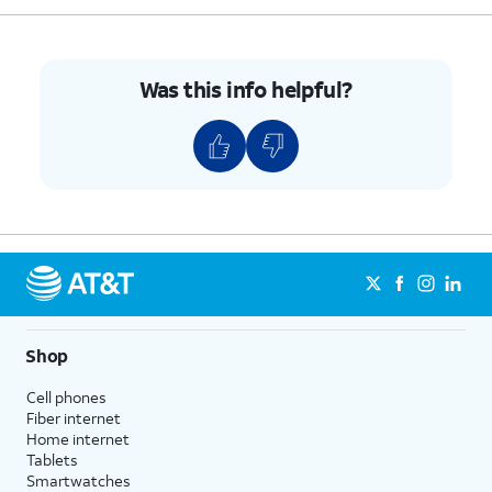
Was this info helpful?
Shop
Cell phones
Fiber internet
Home internet
Tablets
Smartwatches