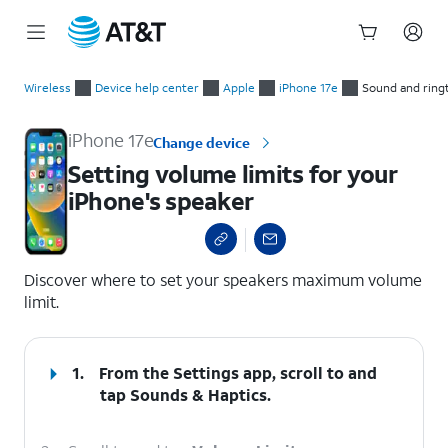
Start
Setting volume limits for your iPhone's speaker
of
Wireless
Device help center
Apple
iPhone 17e
Sound and ring
main
content
iPhone 17e
Change device
Setting volume limits for your
iPhone's speaker
select a page range
Discover where to set your speakers maximum volume
limit.
1.
From the Settings app, scroll to and
tap
Sounds & Haptics
.