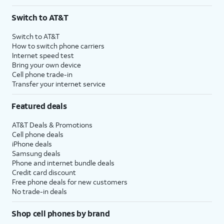
Switch to AT&T
Switch to AT&T
How to switch phone carriers
Internet speed test
Bring your own device
Cell phone trade-in
Transfer your internet service
Featured deals
AT&T Deals & Promotions
Cell phone deals
iPhone deals
Samsung deals
Phone and internet bundle deals
Credit card discount
Free phone deals for new customers
No trade-in deals
Shop cell phones by brand