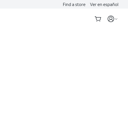
Find a store
Ver en español