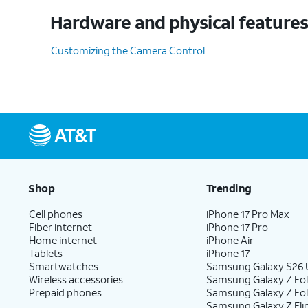
Hardware and physical feature
Customizing the Camera Control
Shop
Trending
Cell phones
iPhone 17 Pro Max
Fiber internet
iPhone 17 Pro
Home internet
iPhone Air
Tablets
iPhone 17
Smartwatches
Samsung Galaxy S26 U
Wireless accessories
Samsung Galaxy Z Fol
Prepaid phones
Samsung Galaxy Z Fo
Samsung Galaxy Z Fli