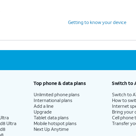
s
Getting to know your device
Top phone & data plans
Switch to 
Unlimited phone plans
Switch to 
International plans
How to swit
Add a line
Internet sp
Upgrade
Bring your
ltra
Tablet data plans
Cell phone 
d8 Ultra
Mobile hotspot plans
Transfer yo
ld8
Next Up Anytime
p8