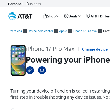
Business
Personal
Shop
Deals
AT&T Diffe
Start
Powering your iPhone on and off
of
Wireless
Device help center
Apple
iPhone 17 Pro Max
Hard
main
content
iPhone 17 Pro Max
Change device
Powering your iPhone
select a page range
Turning your device off and on is called "restarti
first step in troubleshooting any device issues. No 