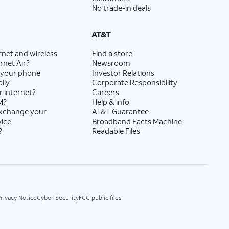
No trade-in deals
AT&T
rnet and wireless
Find a store
rnet Air?
Newsroom
 your phone
Investor Relations
lly
Corporate Responsibility
r internet?
Careers
M?
Help & info
exchange your
AT&T Guarantee
vice
Broadband Facts Machine
?
Readable Files
rivacy Notice
Cyber Security
FCC public files