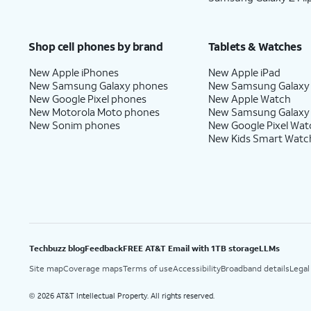
Shop cell phones by brand
Tablets & Watches
New Apple iPhones
New Apple iPad
New Samsung Galaxy phones
New Samsung Galaxy
New Google Pixel phones
New Apple Watch
New Motorola Moto phones
New Samsung Galaxy
New Sonim phones
New Google Pixel Wat
New Kids Smart Watc
Techbuzz blog
Feedback
FREE AT&T Email with 1TB storage
LLMs
Site map
Coverage maps
Terms of use
Accessibility
Broadband details
Legal
2026 AT&T Intellectual Property. All rights reserved.
©