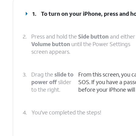
1.
To turn on your iPhone, press and h
2.
Press and hold the
Side button
and either
Volume button
until the Power Settings
screen appears.
3.
Drag the
slide to
From this screen, you 
power off
slider
SOS. If you have a pass
to the right.
before your iPhone will
4.
You've completed the steps!