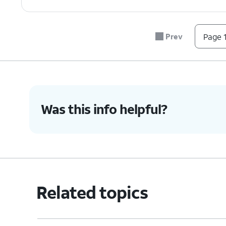
Prev
Page 1
Was this info helpful?
Related topics