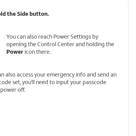
old the
Side
button.
You can also reach Power Settings by
opening the Control Center and holding the
Power
icon there.
can also access your emergency info and send an
code set, you'll need to input your passcode
 power off.