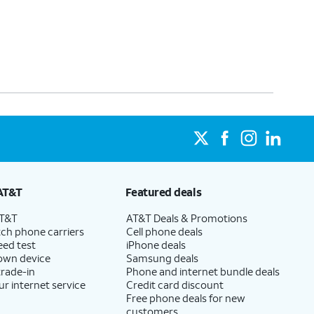
AT&T
Featured deals
AT&T
AT&T Deals & Promotions
ch phone carriers
Cell phone deals
eed test
iPhone deals
 own device
Samsung deals
trade-in
Phone and internet bundle deals
ur internet service
Credit card discount
Free phone deals for new
customers