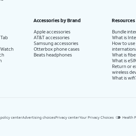
Accessories by Brand
Resources
Apple accessories
Bundle inte
 Tab
AT&T accessories
What is Inte
Samsung accessories
How to use
 Watch
Otterbox phone cases
internationa
ch
Beats headphones
What is fibe
h
What is eSI
Return or 
wireless de
What is wifi
 policy center
Advertising choices
Privacy center
Your Privacy Choices
Health P