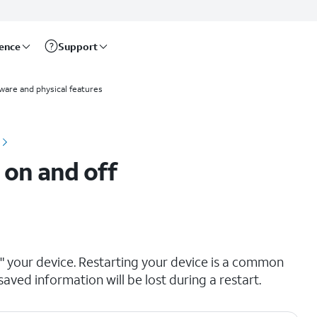
rence
Support
ware and physical features
 on and off
ng" your device. Restarting your device is a common
saved information will be lost during a restart.