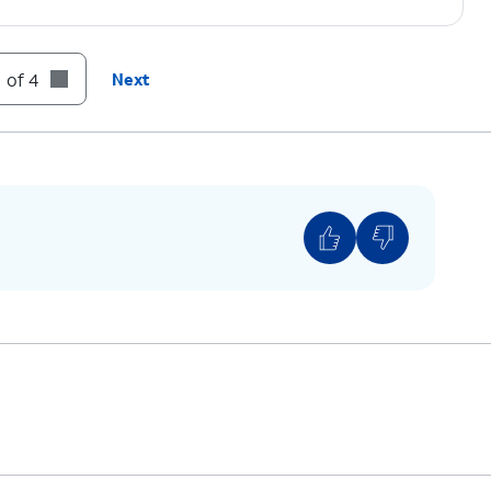
 of 4
Next