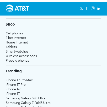
Shop
Cell phones
Fiber internet
Home internet
Tablets
Smartwatches
Wireless accessories
Prepaid phones
Trending
iPhone 17 Pro Max
iPhone 17 Pro
iPhone Air
iPhone 17
Samsung Galaxy S26 Ultra
Samsung Galaxy Z Fold8 Ultra