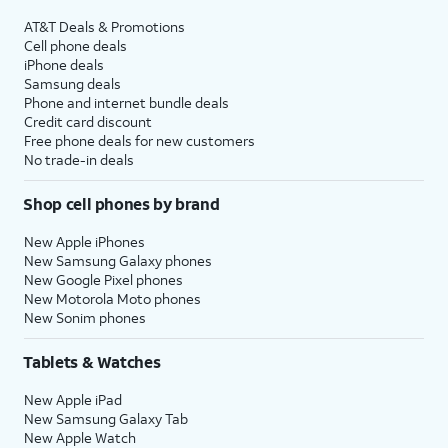
AT&T Deals & Promotions
Cell phone deals
iPhone deals
Samsung deals
Phone and internet bundle deals
Credit card discount
Free phone deals for new customers
No trade-in deals
Shop cell phones by brand
New Apple iPhones
New Samsung Galaxy phones
New Google Pixel phones
New Motorola Moto phones
New Sonim phones
Tablets & Watches
New Apple iPad
New Samsung Galaxy Tab
New Apple Watch