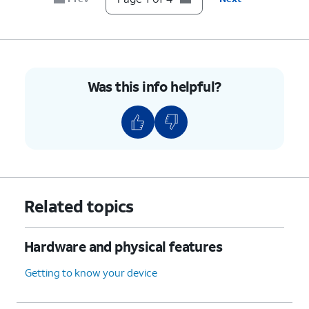
Was this info helpful?
Related topics
Hardware and physical features
Getting to know your device