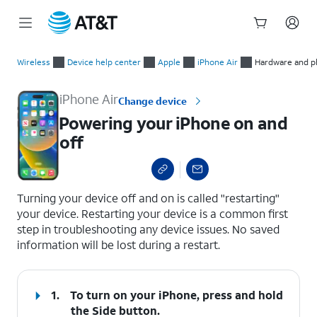
Start
Powering your iPhone on and off
of
Wireless
Device help center
Apple
iPhone Air
Hardware and ph
main
content
iPhone Air
Change device
Powering your iPhone on and
off
select a page range
Turning your device off and on is called "restarting"
your device. Restarting your device is a common first
step in troubleshooting any device issues. No saved
information will be lost during a restart.
1.
To turn on your iPhone, press and hold
the
Side
button.