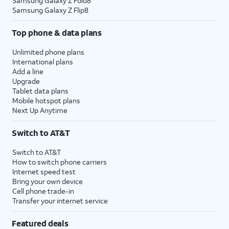
Samsung Galaxy Z Fold8
Samsung Galaxy Z Flip8
Top phone & data plans
Unlimited phone plans
International plans
Add a line
Upgrade
Tablet data plans
Mobile hotspot plans
Next Up Anytime
Switch to AT&T
Switch to AT&T
How to switch phone carriers
Internet speed test
Bring your own device
Cell phone trade-in
Transfer your internet service
Featured deals