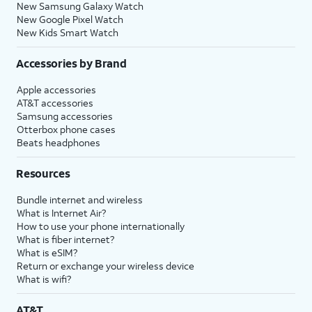
New Samsung Galaxy Watch
New Google Pixel Watch
New Kids Smart Watch
Accessories by Brand
Apple accessories
AT&T accessories
Samsung accessories
Otterbox phone cases
Beats headphones
Resources
Bundle internet and wireless
What is Internet Air?
How to use your phone internationally
What is fiber internet?
What is eSIM?
Return or exchange your wireless device
What is wifi?
AT&T