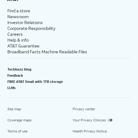
Find a store
Newsroom
Investor Relations
Corporate Responsibility
Careers
Help & info
AT&T Guarantee
Broadband Facts Machine Readable Files
Techbuzz blog
Feedback
FREE AT&T Email with 1TB storage
LLMs
Site map
Privacy center
Coverage maps
Your Privacy Choices
Terms of use
Health Privacy Notice