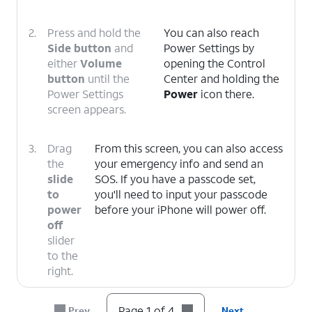
2.
Press and hold the
You can also reach
Side button
and
Power Settings by
either
Volume
opening the Control
button
until the
Center and holding the
Power Settings
Power
icon there.
screen appears.
3.
Drag
From this screen, you can also access
the
your emergency info and send an
slide
SOS. If you have a passcode set,
to
you'll need to input your passcode
power
before your iPhone will power off.
off
slider
to the
right.
4.
You've completed the steps!
Page 1 of 4
Prev
Next