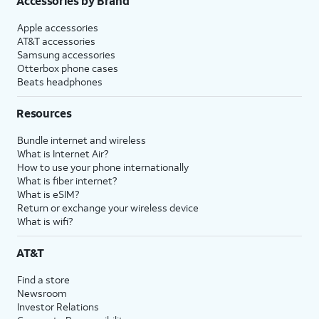
Accessories by Brand
Apple accessories
AT&T accessories
Samsung accessories
Otterbox phone cases
Beats headphones
Resources
Bundle internet and wireless
What is Internet Air?
How to use your phone internationally
What is fiber internet?
What is eSIM?
Return or exchange your wireless device
What is wifi?
AT&T
Find a store
Newsroom
Investor Relations