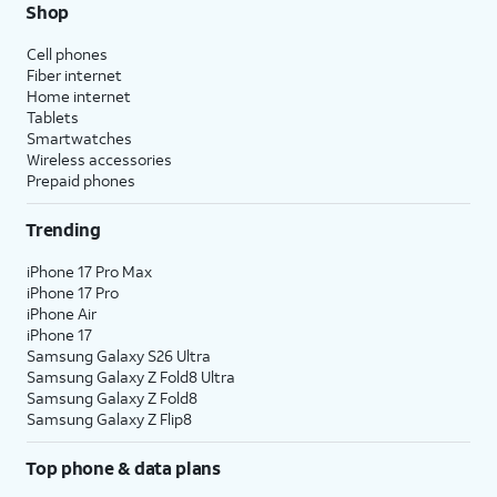
Shop
Cell phones
Fiber internet
Home internet
Tablets
Smartwatches
Wireless accessories
Prepaid phones
Trending
iPhone 17 Pro Max
iPhone 17 Pro
iPhone Air
iPhone 17
Samsung Galaxy S26 Ultra
Samsung Galaxy Z Fold8 Ultra
Samsung Galaxy Z Fold8
Samsung Galaxy Z Flip8
Top phone & data plans