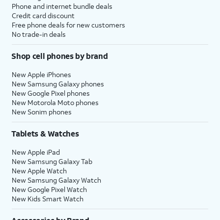
Phone and internet bundle deals
Credit card discount
Free phone deals for new customers
No trade-in deals
Shop cell phones by brand
New Apple iPhones
New Samsung Galaxy phones
New Google Pixel phones
New Motorola Moto phones
New Sonim phones
Tablets & Watches
New Apple iPad
New Samsung Galaxy Tab
New Apple Watch
New Samsung Galaxy Watch
New Google Pixel Watch
New Kids Smart Watch