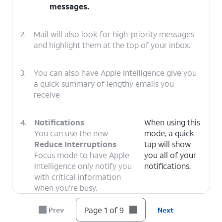
messages.
2.
Mail will also look for high-priority messages
and highlight them at the top of your inbox.
3.
You can also have Apple Intelligence give you
a quick summary of lengthy emails you
receive
4.
Notifications
When using this
You can use the new
mode, a quick
Reduce Interruptions
tap will show
Focus mode to have Apple
you all of your
Intelligence only notify you
notifications.
with critical information
when you're busy.
Page 1 of 9
Prev
Next
5.
Apple Intelligence can now automatically