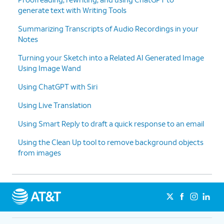
generate text with Writing Tools
9.
ChatGPT and Messages
You can also use your connected ChatGPT
Summarizing Transcripts of Audio Recordings in your
service to help you write content. Within any
Notes
app or service that supports Apple's Writing
Tools, simply select the
Compose
option.
Turning your Sketch into a Related AI Generated Image
Using Image Wand
Using ChatGPT with Siri
Using Live Translation
Using Smart Reply to draft a quick response to an email
Using the Clean Up tool to remove background objects
from images