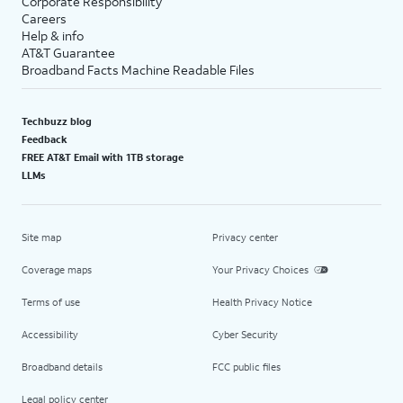
Corporate Responsibility
Careers
Help & info
AT&T Guarantee
Broadband Facts Machine Readable Files
Techbuzz blog
Feedback
FREE AT&T Email with 1TB storage
LLMs
Site map
Privacy center
Coverage maps
Your Privacy Choices
Terms of use
Health Privacy Notice
Accessibility
Cyber Security
Broadband details
FCC public files
Legal policy center