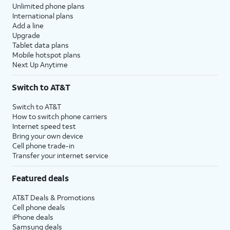
Unlimited phone plans
International plans
Add a line
Upgrade
Tablet data plans
Mobile hotspot plans
Next Up Anytime
Switch to AT&T
Switch to AT&T
How to switch phone carriers
Internet speed test
Bring your own device
Cell phone trade-in
Transfer your internet service
Featured deals
AT&T Deals & Promotions
Cell phone deals
iPhone deals
Samsung deals