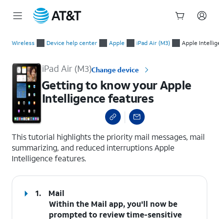
Start
Getting to know your Apple Intelligence features
of
Wireless
Device help center
Apple
iPad Air (M3)
Apple Intelli
main
content
iPad Air (M3)
Change device
Getting to know your Apple
Intelligence features
select a page range
This tutorial highlights the priority mail messages, mail
summarizing, and reduced interruptions Apple
Intelligence features.
1.
Mail
Within the
Mail
app, you'll now be
prompted to review time-sensitive