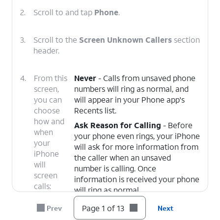
2.
Scroll to and tap
Phone
.
3.
Scroll to the
Screen Unknown Callers
section
header.
4.
From this
Never
- Calls from unsaved phone
screen,
numbers will ring as normal, and
you can
will appear in your Phone app's
choose
Recents list.
how and
Ask Reason for Calling
- Before
when
your phone even rings, your iPhone
your
will ask for more information from
iPhone
the caller when an unsaved
will
number is calling. Once
screen
information is received your phone
calls:
will ring as normal.
Silence
- Unsaved numbers will be
Page 1 of 13
Prev
Next
silenced and sent to voicemail