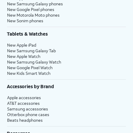
New Samsung Galaxy phones
New Google Pixel phones
New Motorola Moto phones
New Sonim phones
Tablets & Watches
New Apple iPad
New Samsung Galaxy Tab
New Apple Watch
New Samsung Galaxy Watch
New Google Pixel Watch
New Kids Smart Watch
Accessories by Brand
Apple accessories
AT&T accessories
Samsung accessories
Otterbox phone cases
Beats headphones