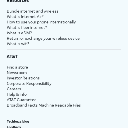
Resources
Bundle internet and wireless
What is Internet Air?
How to use your phone internationally
What is fiber internet?
What is eSIM?
Return or exchange your wireless device
What is wifi?
AT&T
Find a store
Newsroom
Investor Relations
Corporate Responsibility
Careers
Help & info
AT&T Guarantee
Broadband Facts Machine Readable Files
Techbuzz blog
Feedback