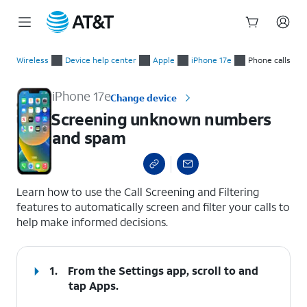
Start
Screening unknown numbers and spam
of
Wireless
Device help center
Apple
iPhone 17e
Phone calls
main
content
iPhone 17e
Change device
Screening unknown numbers
and spam
select a page range
Learn how to use the Call Screening and Filtering
features to automatically screen and filter your calls to
help make informed decisions.
1.
From the Settings app, scroll to and
tap
Apps
.