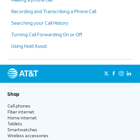
Recording and Transcribing a Phone Call
10.
Scroll to
Unknown Senders
.
Searching your Call History
Turning Call Forwarding On or Off
11.
Tap or slide the
Screen Unknown Senders
switch to ON.
Using Hold Assist
12.
Tap
Allow Notifications
to view more
options.
13.
You've completed the steps!
Shop
Cell phones
Fiber internet
Home internet
Tablets
Smartwatches
Wireless accessories