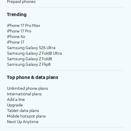
Prepaid phones
Trending
iPhone 17 Pro Max
iPhone 17 Pro
iPhone Air
iPhone 17
Samsung Galaxy S26 Ultra
Samsung Galaxy Z Fold8 Ultra
Samsung Galaxy Z Fold8
Samsung Galaxy Z Flip8
Top phone & data plans
Unlimited phone plans
International plans
Add a line
Upgrade
Tablet data plans
Mobile hotspot plans
Next Up Anytime