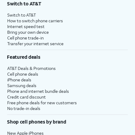
Switch to AT&T
Switch to AT&T
How to switch phone carriers
Internet speed test
Bring your own device
Cell phone trade-in
Transfer your internet service
Featured deals
AT&T Deals & Promotions
Cell phone deals
iPhone deals
Samsung deals
Phone and internet bundle deals
Credit card discount
Free phone deals for new customers
No trade-in deals
Shop cell phones by brand
New Apple iPhones