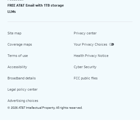
FREE AT&T Email with 1TB storage
LLMs
Site map
Privacy center
Coverage maps
Your Privacy Choices
Terms of use
Health Privacy Notice
Accessibility
Cyber Security
Broadband details
FCC public files
Legal policy center
Advertising choices
2026 AT&T Intellectual Property. All rights reserved.
©