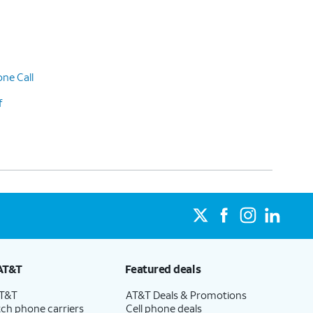
ne Call
f
AT&T
Featured deals
AT&T
AT&T Deals & Promotions
ch phone carriers
Cell phone deals