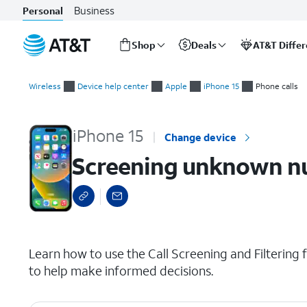
Business
Personal
Shop
Deals
AT&T Diffe
Start
Screening unknown numbers and spam
of
Wireless
Device help center
Apple
iPhone 15
Phone calls
main
content
iPhone 15
Change device
Screening unknown n
select a page range
Learn how to use the Call Screening and Filtering f
to help make informed decisions.