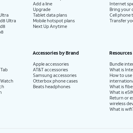
Add a line
Internet sp
Upgrade
Bring your
ltra
Tablet data plans
Cell phone 
d8 Ultra
Mobile hotspot plans
Transfer yo
ld8
Next Up Anytime
p8
Accessories by Brand
Resources
Apple accessories
Bundle inte
 Tab
AT&T accessories
What is Inte
Samsung accessories
How to use
 Watch
Otterbox phone cases
internationa
ch
Beats headphones
What is fibe
h
What is eSI
Return or 
wireless de
What is wifi