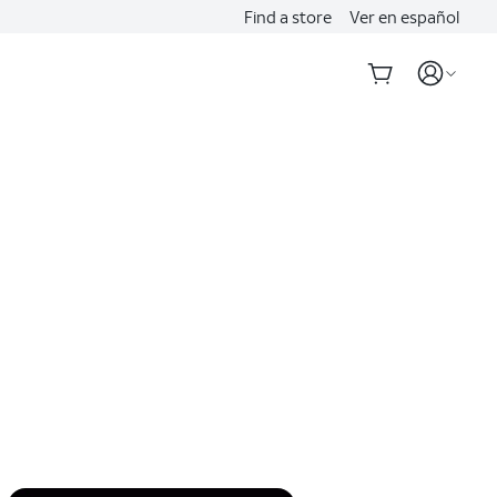
Find a store
Ver en español