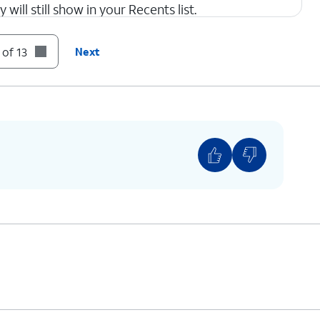
 will still show in your Recents list.
 of 13
Next
con to return to Apps settings.
This is similar to the Silence option for the
Phone app, as shown in step 4.
ur text messages, tap the
Back
icon to return to