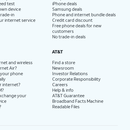
eed test
iPhone deals
 own device
Samsung deals
trade-in
Phone and internet bundle deals
ur internet service
Credit card discount
Free phone deals for new
customers
No trade-in deals
AT&T
rnet and wireless
Find a store
rnet Air?
Newsroom
 your phone
Investor Relations
lly
Corporate Responsibility
r internet?
Careers
M?
Help & info
exchange your
AT&T Guarantee
vice
Broadband Facts Machine
?
Readable Files