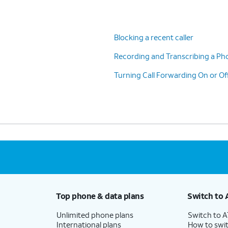
Blocking a recent caller
Recording and Transcribing a Pho
s
switch to ON.
Turning Call Forwarding On or Of
ions.
Top phone & data plans
Switch to 
Unlimited phone plans
Switch to 
International plans
How to swit