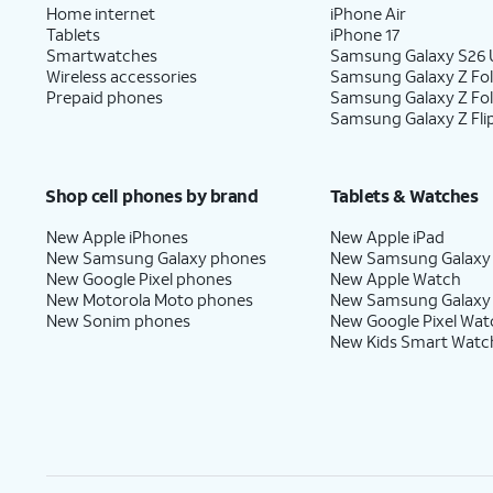
Home internet
iPhone Air
Tablets
iPhone 17
Smartwatches
Samsung Galaxy S26 U
Wireless accessories
Samsung Galaxy Z Fol
Prepaid phones
Samsung Galaxy Z Fo
Samsung Galaxy Z Fli
Shop cell phones by brand
Tablets & Watches
New Apple iPhones
New Apple iPad
New Samsung Galaxy phones
New Samsung Galaxy
New Google Pixel phones
New Apple Watch
New Motorola Moto phones
New Samsung Galaxy
New Sonim phones
New Google Pixel Wat
New Kids Smart Watc