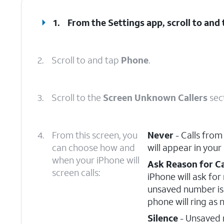
1.
From the Settings app, scroll to and
2.
Scroll to and tap
Phone
.
3.
Scroll to the
Screen Unknown Callers
sec
4.
From this screen, you
Never
- Calls from
can choose how and
will appear in your
when your iPhone will
Ask Reason for Ca
screen calls:
iPhone will ask fo
unsaved number is 
phone will ring as 
Silence
- Unsaved n