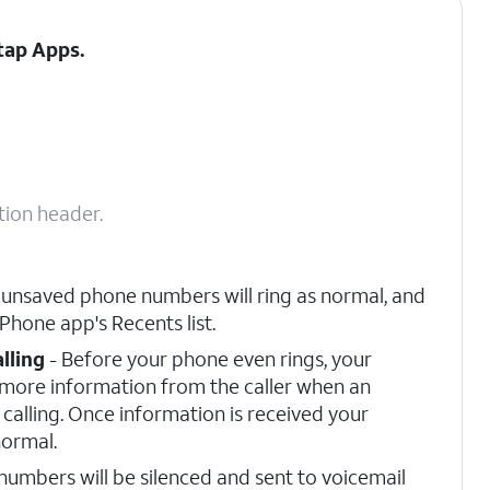
 tap
Apps
.
tion header.
 unsaved phone numbers will ring as normal, and
 Phone app's Recents list.
lling
- Before your phone even rings, your
r more information from the caller when an
calling. Once information is received your
normal.
umbers will be silenced and sent to voicemail