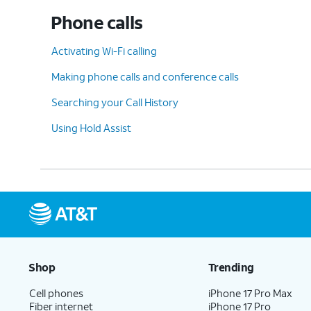
Phone calls
10.
Scroll to
Unknown Senders
.
Activating Wi-Fi calling
Making phone calls and conference calls
11.
Tap or slide the
Screen Unknown Sender
Searching your Call History
Using Hold Assist
12.
Tap
Allow Notifications
to view more opt
13.
You've completed the steps!
Shop
Trending
Cell phones
iPhone 17 Pro Max
Fiber internet
iPhone 17 Pro