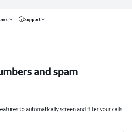
rence
Support
umbers and spam
eatures to automatically screen and filter your calls